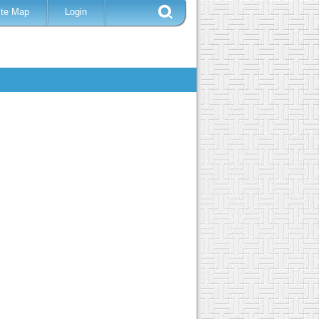
ite Map
Login