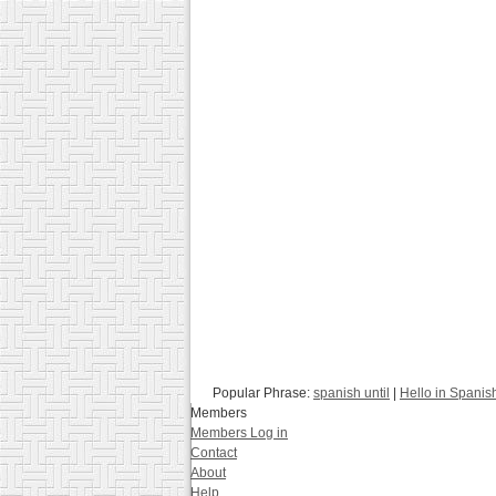
Popular Phrase:
spanish until
|
Hello in Spanis
Members
Members Log in
Contact
About
Help