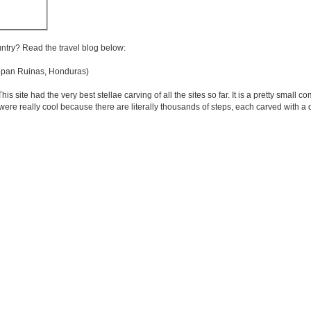
untry? Read the travel blog below:
an Ruinas, Honduras)
site had the very best stellae carving of all the sites so far. It is a pretty small 
 were really cool because there are literally thousands of steps, each carved with a d