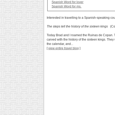
Spanish Word for lover
Spanish Word for ms.
Interested in travelling to a Spanish-speaking co
The steps tell the history of the sixteen kings
(Cop
Today Brad and I roamed the Ruinas de Copan. This 
carved with the history of the sixteen kings. They
the calendar, and...
[
view entire travel blog
]