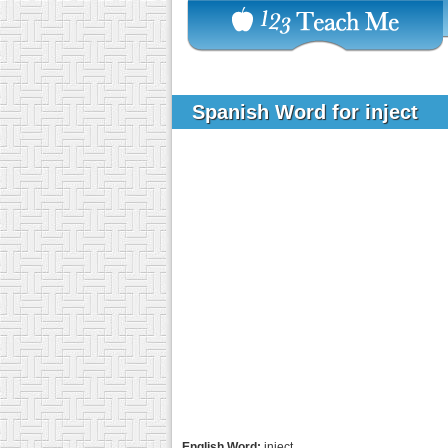
Spanish Word for inject
English Word:
inject