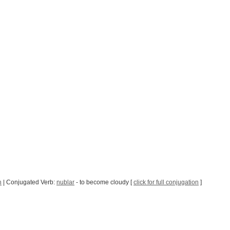
h
| Conjugated Verb:
nublar
- to become cloudy [
click for full conjugation
]