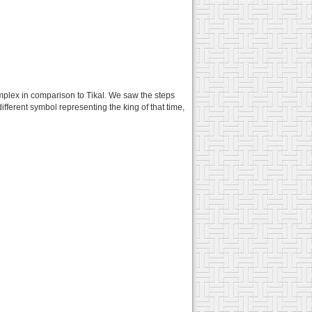
complex in comparison to Tikal. We saw the steps
ifferent symbol representing the king of that time,