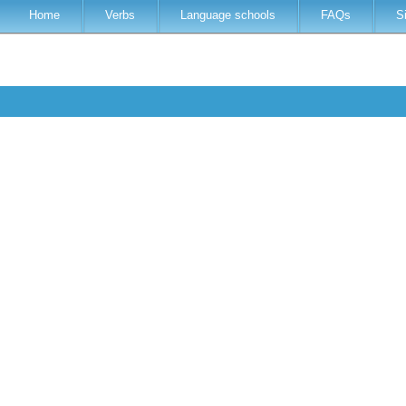
Home
Verbs
Language schools
FAQs
S