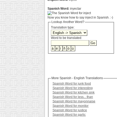
Spanish Word:
inyectar
Now you know how to say inject in Spanish. :-)
Lookup Another Word?
Translation type:
Word to be translated:
More Spanish - English Translations
Spanish Word for junk food
Spanish Word for interesting
Spanish Word for kitchen sink
Spanish Word for less... than
Spanish Word for mayonnaise
Spanish Word for monitor
Spanish Word for justice
Spanish Word for garlic