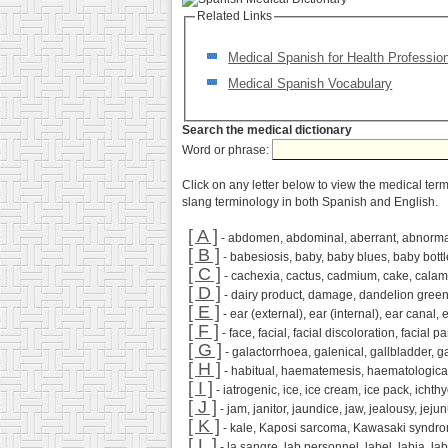
Related Links
Medical Spanish for Health Professio
Medical Spanish Vocabulary
Search the medical dictionary
Word or phrase:
Click on any letter below to view the medical ter
slang terminology in both Spanish and English.
[ A ]
- abdomen, abdominal, aberrant, abnormal,
[ B ]
- babesiosis, baby, baby blues, baby bottle
[ C ]
- cachexia, cactus, cadmium, cake, calamity, 
[ D ]
- dairy product, damage, dandelion greens
[ E ]
- ear (external), ear (internal), ear canal,
[ F ]
- face, facial, facial discoloration, facial para
[ G ]
- galactorrhoea, galenical, gallbladder, g
[ H ]
- habitual, haematemesis, haematological
[ I ]
- iatrogenic, ice, ice cream, ice pack, ichthyos
[ J ]
- jam, janitor, jaundice, jaw, jealousy, jejunu
[ K ]
- kale, Kaposi sarcoma, Kawasaki syndrome, 
[ L ]
- la sangre, lab personnel, label, labia, labi