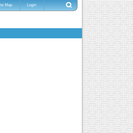
ite Map
Login