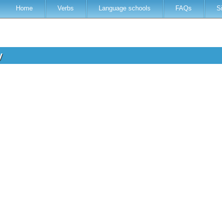
Home
Verbs
Language schools
FAQs
S
ry