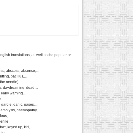
glish translations, as well as the popular or
ss, abscess, absence,...
ting, bacillus,...
the needle),...
e, daydreaming, dead,...
 early warning...
...
argle, garlic, gases,...
emolysis, haemopathy,...
leus,...
venile
ct, keyed up, kid,...
ion,...