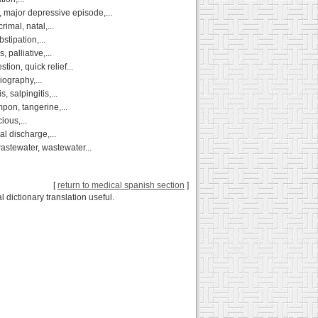
major depressive episode,...
imal, natal,...
stipation,...
 palliative,...
tion, quick relief...
iography,...
 salpingitis,...
mpon, tangerine,...
ious,...
al discharge,...
astewater, wastewater...
[
return to medical spanish section
]
 dictionary translation useful.