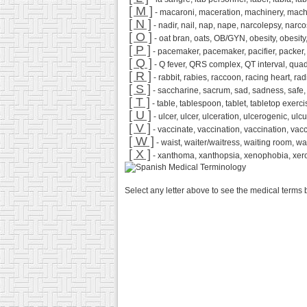
[ M ]
- macaroni, maceration, machinery, mach
[ N ]
- nadir, nail, nap, nape, narcolepsy, narco
[ O ]
- oat bran, oats, OB/GYN, obesity, obesity, 
[ P ]
- pacemaker, pacemaker, pacifier, packer, pac
[ Q ]
- Q fever, QRS complex, QT interval, quadrup
[ R ]
- rabbit, rabies, raccoon, racing heart, rad
[ S ]
- saccharine, sacrum, sad, sadness, safe, sa
[ T ]
- table, tablespoon, tablet, tabletop exerci
[ U ]
- ulcer, ulcer, ulceration, ulcerogenic, ulc
[ V ]
- vaccinate, vaccination, vaccination, vacc
[ W ]
- waist, waiter/waitress, waiting room, w
[ X ]
- xanthoma, xanthopsia, xenophobia, xer
Select any letter above to see the medical terms 