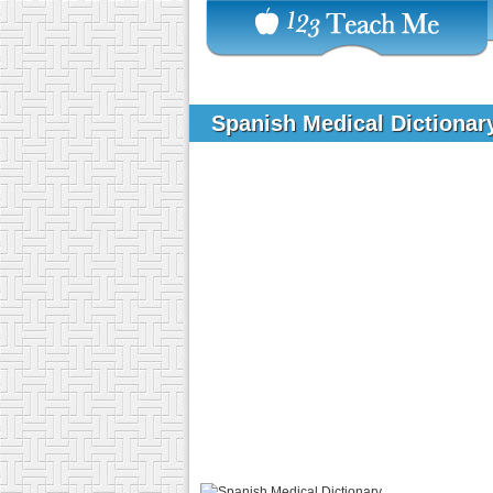
Spanish Medical Dictiona