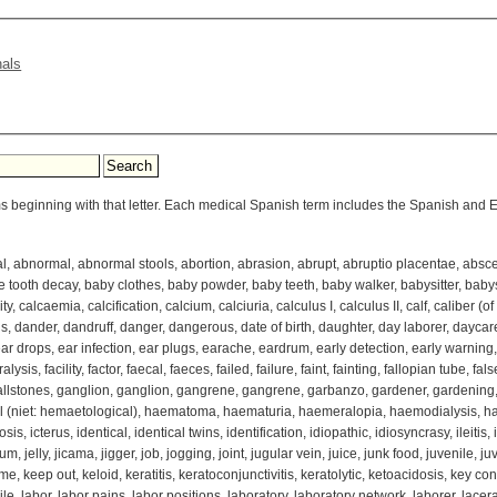
nals
ms beginning with that letter. Each medical Spanish term includes the Spanish and En
 abnormal, abnormal stools, abortion, abrasion, abrupt, abruptio placentae, absce
 tooth decay, baby clothes, baby powder, baby teeth, baby walker, babysitter, babysit
calcaemia, calcification, calcium, calciuria, calculus I, calculus II, calf, caliber (of 
, dander, dandruff, danger, dangerous, date of birth, daughter, day laborer, daycar
 ear drops, ear infection, ear plugs, earache, eardrum, early detection, early warning,
lysis, facility, factor, faecal, faeces, failed, failure, faint, fainting, fallopian tube, false
allstones, ganglion, ganglion, gangrene, gangrene, garbanzo, gardener, gardening, g
 (niet: hemaetological), haematoma, haematuria, haemeralopia, haemodialysis, ha
is, icterus, identical, identical twins, identification, idiopathic, idiosyncrasy, ileitis, i
m, jelly, jicama, jigger, job, jogging, joint, jugular vein, juice, junk food, juvenile, ju
keep out, keloid, keratitis, keratoconjunctivitis, keratolytic, ketoacidosis, key conta
le, labor, labor pains, labor positions, laboratory, laboratory network, laborer, lacerat