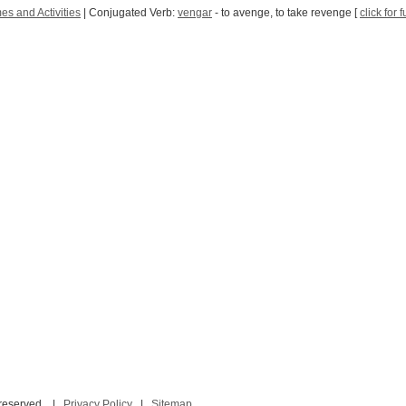
s and Activities
| Conjugated Verb:
vengar
- to avenge, to take revenge [
click for 
 reserved. |
Privacy Policy
|
Sitemap