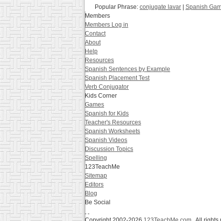
Popular Phrase:
conjugate lavar
|
Spanish Game
Members
Members Log in
Contact
About
Help
Resources
Spanish Sentences by Example
Spanish Placement Test
Verb Conjugator
Kids Corner
Games
Spanish for Kids
Teacher's Resources
Spanish Worksheets
Spanish Videos
Discussion Topics
Spelling
123TeachMe
Sitemap
Editors
Blog
Be Social
Copyright 2002-2026
123TeachMe.com
All rights