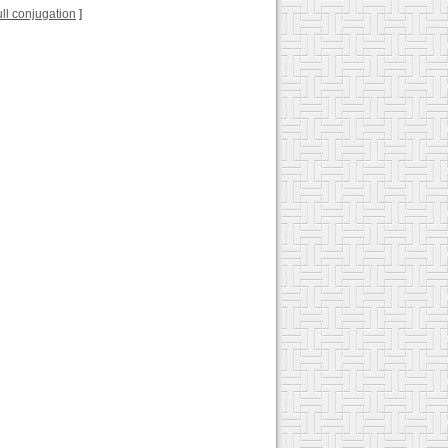
full conjugation
]