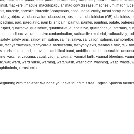
inist, mackerel, macule, maculopapular, mad cow disease, magnesium, magnitude, 
sis, narcotic, narcotic, Narcotic Anonymous, nasal, nasal cavity, nasal spray, nasolacr
obey, objective, observation, obsession, obstetrical, obstetrician (OB), obstetrics, ob
king, pad, paediatric, pain killer, pain:, painful, painter, painting, palate, paleness,
let, qualitative, qualitative, quantitative, quantitative, quarantine, quaternary, ques
iation, radioactive, radioactive contamination, radioactive material, radioactivity, rad
fety, safety pins, salicylism, saline, saline, saliva, salivation, salmon, salmonellosis,
se, tachyarrhythmia, tachycardia, tachycardia, tachyphylaxis, taeniasis, talc, talk, ta
us cruris, ultrasound, ultraviolet, umbilical band, umbilical cord, unbearable, unconsc
ine, vaccine, vaccinia, vagal, vagina, vaginal, vaginal birth, vaginal bleeding, vagin
alk, war, ward, ward nurse, warning, wart, wash, washcloth, washing, wasp, waste, w
ophthalmia, xerostomia
beginning with that letter. We hope you have found this free English Spanish medical