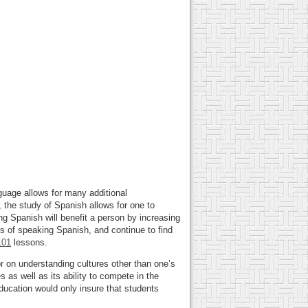
guage allows for many additional
, the study of Spanish allows for one to
ng Spanish will benefit a person by increasing
ts of speaking Spanish, and continue to find
101
lessons.
r on understanding cultures other than one’s
 as well as its ability to compete in the
ducation would only insure that students