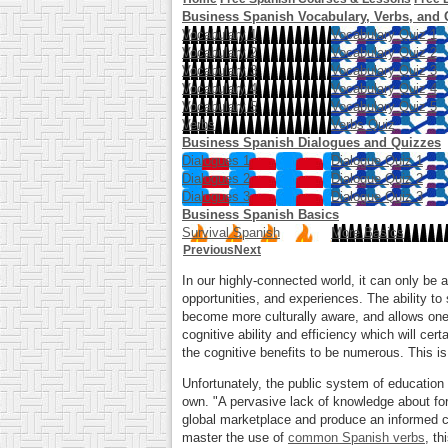
Business Spanish Vocabulary, Verbs, and 
Vocabulary 1
Vocabulary Quiz 1
Vocabulary 2
Vocabulary Quiz 2
Vocabulary 3
Vocabulary Quiz 3
Vocabulary 4
Vocabulary Quiz 4
Vocabulary 5
Vocabulary Quiz 5
Verbs
Verbs Quiz
Business Spanish Dialogues and Quizzes
Dialogues 1
Dialogue Quiz 1
Dialogues 2
Dialogue Quiz 2
Dialogues 3
Dialogue Quiz 3
Business Spanish Basics
Survival Spanish
More Basics
Previous
Next
In our highly-connected world, it can only be
opportunities, and experiences. The ability to
become more culturally aware, and allows one 
cognitive ability and efficiency which will ce
the cognitive benefits to be numerous. This i
Unfortunately, the public system of education
own. "A pervasive lack of knowledge about fore
global marketplace and produce an informed ci
master the use of
common Spanish verbs
, th