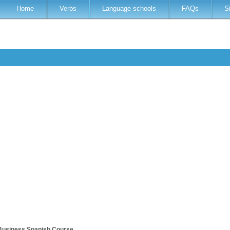
Home
Verbs
Language schools
FAQs
S
Business Spanish Course