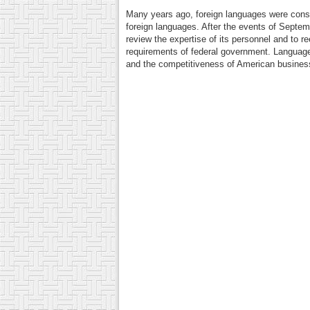
Many years ago, foreign languages were consi
foreign languages. After the events of Septem
review the expertise of its personnel and to re
requirements of federal government. Language 
and the competitiveness of American businesse