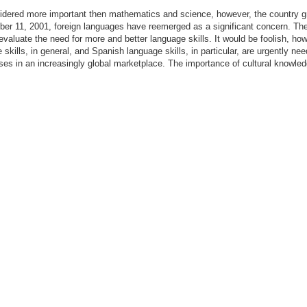
dered more important then mathematics and science, however, the country gra
ber 11, 2001, foreign languages have reemerged as a significant concern. The 
evaluate the need for more and better language skills. It would be foolish, howe
skills, in general, and Spanish language skills, in particular, are urgently n
s in an increasingly global marketplace. The importance of cultural knowled