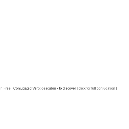
sh Free
| Conjugated Verb:
descubrir
- to discover [
click for full conjugation
]