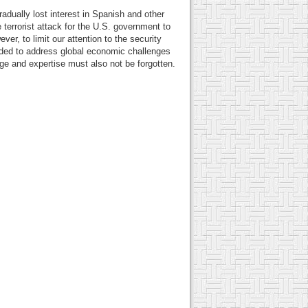
dually lost interest in Spanish and other
terrorist attack for the U.S. government to
ver, to limit our attention to the security
eeded to address global economic challenges
ge and expertise must also not be forgotten.