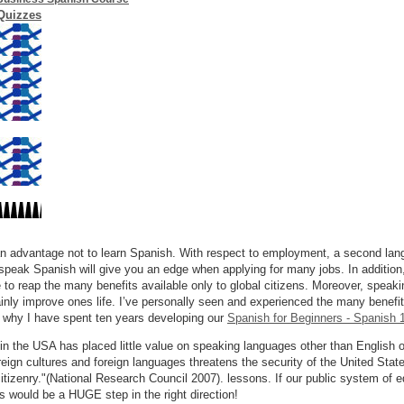
Quizzes
 an advantage not to learn Spanish. With respect to employment, a second lan
 speak Spanish will give you an edge when applying for many jobs. In addition
to reap the many benefits available only to global citizens. Moreover, speaki
rtainly improve ones life. I’ve personally seen and experienced the many benefi
s why I have spent ten years developing our
Spanish for Beginners - Spanish 
 in the USA has placed little value on speaking languages other than English o
ign cultures and foreign languages threatens the security of the United States
tizenry."(National Research Council 2007). lessons. If our public system of e
is would be a HUGE step in the right direction!