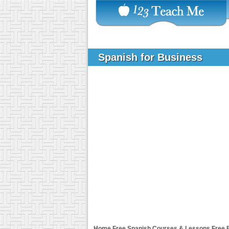
Spanish for Business
Home
Free Spanish Courses & Lessons
Free 