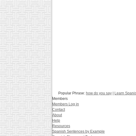
Popular Phrase:
how do you say
|
Learn Spani
Members
Members Log in
Contact
About
Help
Resources
Spanish Sentences by Example