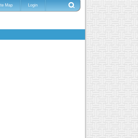
ite Map
Login