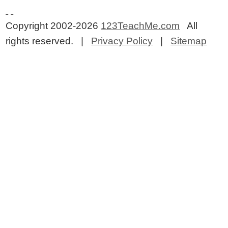
Copyright 2002-2026
123TeachMe.com
All
rights reserved. |
Privacy Policy
|
Sitemap