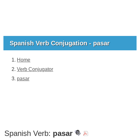
Spanish Verb Conjugation - pasar
Home
Verb Conjugator
pasar
Spanish Verb:
pasar