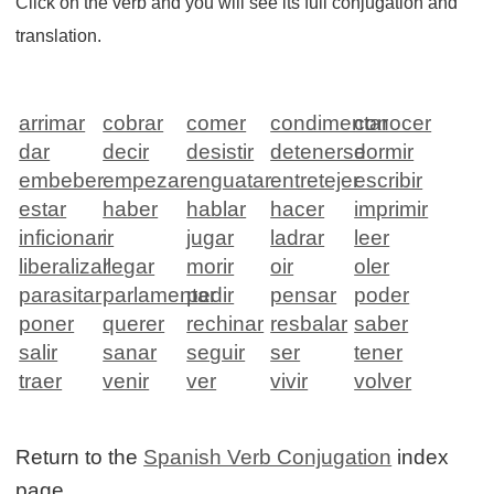
Click on the verb and you will see its full conjugation and
translation.
arrimar
cobrar
comer
condimentar
conocer
dar
decir
desistir
detenerse
dormir
embeber
empezar
enguatar
entretejer
escribir
estar
haber
hablar
hacer
imprimir
inficionar
ir
jugar
ladrar
leer
liberalizar
llegar
morir
oir
oler
parasitar
parlamentar
pedir
pensar
poder
poner
querer
rechinar
resbalar
saber
salir
sanar
seguir
ser
tener
traer
venir
ver
vivir
volver
Return to the
Spanish Verb Conjugation
index
page