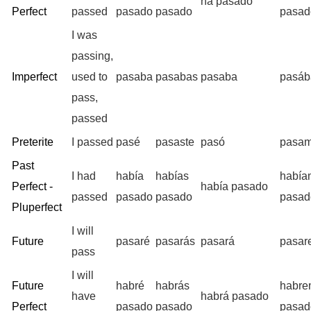
ha pasado
Perfect
passed
pasado
pasado
pasad
I was
passing,
Imperfect
used to
pasaba
pasabas
pasaba
pasá
pass,
passed
Preterite
I passed
pasé
pasaste
pasó
pasa
Past
I had
había
habías
había
Perfect -
había pasado
passed
pasado
pasado
pasad
Pluperfect
I will
Future
pasaré
pasarás
pasará
pasar
pass
I will
Future
habré
habrás
habre
have
habrá pasado
Perfect
pasado
pasado
pasad