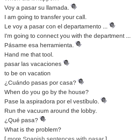
Voy a pasar su llamada.
I am going to transfer your call.
Le voy a pasar con el departamento ...
I'm going to connect you with the department ...
Pásame esa herramienta.
Hand me that tool.
pasar las vacaciones
to be on vacation
¿Cuándo pasas por casa?
When do you go by the house?
Pase la aspiradora por el vestíbulo.
Run the vacuum around the lobby.
¿Qué pasa?
What is the problem?
[
more Spanish sentences with pasar
]