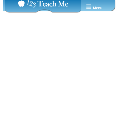
☰
Menu