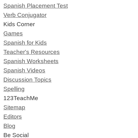
Spanish Placement Test
Verb Conjugator
Kids Corner
Games
Spanish for Kids
Teacher's Resources
Spanish Worksheets
Spanish Videos
Discussion Topics
Spelling
123TeachMe
Sitemap
Editors
Blog
Be Social