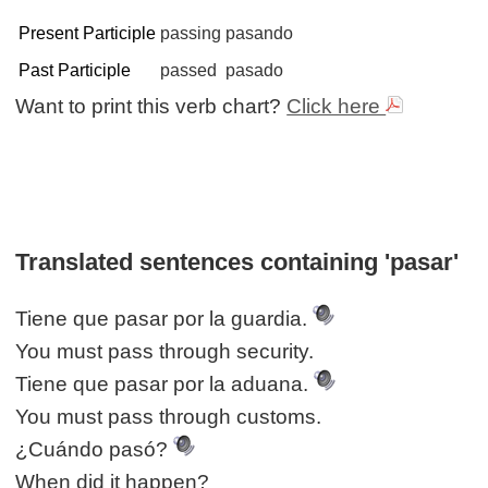
Present Participle
passing
pasando
Past Participle
passed
pasado
Want to print this verb chart?
Click here
Translated sentences containing 'pasar'
Tiene que pasar por la guardia.
You must pass through security.
Tiene que pasar por la aduana.
You must pass through customs.
¿Cuándo pasó?
When did it happen?