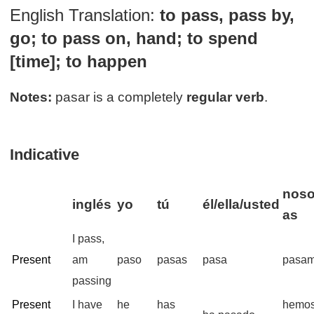
English Translation:
to pass, pass by,
go; to pass on, hand; to spend
[time]; to happen
Notes:
pasar is a completely
regular verb
.
Indicative
noso
inglés
yo
tú
él/ella/usted
as
I pass,
Present
am
paso
pasas
pasa
pasa
passing
Present
I have
he
has
hemo