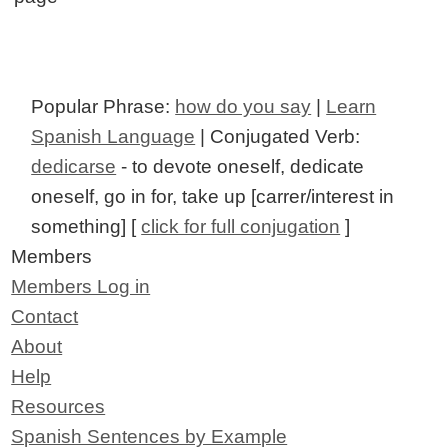
Popular Phrase:
how do you say
|
Learn
Spanish Language
| Conjugated Verb:
dedicarse
- to devote oneself, dedicate
oneself, go in for, take up [carrer/interest in
something] [
click for full conjugation
]
Members
Members Log in
Contact
About
Help
Resources
Spanish Sentences by Example