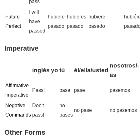
pass
I will
Future
hubiere
hubieres
hubiere
hubiér
have
Perfect
pasado
pasado
pasado
pasad
passed
Imperative
nosotros/-
inglés
yo
tú
él/ella/usted
as
Affirmative
Pass!
pasa
pase
pasemos
Imperative
Negative
Don't
no
no pase
no pasemos
Commands
pass!
pases
Other Forms