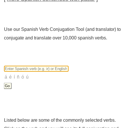
Use our Spanish Verb Conjugation Tool (and translator) to
conjugate and translate over 10,000 spanish verbs.
Listed below are some of the commonly selected verbs.