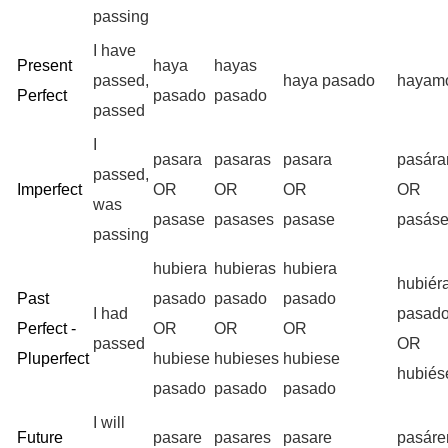
passing
I have
Present
haya
hayas
passed,
haya pasado
hayam
Perfect
pasado
pasado
passed
I
pasara
pasaras
pasara
pasár
passed,
Imperfect
OR
OR
OR
OR
was
pasase
pasases
pasase
pasás
passing
hubiera
hubieras
hubiera
hubiér
Past
pasado
pasado
pasado
I had
pasad
Perfect -
OR
OR
OR
passed
OR
Pluperfect
hubiese
hubieses
hubiese
hubié
pasado
pasado
pasado
I will
Future
pasare
pasares
pasare
pasár