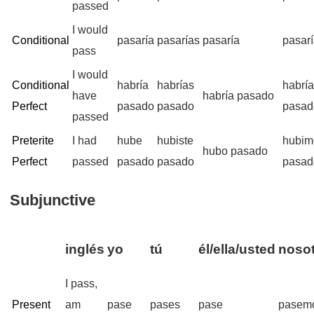
passed
I would
Conditional
pasaría
pasarías
pasaría
pasar
pass
I would
Conditional
habría
habrías
habrí
have
habría pasado
Perfect
pasado
pasado
pasad
passed
Preterite
I had
hube
hubiste
hubim
hubo pasado
Perfect
passed
pasado
pasado
pasad
Subjunctive
inglés
yo
tú
él/ella/usted
nosot
I pass,
Present
am
pase
pases
pase
pasem