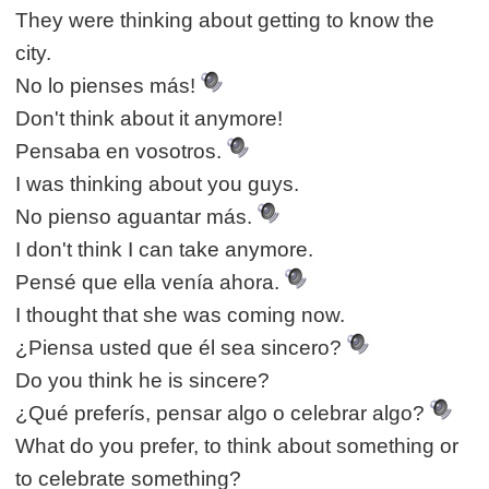
They were thinking about getting to know the
city.
No lo pienses más!
Don't think about it anymore!
Pensaba en vosotros.
I was thinking about you guys.
No pienso aguantar más.
I don't think I can take anymore.
Pensé que ella venía ahora.
I thought that she was coming now.
¿Piensa usted que él sea sincero?
Do you think he is sincere?
¿Qué preferís, pensar algo o celebrar algo?
What do you prefer, to think about something or
to celebrate something?