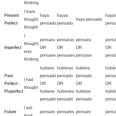
thinking
I have
Present
haya
hayas
haya
thought,
haya pensado
Perfect
pensado
pensado
pens
thought
I
pensara
pensaras
pensara
pens
thought,
Imperfect
OR
OR
OR
OR
was
pensase
pensases
pensase
pens
thinking
hubiera
hubieras
hubiera
hubi
Past
pensado
pensado
pensado
pens
I had
Perfect -
OR
OR
OR
OR
thought
Pluperfect
hubiese
hubieses
hubiese
hubi
pensado
pensado
pensado
pens
I will
Future
pensare
pensares
pensare
pens
think