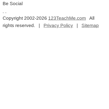
Be Social
Copyright 2002-2026
123TeachMe.com
All
rights reserved. |
Privacy Policy
|
Sitemap