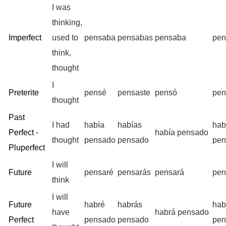
I was
thinking,
Imperfect
used to
pensaba
pensabas
pensaba
pe
think,
thought
I
Preterite
pensé
pensaste
pensó
pe
thought
Past
I had
había
habías
hab
Perfect -
había pensado
thought
pensado
pensado
pen
Pluperfect
I will
Future
pensaré
pensarás
pensará
pen
think
I will
Future
habré
habrás
hab
have
habrá pensado
Perfect
pensado
pensado
pen