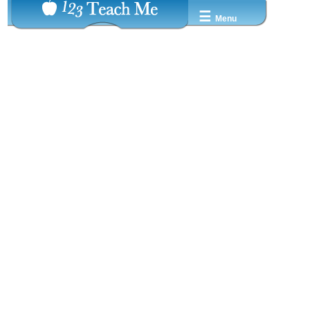
☰
Menu