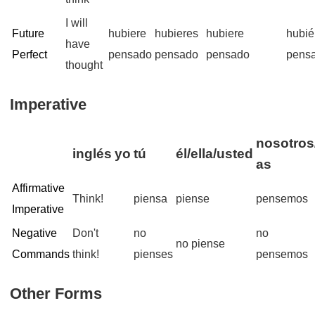
I will
Future
hubiere
hubieres
hubiere
hubi
have
Perfect
pensado
pensado
pensado
pens
thought
Imperative
nosotros
inglés
yo
tú
él/ella/usted
as
Affirmative
Think!
piensa
piense
pensemos
Imperative
Negative
Don't
no
no
no piense
Commands
think!
pienses
pensemos
Other Forms