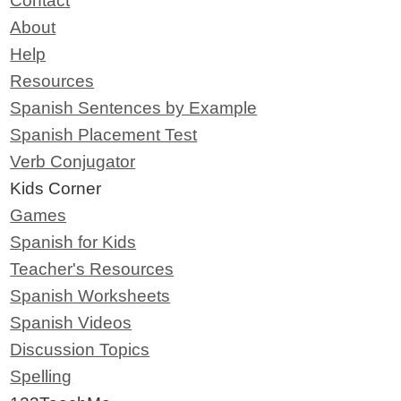
Contact
About
Help
Resources
Spanish Sentences by Example
Spanish Placement Test
Verb Conjugator
Kids Corner
Games
Spanish for Kids
Teacher's Resources
Spanish Worksheets
Spanish Videos
Discussion Topics
Spelling