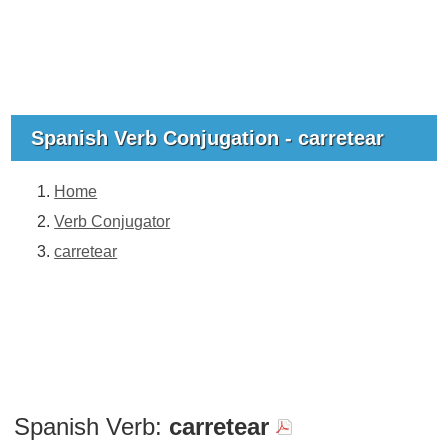
Spanish Verb Conjugation - carretear
Home
Verb Conjugator
carretear
Spanish Verb:
carretear