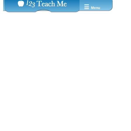
☰
Menu