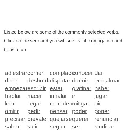
Listed below are some of the commonly selected verbs.
Click on the verb and you will see its full conjugation and
translation.
adiestrar
comer
complacer
conocer
dar
decir
desbordar
disputar
dormir
empalmar
empezar
escribir
estar
gratinar
haber
hablar
hacer
inhalar
ir
jugar
leer
llegar
merodear
mitigar
oir
omitir
pedir
pensar
poder
poner
precisar
prevaler
quejarse
querer
renunciar
saber
salir
seguir
ser
sindicar