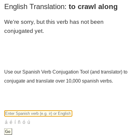
English Translation:
to crawl along
We're sorry, but this verb has not been
conjugated yet.
Use our Spanish Verb Conjugation Tool (and translator) to
conjugate and translate over 10,000 spanish verbs.