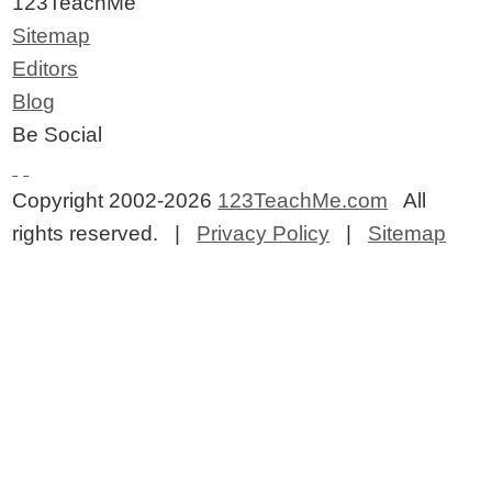
123TeachMe
Sitemap
Editors
Blog
Be Social
Copyright 2002-2026
123TeachMe.com
All
rights reserved. |
Privacy Policy
|
Sitemap