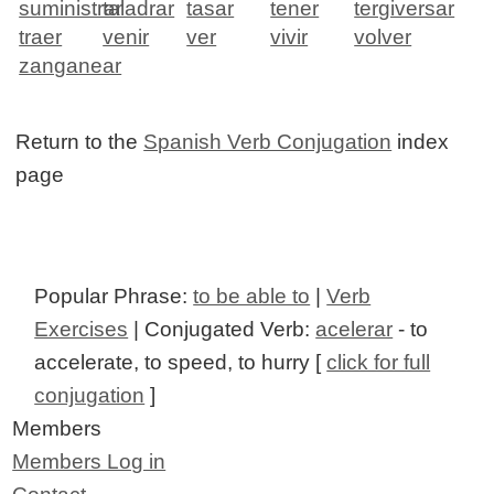
suministrar
taladrar
tasar
tener
tergiversar
traer
venir
ver
vivir
volver
zanganear
Return to the
Spanish Verb Conjugation
index
page
Popular Phrase:
to be able to
|
Verb
Exercises
| Conjugated Verb:
acelerar
- to
accelerate, to speed, to hurry [
click for full
conjugation
]
Members
Members Log in