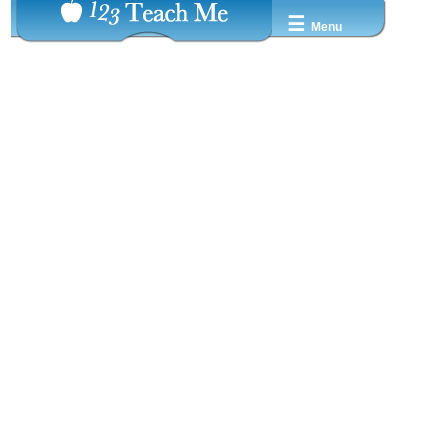
☰
Menu