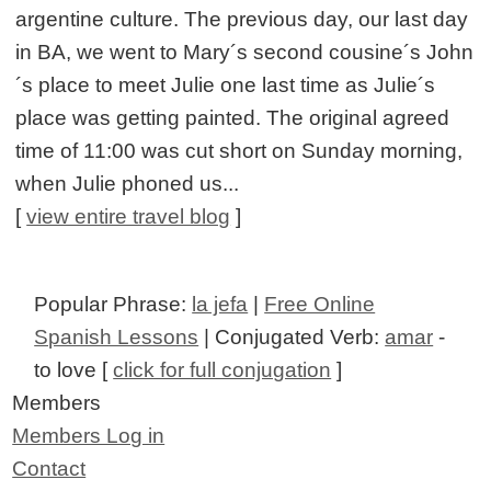
argentine culture. The previous day, our last day
in BA, we went to Mary´s second cousine´s John
´s place to meet Julie one last time as Julie´s
place was getting painted. The original agreed
time of 11:00 was cut short on Sunday morning,
when Julie phoned us...
[
view entire travel blog
]
Popular Phrase:
la jefa
|
Free Online
Spanish Lessons
| Conjugated Verb:
amar
-
to love [
click for full conjugation
]
Members
Members Log in
Contact