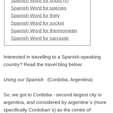
Spanish Word for shout (v)
Spanish Word for species
Spanish Word for thirty
Spanish Word for socket
Spanish Word for thermometer
Spanish Word for sarcastic
Interested in travelling to a Spanish-speaking
country? Read the travel blog below:
Using our Spanish
(Cordoba, Argentina)
So, we got to Cordoba - second largest city in
argentina, and considered by argentine´s (more
specifically Cordoban´s) as the centre of