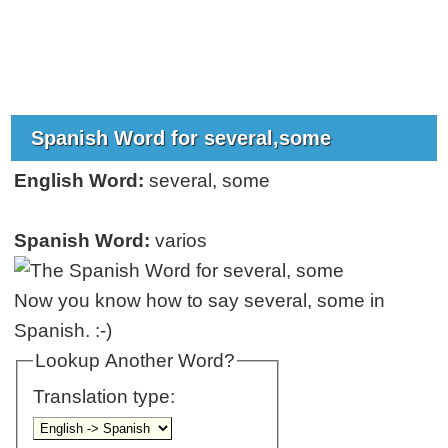
Spanish Word for several,some
English Word:
several, some
Spanish Word:
varios
Now you know how to say several, some in
Spanish. :-)
Lookup Another Word?
Translation type: