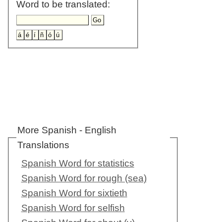
Word to be translated:
More Spanish - English
Translations
Spanish Word for statistics
Spanish Word for rough (sea)
Spanish Word for sixtieth
Spanish Word for selfish