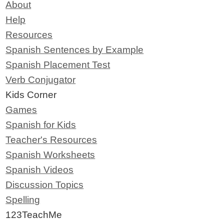
About
Help
Resources
Spanish Sentences by Example
Spanish Placement Test
Verb Conjugator
Kids Corner
Games
Spanish for Kids
Teacher's Resources
Spanish Worksheets
Spanish Videos
Discussion Topics
Spelling
123TeachMe