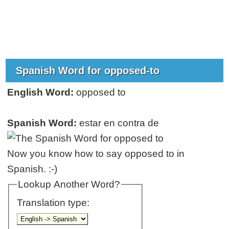
Spanish Word for opposed-to
English Word:
opposed to
Spanish Word:
estar en contra de
Now you know how to say opposed to in
Spanish. :-)
Lookup Another Word?
Translation type: