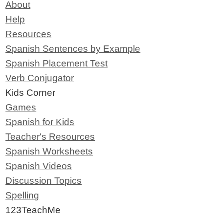
About
Help
Resources
Spanish Sentences by Example
Spanish Placement Test
Verb Conjugator
Kids Corner
Games
Spanish for Kids
Teacher's Resources
Spanish Worksheets
Spanish Videos
Discussion Topics
Spelling
123TeachMe