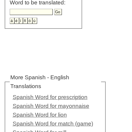
Word to be translated:
More Spanish - English
Translations
Spanish Word for prescription
Spanish Word for mayonnaise
Spanish Word for lion
Spanish Word for match (game)