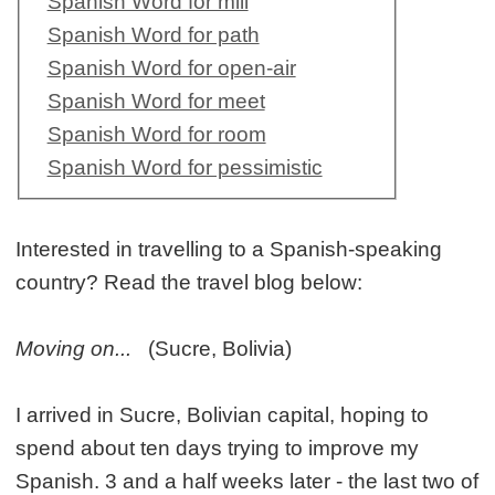
Spanish Word for mill
Spanish Word for path
Spanish Word for open-air
Spanish Word for meet
Spanish Word for room
Spanish Word for pessimistic
Interested in travelling to a Spanish-speaking
country? Read the travel blog below:
Moving on...
(Sucre, Bolivia)
I arrived in Sucre, Bolivian capital, hoping to
spend about ten days trying to improve my
Spanish. 3 and a half weeks later - the last two of