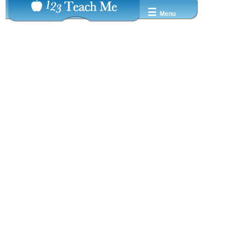
☰
Menu