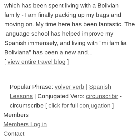
which has been spent living with a Bolivian
family - I am finally packing up my bags and
moving on. My time here has been fantastic. The
language school has helped improve my
Spanish immensely, and living with "mi familia
Boliviana" has been a new and...
[
view entire travel blog
]
Popular Phrase:
volver verb
|
Spanish
Lessons
| Conjugated Verb:
circunscribir
-
circumscribe [
click for full conjugation
]
Members
Members Log in
Contact