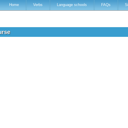
Home
Verbs
Language schools
FAQs
S
urse