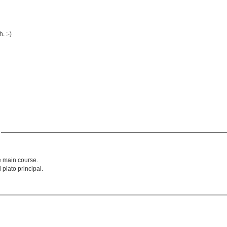
. :-)
'
e main course.
 plato principal.