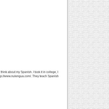
ink about my Spanish. I took it in college, I
http://www.nulengua.com/. They teach Spanish