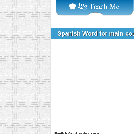
Spanish Word for main-co
English Word:
main course