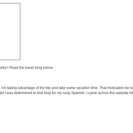
untry? Read the travel blog below:
m taking advantage of the trip and take some vacation time. That motivated me to th
ht I was determined to find help for my rusty Spanish. I came across this website 