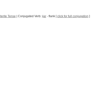
terite Tense
| Conjugated Verb:
ijar
- flank [
click for full conjugation
]