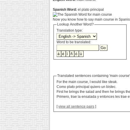
Spanish Word:
el plato principal
Now you know how to say main course in Spanish
Lookup Another Word?
Translation type:
Word to be translated:
Translated sentences containing 'main course
For the main course, I would like steak.
Como plato principal quiero un bistec.
First he brings the salad and then he brings th
Primero, trae la ensalada y entonces les trae el
[
view all sentence pairs
]