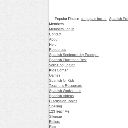
Popular Phrase:
conjugate incluir
|
Spanish Pre
Members
Members Log in
Contact
About
Help
Resources
Spanish Sentences by Example
Spanish Placement Test
Verb Conjugator
Kids Corner
Games
Spanish for Kids
Teacher's Resources
Spanish Worksheets
Spanish Videos
Discussion Topics
Spelling
123TeachMe
Sitemap
Editors
Blog