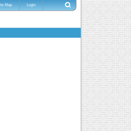
ite Map
Login