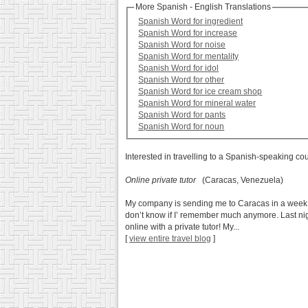
More Spanish - English Translations
Spanish Word for ingredient
Spanish Word for increase
Spanish Word for noise
Spanish Word for mentality
Spanish Word for idol
Spanish Word for other
Spanish Word for ice cream shop
Spanish Word for mineral water
Spanish Word for pants
Spanish Word for noun
Interested in travelling to a Spanish-speaking co
Online private tutor
(Caracas, Venezuela)
My company is sending me to Caracas in a week. I’
don’t know if I’ remember much anymore. Last nig
online with a private tutor! My...
[
view entire travel blog
]