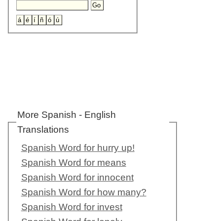
More Spanish - English
Translations
Spanish Word for hurry up!
Spanish Word for means
Spanish Word for innocent
Spanish Word for how many?
Spanish Word for invest