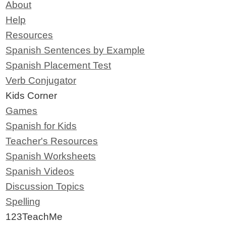
About
Help
Resources
Spanish Sentences by Example
Spanish Placement Test
Verb Conjugator
Kids Corner
Games
Spanish for Kids
Teacher's Resources
Spanish Worksheets
Spanish Videos
Discussion Topics
Spelling
123TeachMe