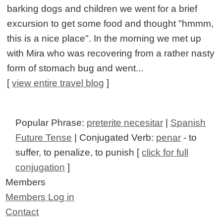
barking dogs and children we went for a brief
excursion to get some food and thought "hmmm,
this is a nice place". In the morning we met up
with Mira who was recovering from a rather nasty
form of stomach bug and went...
[
view entire travel blog
]
Popular Phrase:
preterite necesitar
|
Spanish
Future Tense
| Conjugated Verb:
penar
- to
suffer, to penalize, to punish [
click for full
conjugation
]
Members
Members Log in
Contact