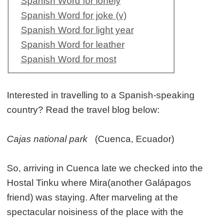
Spanish Word for lonely
Spanish Word for joke (v)
Spanish Word for light year
Spanish Word for leather
Spanish Word for most
Interested in travelling to a Spanish-speaking
country? Read the travel blog below:
Cajas national park
(Cuenca, Ecuador)
So, arriving in Cuenca late we checked into the
Hostal Tinku where Mira(another Galápagos
friend) was staying. After marveling at the
spectacular noisiness of the place with the