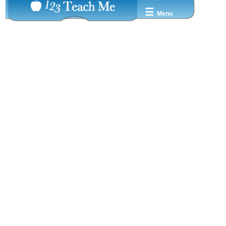
☰
Menu