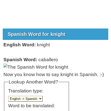
Spanish Word for knight
English Word:
knight
Spanish Word:
caballero
Now you know how to say knight in Spanish. :-)
Lookup Another Word?
Translation type:
Word to be translated: