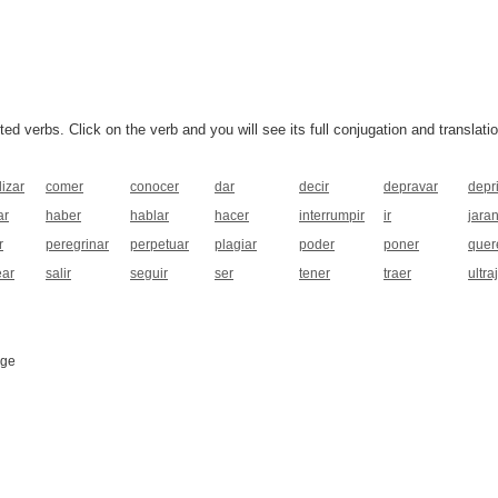
 verbs. Click on the verb and you will see its full conjugation and translatio
lizar
comer
conocer
dar
decir
depravar
depr
ar
haber
hablar
hacer
interrumpir
ir
jara
r
peregrinar
perpetuar
plagiar
poder
poner
quer
ear
salir
seguir
ser
tener
traer
ultra
age