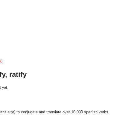
fy, ratify
 yet.
anslator) to conjugate and translate over 10,000 spanish verbs.