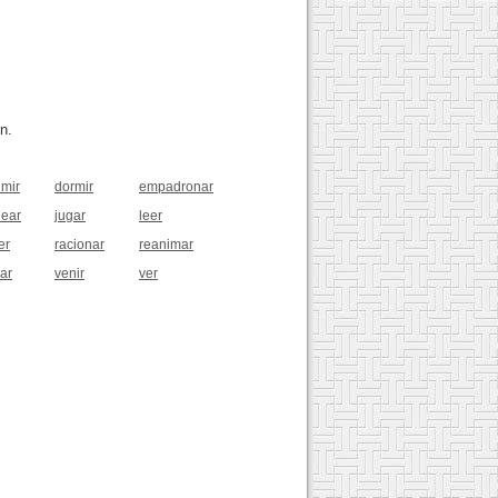
n.
imir
dormir
empadronar
near
jugar
leer
er
racionar
reanimar
jar
venir
ver