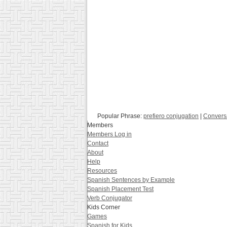
Popular Phrase:
prefiero conjugation
|
Convers
Members
Members Log in
Contact
About
Help
Resources
Spanish Sentences by Example
Spanish Placement Test
Verb Conjugator
Kids Corner
Games
Spanish for Kids