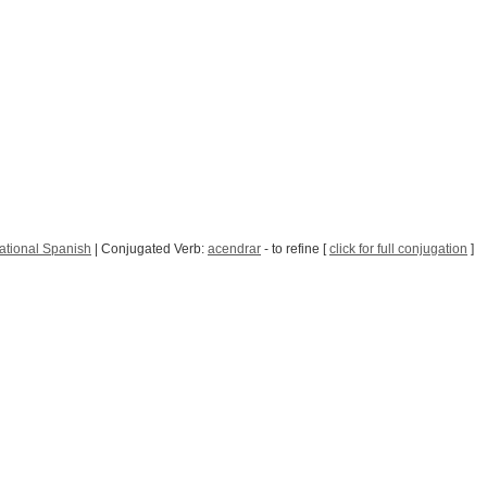
ational Spanish
| Conjugated Verb:
acendrar
- to refine [
click for full conjugation
]