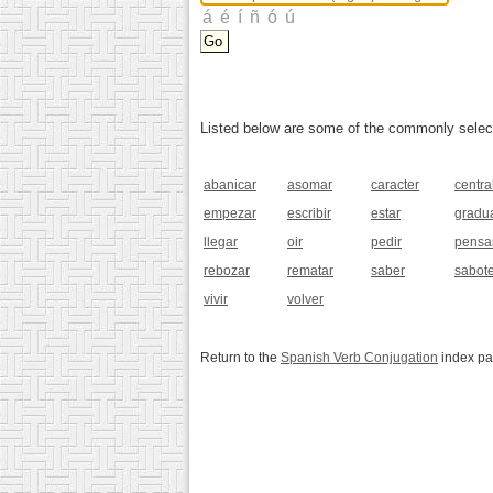
Listed below are some of the commonly selected
abanicar
asomar
caracter
centra
empezar
escribir
estar
gradu
llegar
oir
pedir
pensa
rebozar
rematar
saber
sabot
vivir
volver
Return to the
Spanish Verb Conjugation
index p