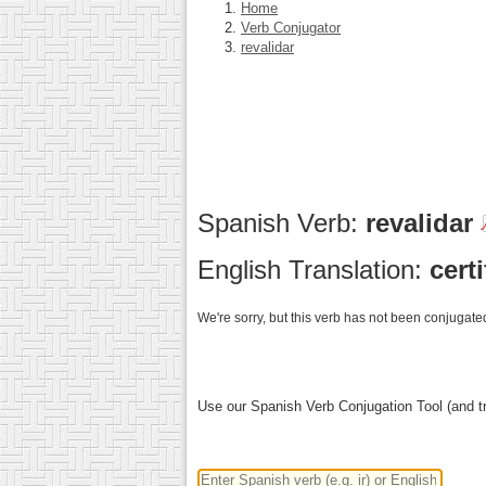
Home
Verb Conjugator
revalidar
Spanish Verb:
revalidar
English Translation:
certi
We're sorry, but this verb has not been conjugated
Use our Spanish Verb Conjugation Tool (and tr