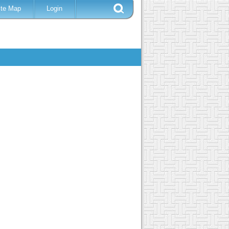
ite Map
Login