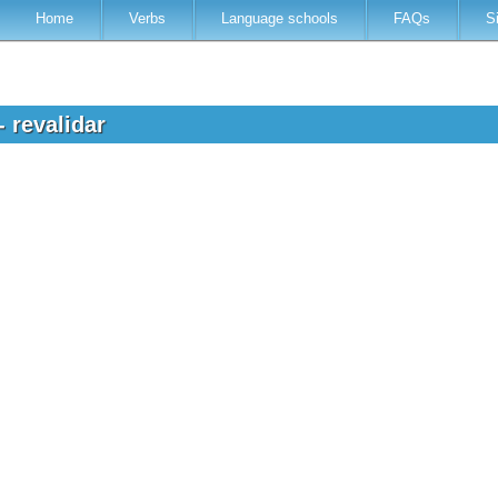
Home
Verbs
Language schools
FAQs
S
- revalidar