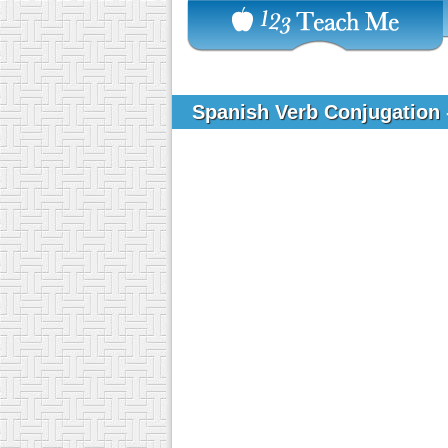
Spanish Verb Conjugation 