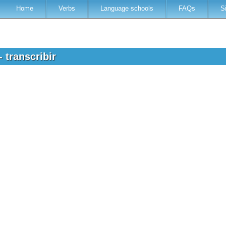
Home
Verbs
Language schools
FAQs
S
 transcribir