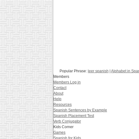
Popular Phrase:
leer spanish
|
Alphabet in Spa
Members
Members Log in
Contact
About
Help
Resources
Spanish Sentences by Example
Spanish Placement Test
Verb Conjugator
Kids Corner
Games
Spanish for Kids