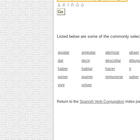
Listed below are some of the commonly selected
ajustar
amputar
aterrizar
atraer
dar
decir
descollar
dibuja
haber
hablar
hacer
ir
poner
querer
remunerar
saber
vivir
volver
Return to the
Spanish Verb Conjugation
index p