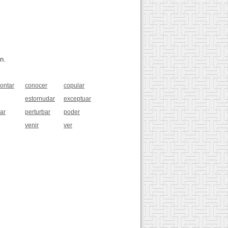
n.
rontar
conocer
copular
estornudar
exceptuar
ar
perturbar
poder
venir
ver