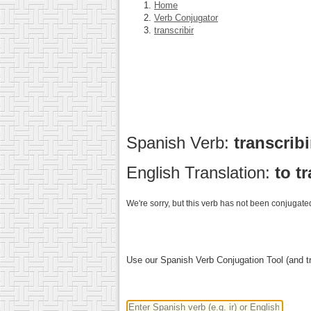
Home
Verb Conjugator
transcribir
Spanish Verb:
transcrib
English Translation:
to t
We're sorry, but this verb has not been conjugated
Use our Spanish Verb Conjugation Tool (and tr