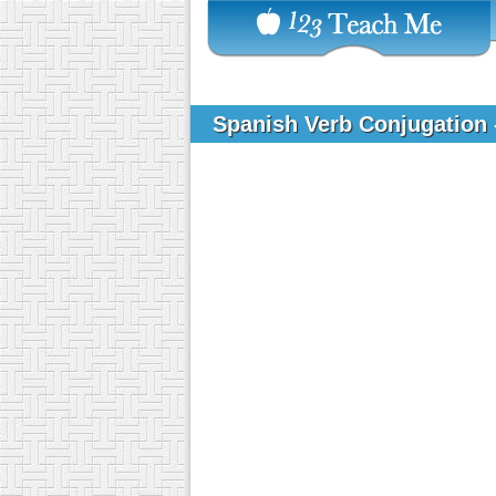
Spanish Verb Conjugation -