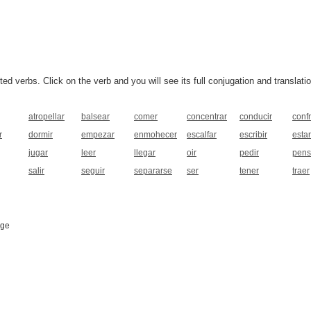
 verbs. Click on the verb and you will see its full conjugation and translatio
atropellar
balsear
comer
concentrar
conducir
conf
r
dormir
empezar
enmohecer
escalfar
escribir
estar
jugar
leer
llegar
oir
pedir
pens
salir
seguir
separarse
ser
tener
traer
age