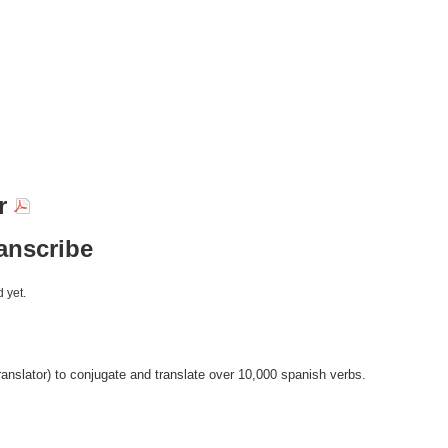
ir
ranscribe
 yet.
anslator) to conjugate and translate over 10,000 spanish verbs.