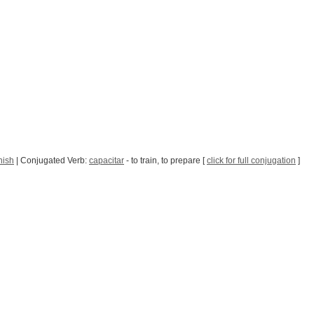
nish
| Conjugated Verb:
capacitar
- to train, to prepare [
click for full conjugation
]