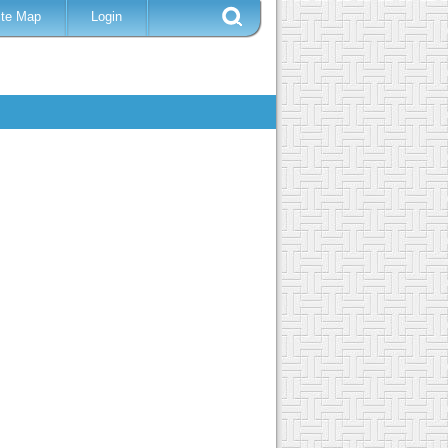
ite Map
Login