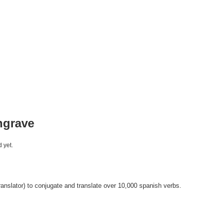
ngrave
 yet.
anslator) to conjugate and translate over 10,000 spanish verbs.