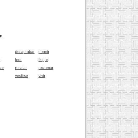
n.
desaprobar
dormir
r
leer
llegar
car
recatar
reclamar
vestirse
vivir