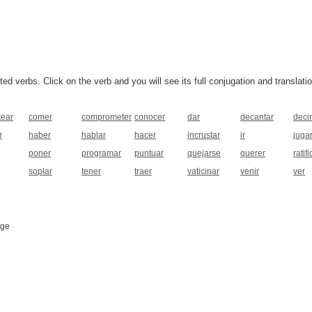
 verbs. Click on the verb and you will see its full conjugation and translatio
tear
comer
comprometer
conocer
dar
decantar
decir
r
haber
hablar
hacer
incrustar
ir
juga
poner
programar
puntuar
quejarse
querer
ratifi
soplar
tener
traer
vaticinar
venir
ver
age