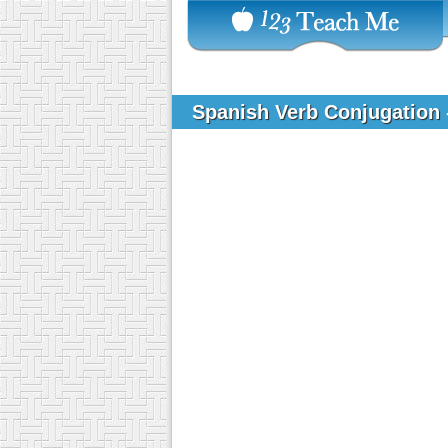
Spanish Verb Conjugation 