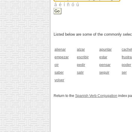
Listed below are some of the commonly selected
alienar
alzar
apuntar
cache
empezar
escribir
estar
frustra
oir
pedir
pensar
poder
saber
salir
seguir
ser
volver
Return to the
Spanish Verb Conjugation
index p