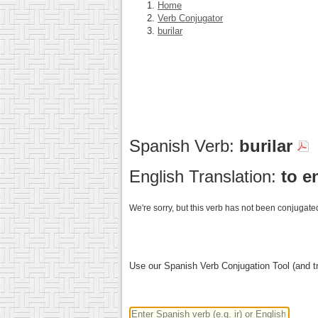
Home
Verb Conjugator
burilar
Spanish Verb:
burilar
English Translation:
to e
We're sorry, but this verb has not been conjugated
Use our Spanish Verb Conjugation Tool (and tr