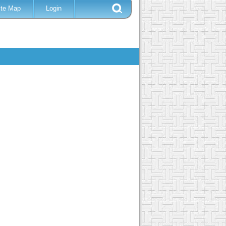
ite Map
Login