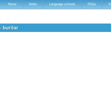
Home
Verbs
Language schools
FAQs
S
- burilar