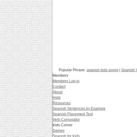
Popular Phrase:
spanish kids songs
|
Spanish V
Members
Members Log in
Contact
About
Help
Resources
Spanish Sentences by Example
Spanish Placement Test
Verb Conjugator
Kids Corner
Games
Spanish for Kids