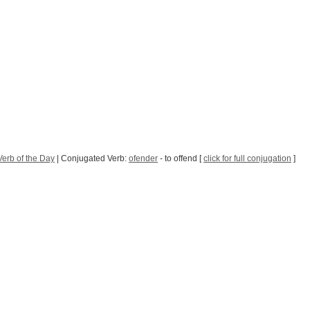
erb of the Day
| Conjugated Verb:
ofender
- to offend [
click for full conjugation
]