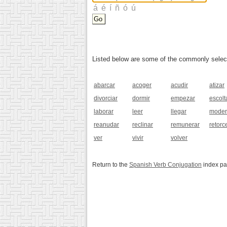
Listed below are some of the commonly selected
abarcar
acoger
acudir
atizar
divorciar
dormir
empezar
escolt
laborar
leer
llegar
moder
reanudar
reclinar
remunerar
retorc
ver
vivir
volver
Return to the
Spanish Verb Conjugation
index p