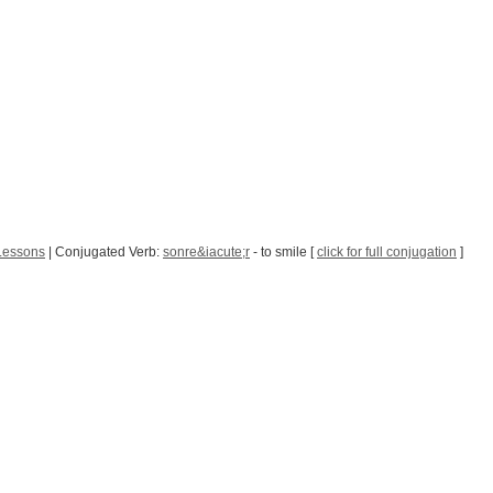
Lessons
| Conjugated Verb:
sonre&iacute;r
- to smile [
click for full conjugation
]