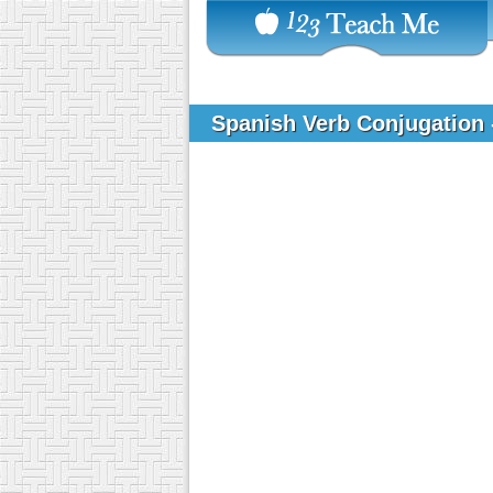
Spanish Verb Conjugation