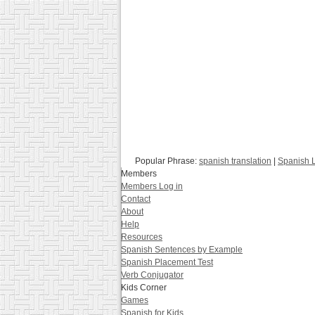
Popular Phrase:
spanish translation
|
Spanish 
Members
Members Log in
Contact
About
Help
Resources
Spanish Sentences by Example
Spanish Placement Test
Verb Conjugator
Kids Corner
Games
Spanish for Kids