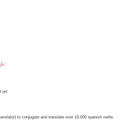
 yet.
anslator) to conjugate and translate over 10,000 spanish verbs.