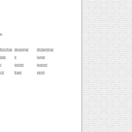
n.
brochar
despejar
dictaminar
idar
ir
jugar
r
poner
querer
cir
traer
venir