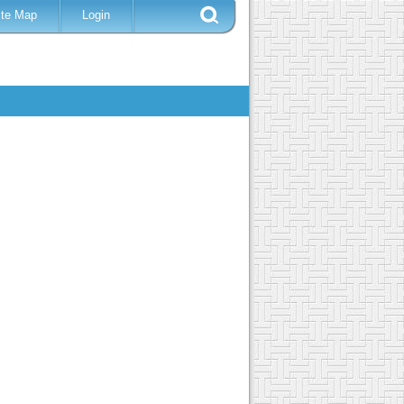
ite Map
Login