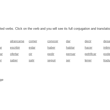
 verbs. Click on the verb and you will see its full conjugation and translatio
atrancarse
comer
conocer
dar
decir
desa
ar
escribir
estar
haber
hablar
hacer
intim
ar
ofertar
oir
pedir
pensar
petrificar
pode
er
saber
salir
seguir
ser
tener
tradu
age