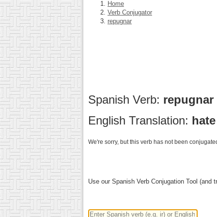
Home
Verb Conjugator
repugnar
Spanish Verb:
repugnar
English Translation:
hate
We're sorry, but this verb has not been conjugated
Use our Spanish Verb Conjugation Tool (and tr