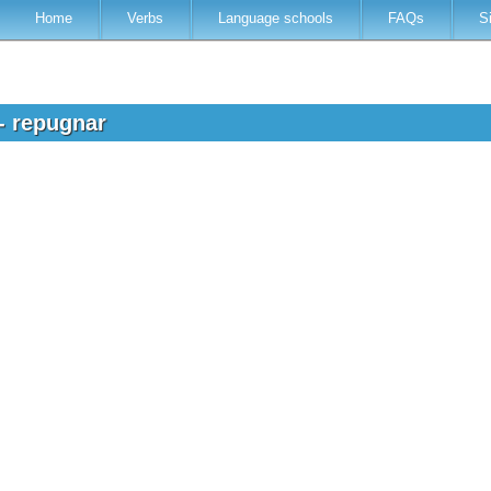
Home
Verbs
Language schools
FAQs
S
 - repugnar