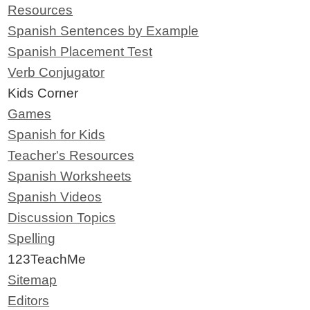
Resources
Spanish Sentences by Example
Spanish Placement Test
Verb Conjugator
Kids Corner
Games
Spanish for Kids
Teacher's Resources
Spanish Worksheets
Spanish Videos
Discussion Topics
Spelling
123TeachMe
Sitemap
Editors