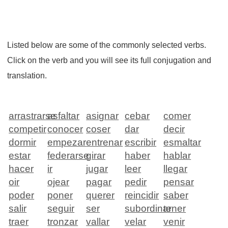
Listed below are some of the commonly selected verbs.
Click on the verb and you will see its full conjugation and
translation.
arrastrarse
asfaltar
asignar
cebar
comer
competir
conocer
coser
dar
decir
dormir
empezar
entrenar
escribir
esmaltar
estar
federarse
girar
haber
hablar
hacer
ir
jugar
leer
llegar
oir
ojear
pagar
pedir
pensar
poder
poner
querer
reincidir
saber
salir
seguir
ser
subordinar
tener
traer
tronzar
vallar
velar
venir