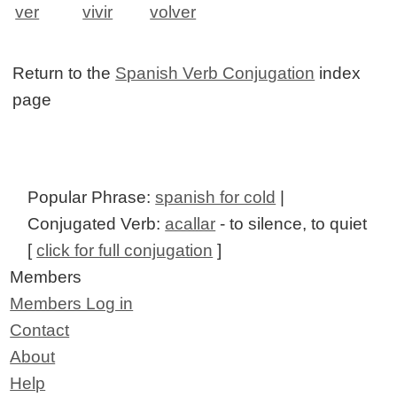
ver
vivir
volver
Return to the
Spanish Verb Conjugation
index
page
Popular Phrase:
spanish for cold
|
Conjugated Verb:
acallar
- to silence, to quiet
[
click for full conjugation
]
Members
Members Log in
Contact
About
Help