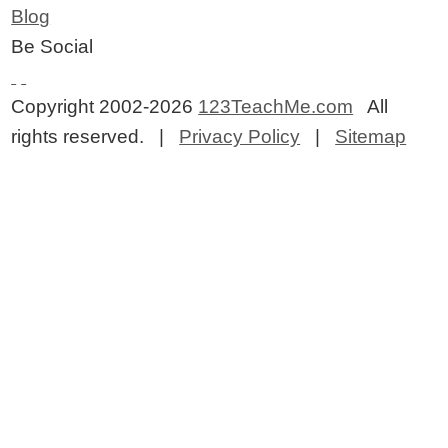
Blog
Be Social
Copyright 2002-2026
123TeachMe.com
All
rights reserved. |
Privacy Policy
|
Sitemap