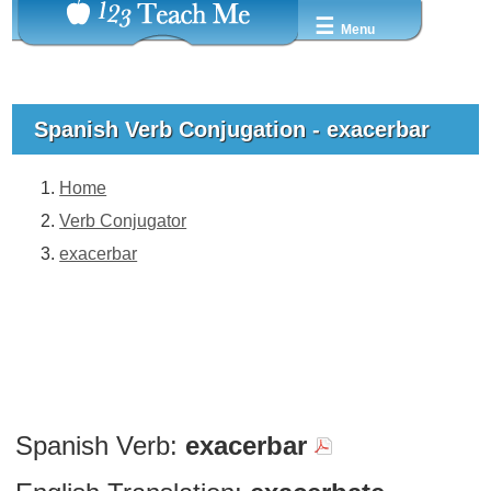
☰
Menu
Spanish Verb Conjugation - exacerbar
Home
Verb Conjugator
exacerbar
Spanish Verb:
exacerbar