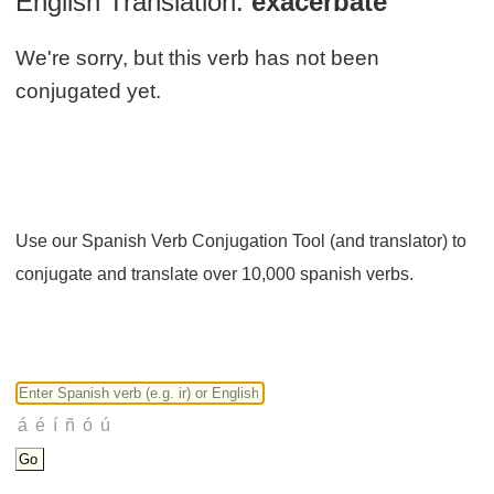
English Translation:
exacerbate
We're sorry, but this verb has not been
conjugated yet.
Use our Spanish Verb Conjugation Tool (and translator) to
conjugate and translate over 10,000 spanish verbs.