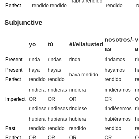
habría rendido
Perfect
rendido
rendido
rendido
r
Subjunctive
nosotros/-
v
yo
tú
él/ella/usted
as
a
Present
rinda
rindas
rinda
rindamos
r
Present
haya
hayas
hayamos
h
haya rendido
Perfect
rendido
rendido
rendido
r
rindiera
rindieras
rindiera
rindiéramos
r
Imperfect
OR
OR
OR
OR
O
rindiese
rindieses
rindiese
rindiésemos
r
hubiera
hubieras
hubiera
hubiéramos
h
Past
rendido
rendido
rendido
rendido
r
Perfect -
OR
OR
OR
OR
O