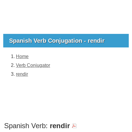
Spanish Verb Conjugation - rendir
Home
Verb Conjugator
rendir
Spanish Verb:
rendir