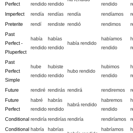
Perfect
rendido
rendido
rendido
r
Imperfect
rendía
rendías
rendía
rendíamos
r
Preterite
rendí
rendiste
rendió
rendimos
r
Past
había
habías
habíamos
h
Perfect -
había rendido
rendido
rendido
rendido
r
Pluperfect
Past
hube
hubiste
hubimos
h
Perfect
hubo rendido
rendido
rendido
rendido
r
Simple
Future
rendiré
rendirás
rendirá
rendiremos
r
Future
habré
habrás
habremos
h
habrá rendido
Perfect
rendido
rendido
rendido
r
Conditional
rendiría
rendirías
rendiría
rendiríamos
r
Conditional
habría
habrías
habríamos
h