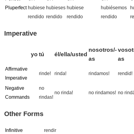
Pluperfect
hubiese
hubieses
hubiese
hubiésemos
h
rendido
rendido
rendido
rendido
r
Imperative
nosotros/-
vosot
yo
tú
él/ella/usted
as
as
Affirmative
rinde!
rinda!
rindamos!
rendid!
Imperative
Negative
no
no rinda!
no rindamos!
no rind
Commands
rindas!
Other Forms
Infinitive
rendir