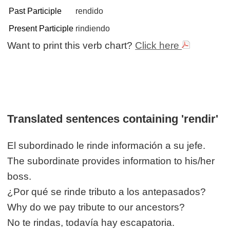
Past Participle
rendido
Present Participle
rindiendo
Want to print this verb chart?
Click here
Translated sentences containing 'rendir'
El subordinado le rinde información a su jefe.
The subordinate provides information to his/her
boss.
¿Por qué se rinde tributo a los antepasados?
Why do we pay tribute to our ancestors?
No te rindas, todavía hay escapatoria.