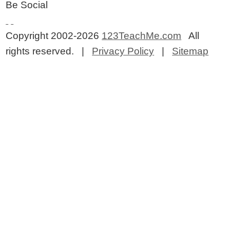
Be Social
Copyright 2002-2026
123TeachMe.com
All
rights reserved. |
Privacy Policy
|
Sitemap