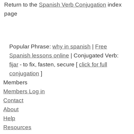
Return to the
Spanish Verb Conjugation
index
page
Popular Phrase:
why in spanish
|
Free
Spanish lessons online
| Conjugated Verb:
fijar
- to fix, fasten, secure [
click for full
conjugation
]
Members
Members Log in
Contact
About
Help
Resources