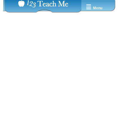
☰
Menu