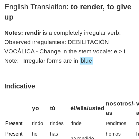
English Translation:
to render, to give
up
Notes:
rendir
is a completely irregular verb.
Observed irregularities: DEBILITACIÓN
VOCÁLICA - Change in the stem vocale: e > i
Note: Irregular forms are in
blue
Indicative
nosotros/-
yo
tú
él/ella/usted
as
Present
rindo
rindes
rinde
rendimos
r
Present
he
has
hemos
h
ha rendido