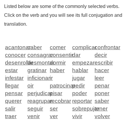
Listed below are some of the commonly selected verbs.
Click on the verb and you will see its full conjugation and
translation.
acantonar
caber
comer
complicar
confrontar
conocer
consagrar
consentir
dar
decir
desenrollar
desmontar
dormir
empezar
escribir
estar
gratinar
haber
hablar
hacer
infestar
inficionar
ir
jugar
leer
llegar
oir
patrocinar
pedir
penar
pensar
perjudicar
pisar
poder
poner
querer
reagrupar
recobrar
reportar
saber
salir
seguir
ser
sobrepujar
tener
traer
venir
ver
vivir
volver