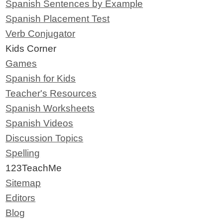
Spanish Sentences by Example
Spanish Placement Test
Verb Conjugator
Kids Corner
Games
Spanish for Kids
Teacher's Resources
Spanish Worksheets
Spanish Videos
Discussion Topics
Spelling
123TeachMe
Sitemap
Editors
Blog