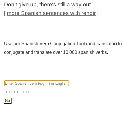
Don't give up, there's still a way out.
[
more Spanish sentences with rendir
]
Use our Spanish Verb Conjugation Tool (and translator) to
conjugate and translate over 10,000 spanish verbs.