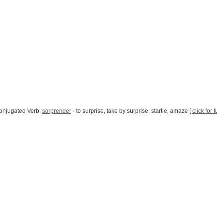
onjugated Verb:
sorprender
- to surprise, take by surprise, startle, amaze [
click for 