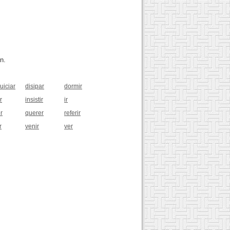
n.
uiciar
disipar
dormir
r
insistir
ir
r
querer
referir
r
venir
ver