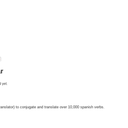
r
 yet.
anslator) to conjugate and translate over 10,000 spanish verbs.