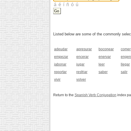
Listed below are some of the commonly selected
adeudar
apresurar
boconear
comer
empezar
encerar
enervar
engen
jabonar
jugar
leer
llegar
reportar
resfriar
saber
salir
vivir
volver
Return to the
Spanish Verb Conjugation
index p