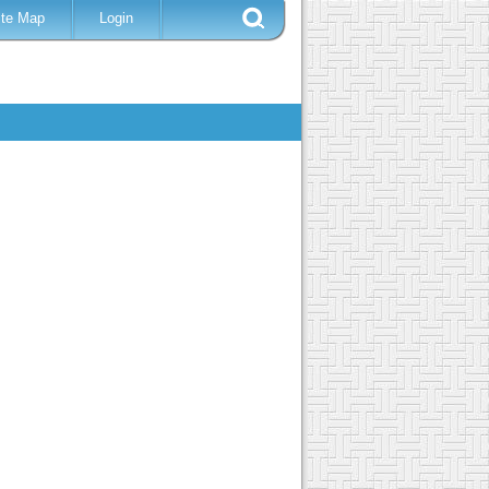
ite Map
Login