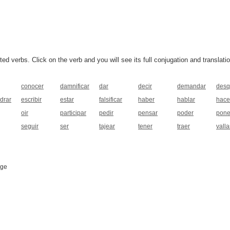
 verbs. Click on the verb and you will see its full conjugation and translatio
conocer
damnificar
dar
decir
demandar
desq
drar
escribir
estar
falsificar
haber
hablar
hace
oir
participar
pedir
pensar
poder
pone
seguir
ser
tajear
tener
traer
valla
age