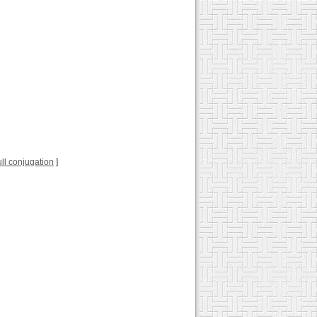
full conjugation
]