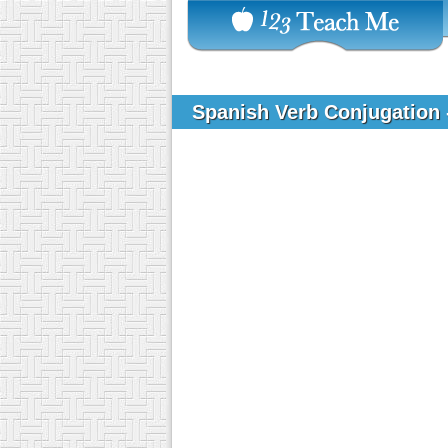
Spanish Verb Conjugation 