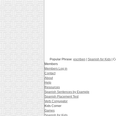
Popular Phrase:
escriben
|
Spanish for Kids
| C
Members
Members Log in
Contact
About
Help
Resources
Spanish Sentences by Example
Spanish Placement Test
Verb Conjugator
Kids Corner
Games
Spanish for Kids