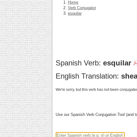
Home
Verb Conjugator
esquilar
Spanish Verb:
esquilar
English Translation:
shea
We're sorry, but this verb has not been conjugated
Use our Spanish Verb Conjugation Tool (and tr