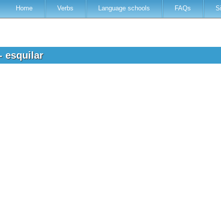
Home
Verbs
Language schools
FAQs
S
- esquilar