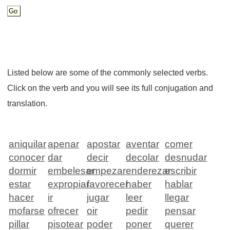
Listed below are some of the commonly selected verbs.
Click on the verb and you will see its full conjugation and
translation.
aniquilar
apenar
apostar
aventar
comer
conocer
dar
decir
decolar
desnudar
dormir
embelesar
empezar
enderezar
escribir
estar
expropiar
favorecer
haber
hablar
hacer
ir
jugar
leer
llegar
mofarse
ofrecer
oir
pedir
pensar
pillar
pisotear
poder
poner
querer