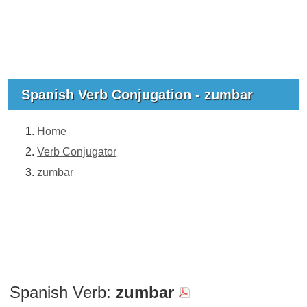
Spanish Verb Conjugation - zumbar
Home
Verb Conjugator
zumbar
Spanish Verb:
zumbar