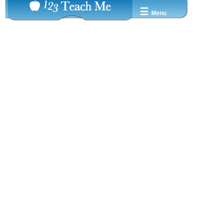
☰
Menu