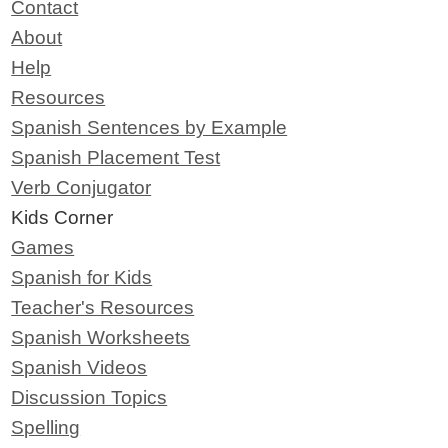
Contact
About
Help
Resources
Spanish Sentences by Example
Spanish Placement Test
Verb Conjugator
Kids Corner
Games
Spanish for Kids
Teacher's Resources
Spanish Worksheets
Spanish Videos
Discussion Topics
Spelling