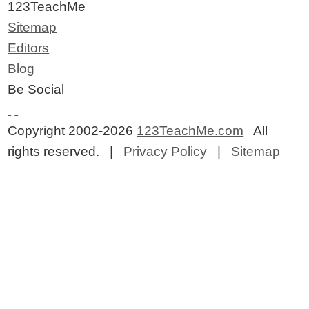
123TeachMe
Sitemap
Editors
Blog
Be Social
Copyright 2002-2026
123TeachMe.com
All
rights reserved. |
Privacy Policy
|
Sitemap