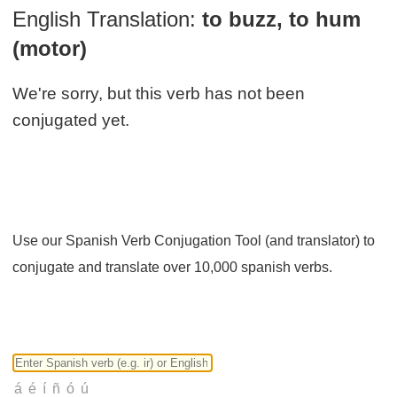
English Translation:
to buzz, to hum
(motor)
We're sorry, but this verb has not been
conjugated yet.
Use our Spanish Verb Conjugation Tool (and translator) to
conjugate and translate over 10,000 spanish verbs.