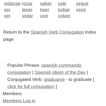
redactar
rozar
saber
salir
seguir
ser
tener
traer
turbar
venir
ver
violar
vivir
volver
Return to the
Spanish Verb Conjugation
index
page
Popular Phrase:
spanish commands
conjugation
|
Spanish Idiom of the Day
|
Conjugated Verb:
graduarse
- to graduate [
click for full conjugation
]
Members
Members Log in