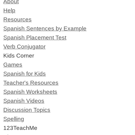
About
Help
Resources
Spanish Sentences by Example
Spanish Placement Test
Verb Conjugator
Kids Corner
Games
Spanish for Kids
Teacher's Resources
Spanish Worksheets
Spanish Videos
Discussion Topics
Spelling
123TeachMe