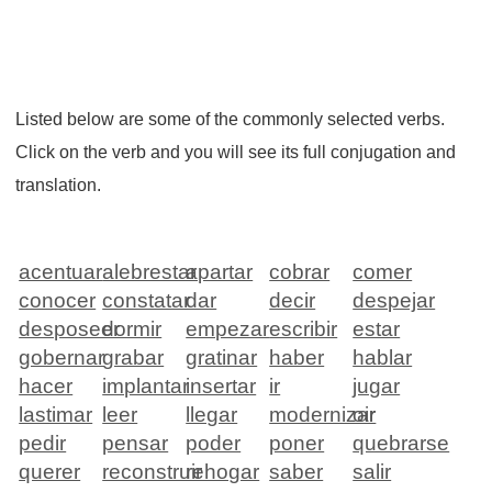
Listed below are some of the commonly selected verbs.
Click on the verb and you will see its full conjugation and
translation.
acentuar
alebrestar
apartar
cobrar
comer
conocer
constatar
dar
decir
despejar
desposeer
dormir
empezar
escribir
estar
gobernar
grabar
gratinar
haber
hablar
hacer
implantar
insertar
ir
jugar
lastimar
leer
llegar
modernizar
oir
pedir
pensar
poder
poner
quebrarse
querer
reconstruir
rehogar
saber
salir