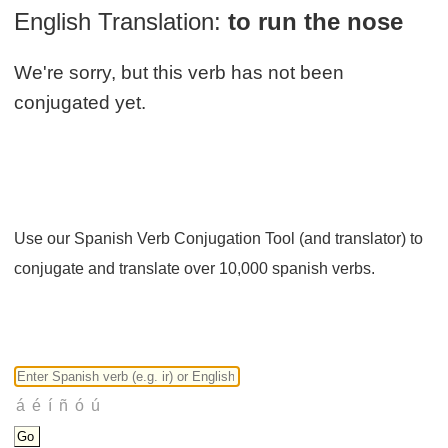
English Translation:
to run the nose
We're sorry, but this verb has not been
conjugated yet.
Use our Spanish Verb Conjugation Tool (and translator) to
conjugate and translate over 10,000 spanish verbs.