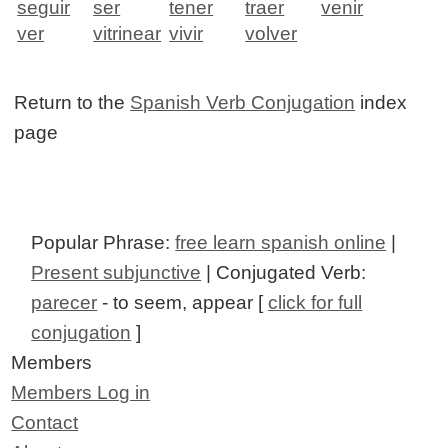
seguir
ser
tener
traer
venir
ver
vitrinear
vivir
volver
Return to the
Spanish Verb Conjugation
index
page
Popular Phrase:
free learn spanish online
|
Present subjunctive
| Conjugated Verb:
parecer
- to seem, appear [
click for full
conjugation
]
Members
Members Log in
Contact