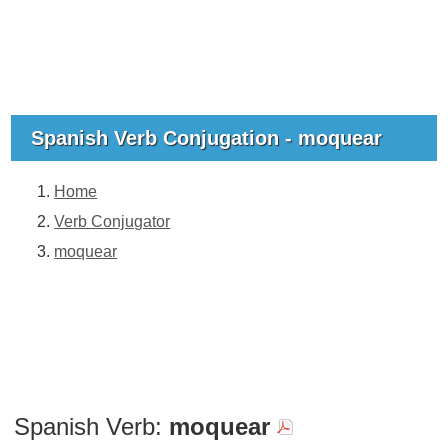
Spanish Verb Conjugation - moquear
Home
Verb Conjugator
moquear
Spanish Verb:
moquear