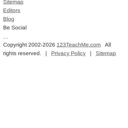
Sitemap
Editors
Blog
Be Social
Copyright 2002-2026
123TeachMe.com
All
rights reserved. |
Privacy Policy
|
Sitemap