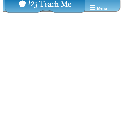
☰
Menu