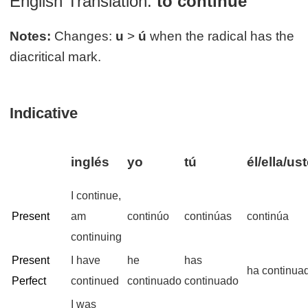
English Translation:
to continue
Notes:
Changes:
u
>
ú
when the radical has the
diacritical mark.
Indicative
inglés
yo
tú
él/ella/us
I continue,
Present
am
continúo
continúas
continúa
continuing
Present
I have
he
has
ha continua
Perfect
continued
continuado
continuado
I was