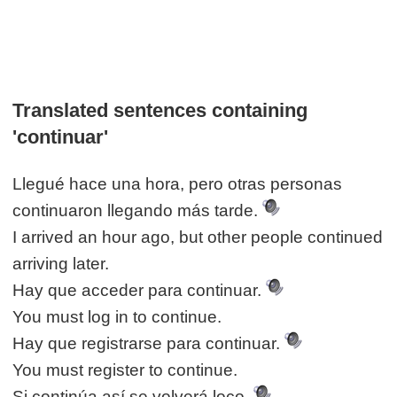
Translated sentences containing
'continuar'
Llegué hace una hora, pero otras personas
continuaron llegando más tarde.
I arrived an hour ago, but other people continued
arriving later.
Hay que acceder para continuar.
You must log in to continue.
Hay que registrarse para continuar.
You must register to continue.
Si continúa así se volverá loco.