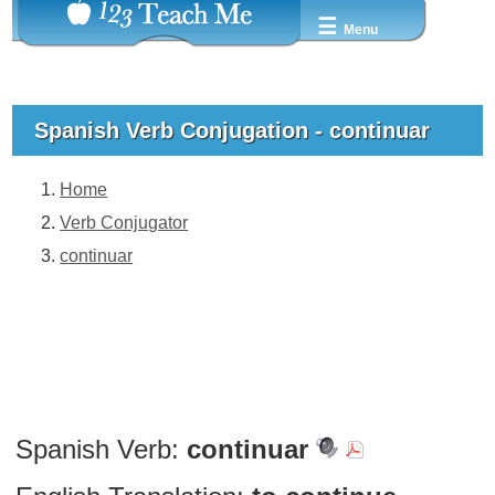
☰
Menu
Spanish Verb Conjugation - continuar
Home
Verb Conjugator
continuar
Spanish Verb:
continuar