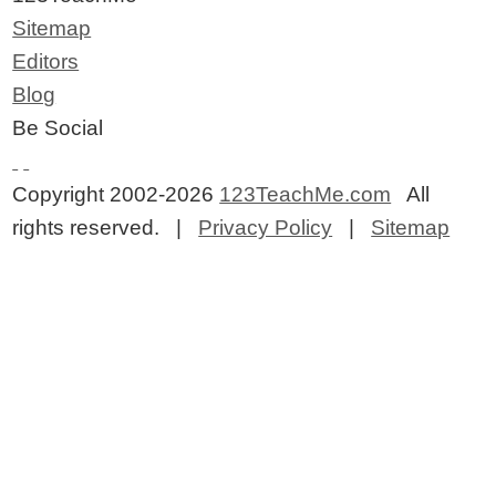
Sitemap
Editors
Blog
Be Social
Copyright 2002-2026
123TeachMe.com
All
rights reserved. |
Privacy Policy
|
Sitemap