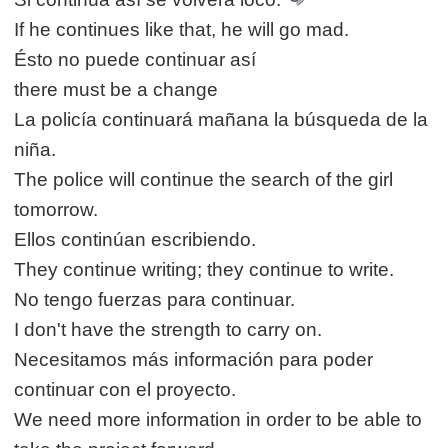
If he continues like that, he will go mad.
Ésto no puede continuar así
there must be a change
La policía continuará mañana la búsqueda de la
niña.
The police will continue the search of the girl
tomorrow.
Ellos continúan escribiendo.
They continue writing; they continue to write.
No tengo fuerzas para continuar.
I don't have the strength to carry on.
Necesitamos más información para poder
continuar con el proyecto.
We need more information in order to be able to