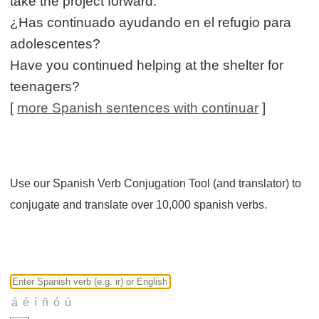
take the project forward.
¿Has continuado ayudando en el refugio para
adolescentes?
Have you continued helping at the shelter for
teenagers?
[
more Spanish sentences with continuar
]
Use our Spanish Verb Conjugation Tool (and translator) to
conjugate and translate over 10,000 spanish verbs.