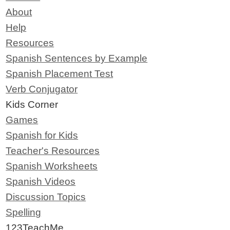
About
Help
Resources
Spanish Sentences by Example
Spanish Placement Test
Verb Conjugator
Kids Corner
Games
Spanish for Kids
Teacher's Resources
Spanish Worksheets
Spanish Videos
Discussion Topics
Spelling
123TeachMe