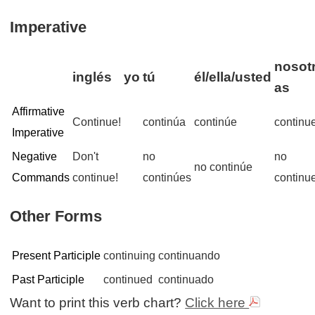
Imperative
nosotr
inglés
yo
tú
él/ella/usted
as
Affirmative
Continue!
continúa
continúe
contin
Imperative
Negative
Don't
no
no
no continúe
Commands
continue!
continúes
contin
Other Forms
Present Participle
continuing
continuando
Past Participle
continued
continuado
Want to print this verb chart?
Click here