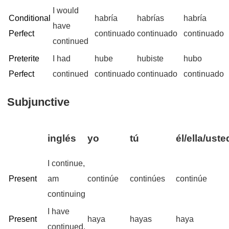
I would
Conditional
habría
habrías
habría
have
Perfect
continuado
continuado
continuado
continued
Preterite
I had
hube
hubiste
hubo
Perfect
continued
continuado
continuado
continuado
Subjunctive
inglés
yo
tú
él/ella/uste
I continue,
Present
am
continúe
continúes
continúe
continuing
I have
Present
haya
hayas
haya
continued,