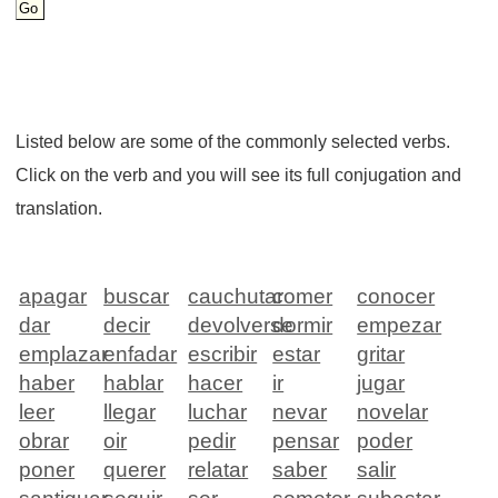
Listed below are some of the commonly selected verbs.
Click on the verb and you will see its full conjugation and
translation.
apagar
buscar
cauchutar
comer
conocer
dar
decir
devolverse
dormir
empezar
emplazar
enfadar
escribir
estar
gritar
haber
hablar
hacer
ir
jugar
leer
llegar
luchar
nevar
novelar
obrar
oir
pedir
pensar
poder
poner
querer
relatar
saber
salir