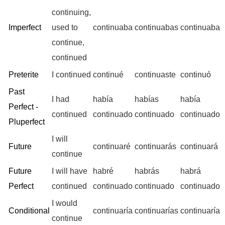
continuing,
Imperfect
used to
continuaba
continuabas
continuaba
continue,
continued
Preterite
I continued
continué
continuaste
continuó
Past
I had
había
habías
había
Perfect -
continued
continuado
continuado
continuado
Pluperfect
I will
Future
continuaré
continuarás
continuará
continue
Future
I will have
habré
habrás
habrá
Perfect
continued
continuado
continuado
continuado
I would
Conditional
continuaría
continuarías
continuaría
continue