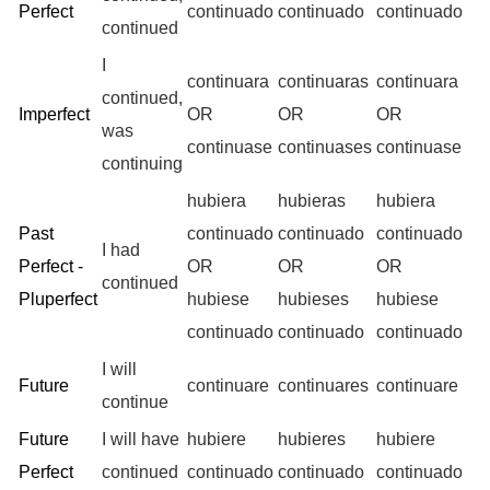
Perfect
continuado
continuado
continuado
continued
I
continuara
continuaras
continuara
continued,
Imperfect
OR
OR
OR
was
continuase
continuases
continuase
continuing
hubiera
hubieras
hubiera
Past
continuado
continuado
continuado
I had
Perfect -
OR
OR
OR
continued
Pluperfect
hubiese
hubieses
hubiese
continuado
continuado
continuado
I will
Future
continuare
continuares
continuare
continue
Future
I will have
hubiere
hubieres
hubiere
Perfect
continued
continuado
continuado
continuado