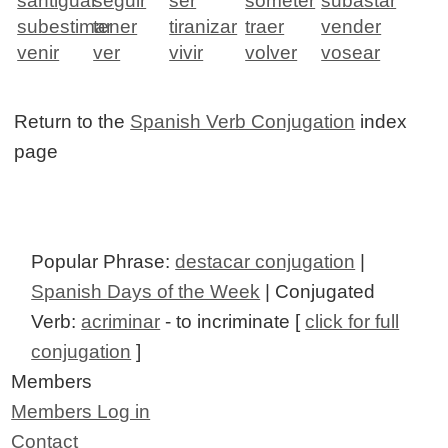
santiguar
seguir
ser
someter
subastar
subestimar
tener
tiranizar
traer
vender
venir
ver
vivir
volver
vosear
Return to the
Spanish Verb Conjugation
index
page
Popular Phrase:
destacar conjugation
|
Spanish Days of the Week
| Conjugated
Verb:
acriminar
- to incriminate [
click for full
conjugation
]
Members
Members Log in
Contact