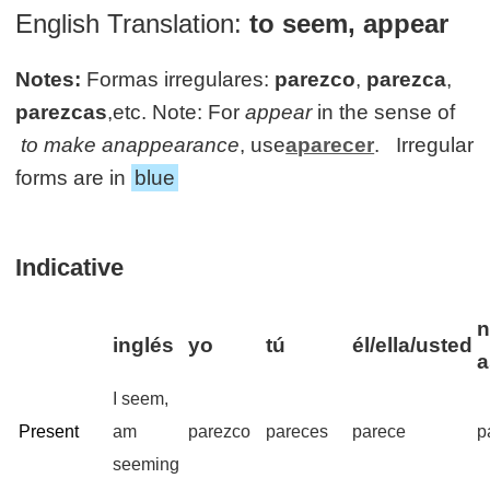
English Translation:
to seem, appear
Notes:
Formas irregulares:
parezco
,
parezca
,
parezcas
,etc. Note: For
appear
in the sense of
to make anappearance
, use
aparecer
. Irregular
forms are in
blue
Indicative
n
inglés
yo
tú
él/ella/usted
a
I seem,
Present
am
parezco
pareces
parece
p
seeming