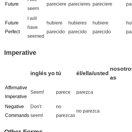
Future
pareciere
parecieres
pareciere
pa
seem
I will
Future
hubiere
hubieres
hubiere
hu
have
Perfect
parecido
parecido
parecido
pa
seemed
Imperative
nosotro
inglés
yo
tú
él/ella/usted
as
Affirmative
Seem!
parece
parezca
Imperative
Negative
Don't
no
no parezca
Commands
seem!
parezcas
Other Forms