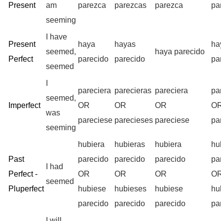
Present
am
parezca
parezcas
parezca
pa
seeming
I have
Present
haya
hayas
ha
seemed,
haya parecido
Perfect
parecido
parecido
pa
seemed
I
pareciera
parecieras
pareciera
pa
seemed,
Imperfect
OR
OR
OR
O
was
pareciese
parecieses
pareciese
pa
seeming
hubiera
hubieras
hubiera
hu
Past
parecido
parecido
parecido
pa
I had
Perfect -
OR
OR
OR
O
seemed
Pluperfect
hubiese
hubieses
hubiese
hu
parecido
parecido
parecido
pa
I will