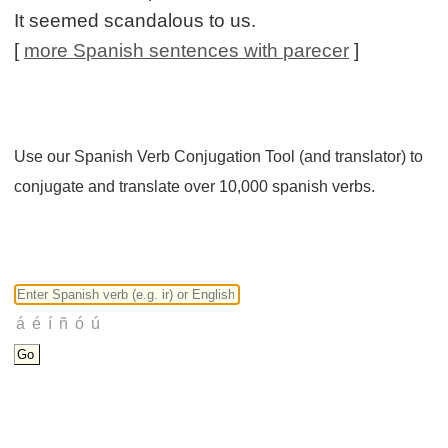
It seemed scandalous to us.
[
more Spanish sentences with parecer
]
Use our Spanish Verb Conjugation Tool (and translator) to
conjugate and translate over 10,000 spanish verbs.