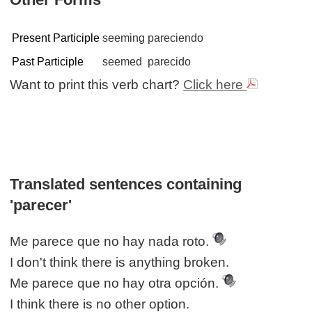
Present Participle
seeming
pareciendo
Past Participle
seemed
parecido
Want to print this verb chart?
Click here
Translated sentences containing
'parecer'
Me parece que no hay nada roto.
I don't think there is anything broken.
Me parece que no hay otra opción.
I think there is no other option.