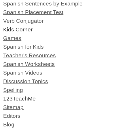
Spanish Sentences by Example
Spanish Placement Test
Verb Conjugator
Kids Corner
Games
Spanish for Kids
Teacher's Resources
Spanish Worksheets
Spanish Videos
Discussion Topics
Spelling
123TeachMe
Sitemap
Editors
Blog