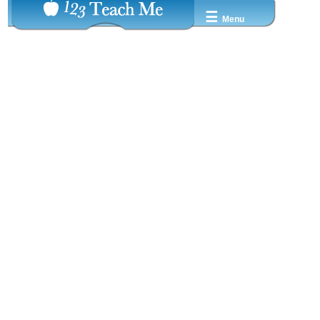
☰
Menu