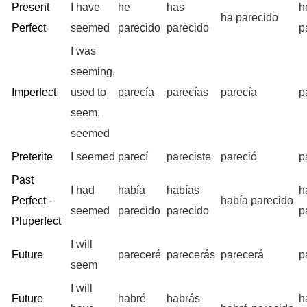
Present
I have
he
has
h
ha parecido
Perfect
seemed
parecido
parecido
p
I was
seeming,
Imperfect
used to
parecía
parecías
parecía
p
seem,
seemed
Preterite
I seemed
parecí
pareciste
pareció
p
Past
I had
había
habías
h
Perfect -
había parecido
seemed
parecido
parecido
p
Pluperfect
I will
Future
pareceré
parecerás
parecerá
p
seem
I will
Future
habré
habrás
h