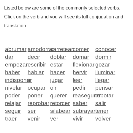
Listed below are some of the commonly selected verbs.
Click on the verb and you will see its full conjugation and
translation.
abrumar
amodorrar
carretear
comer
conocer
dar
decir
doblar
domar
dormir
empezar
escribir
estar
flexionar
gozar
haber
hablar
hacer
hervir
iluminar
indisponer
ir
jugar
leer
llegar
nivelar
ocupar
oir
pedir
pensar
poder
poner
querer
reasegurar
rebotar
relajar
reprobar
retorcer
saber
salir
seguir
ser
silabear
subrayar
tener
traer
venir
ver
vivir
volver