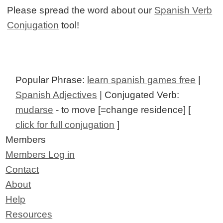
Please spread the word about our
Spanish Verb
Conjugation
tool!
Popular Phrase:
learn spanish games free
|
Spanish Adjectives
| Conjugated Verb:
mudarse
- to move [=change residence] [
click for full conjugation
]
Members
Members Log in
Contact
About
Help
Resources