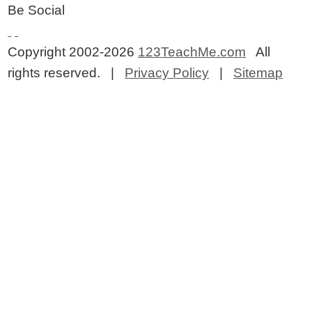
Be Social
Copyright 2002-2026
123TeachMe.com
All
rights reserved. |
Privacy Policy
|
Sitemap