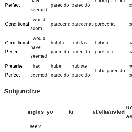
have
habrá parecido
Perfect
parecido
parecido
p
seemed
I would
Conditional
parecería
parecerías
parecería
p
seem
I would
Conditional
habría
habrías
habría
h
have
Perfect
parecido
parecido
parecido
p
seemed
Preterite
I had
hube
hubiste
h
hubo parecido
Perfect
seemed
parecido
parecido
p
Subjunctive
no
inglés
yo
tú
él/ella/usted
a
I seem,