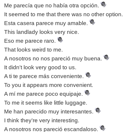
Me parecía que no había otra opción.
It seemed to me that there was no other option.
Esta casera parece muy amable.
This landlady looks very nice.
Eso me parece raro.
That looks weird to me.
A nosotros no nos pareció muy buena.
It didn't look very good to us.
A ti te parece más conveniente.
To you it appears more convenient.
A mí me parece poco equipaje.
To me it seems like little luggage.
Me han parecido muy interesantes.
I think they're very interesting.
A nosotros nos pareció escandaloso.