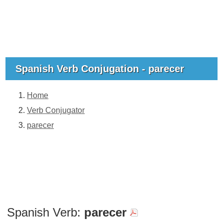
Spanish Verb Conjugation - parecer
Home
Verb Conjugator
parecer
Spanish Verb:
parecer