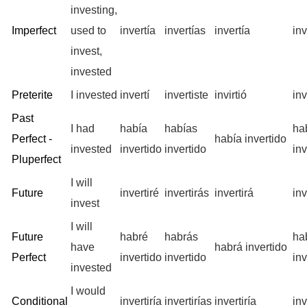
investing,
Imperfect
used to
invertía
invertías
invertía
in
invest,
invested
Preterite
I invested
invertí
invertiste
invirtió
in
Past
I had
había
habías
ha
Perfect -
había invertido
invested
invertido
invertido
inv
Pluperfect
I will
Future
invertiré
invertirás
invertirá
in
invest
I will
Future
habré
habrás
ha
have
habrá invertido
Perfect
invertido
invertido
inv
invested
I would
Conditional
invertiría
invertirías
invertiría
in