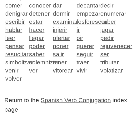
comer
conocer
dar
decantar
decir
denigrar
detener
dormir
empezar
enumerar
escribir
estar
examinar
fosforescer
haber
hablar
hacer
injerir
ir
jugar
leer
llegar
ofertar
oir
pedir
pensar
poder
poner
querer
rejuvenecer
resucitar
saber
salir
seguir
ser
simbolizar
solemnizar
tener
traer
tributar
venir
ver
vitorear
vivir
volatizar
volver
Return to the
Spanish Verb Conjugation
index
page