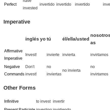
have
Perfect
invertido
invertido
invertido
inve
invested
Imperative
nosotros
inglés
yo
tú
él/ella/usted
as
Affirmative
Invest!
invierte
invierta
invirtamos
Imperative
Negative
Don't
no
no
no invierta
Commands
invest!
inviertas
invirtamos
Other Forms
Infinitive
to invest
invertir
Present Participle
investing
invirtiendo