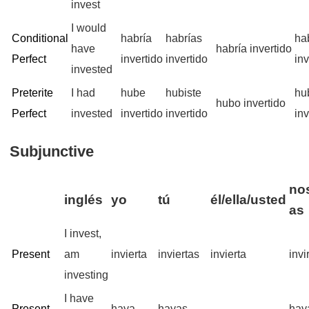
invest
I would
Conditional
habría
habrías
ha
have
habría invertido
Perfect
invertido
invertido
inv
invested
Preterite
I had
hube
hubiste
hu
hubo invertido
Perfect
invested
invertido
invertido
inv
Subjunctive
nos
inglés
yo
tú
él/ella/usted
as
I invest,
Present
am
invierta
inviertas
invierta
inv
investing
I have
Present
haya
hayas
hay