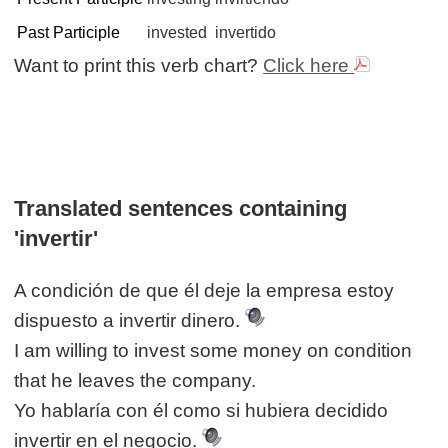
Past Participle
invested
invertido
Want to print this verb chart?
Click here
Translated sentences containing
'invertir'
A condición de que él deje la empresa estoy
dispuesto a invertir dinero.
I am willing to invest some money on condition
that he leaves the company.
Yo hablaría con él como si hubiera decidido
invertir en el negocio.