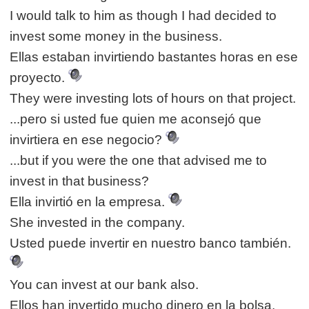
I would talk to him as though I had decided to
invest some money in the business.
Ellas estaban invirtiendo bastantes horas en ese
proyecto.
They were investing lots of hours on that project.
...pero si usted fue quien me aconsejó que
invirtiera en ese negocio?
...but if you were the one that advised me to
invest in that business?
Ella invirtió en la empresa.
She invested in the company.
Usted puede invertir en nuestro banco también.
You can invest at our bank also.
Ellos han invertido mucho dinero en la bolsa.