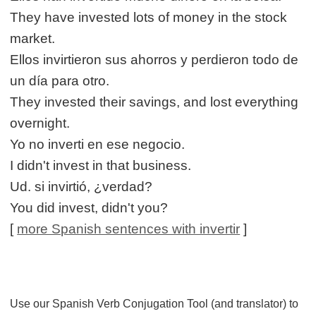
They have invested lots of money in the stock
market.
Ellos invirtieron sus ahorros y perdieron todo de
un día para otro.
They invested their savings, and lost everything
overnight.
Yo no inverti en ese negocio.
I didn't invest in that business.
Ud. si invirtió, ¿verdad?
You did invest, didn't you?
[
more Spanish sentences with invertir
]
Use our Spanish Verb Conjugation Tool (and translator) to