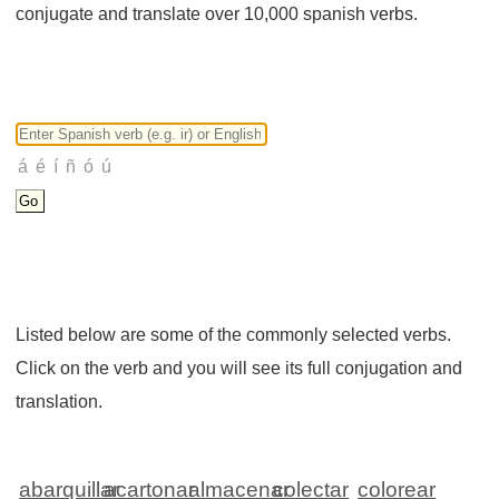
conjugate and translate over 10,000 spanish verbs.
Listed below are some of the commonly selected verbs.
Click on the verb and you will see its full conjugation and
translation.
abarquillar
acartonar
almacenar
colectar
colorear