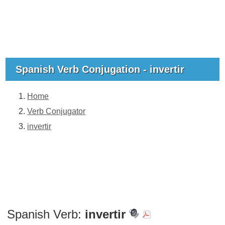
Spanish Verb Conjugation - invertir
Home
Verb Conjugator
invertir
Spanish Verb:
invertir