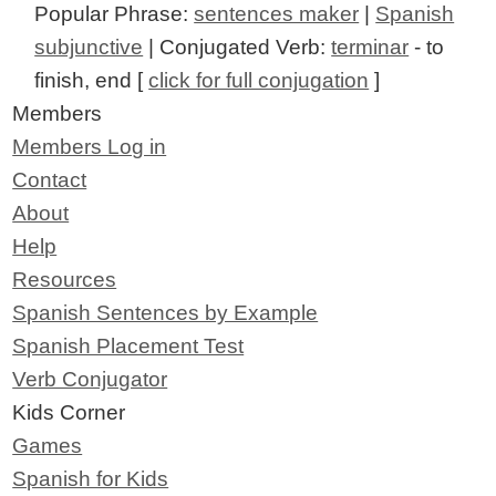
Popular Phrase:
sentences maker
|
Spanish
subjunctive
| Conjugated Verb:
terminar
- to
finish, end [
click for full conjugation
]
Members
Members Log in
Contact
About
Help
Resources
Spanish Sentences by Example
Spanish Placement Test
Verb Conjugator
Kids Corner
Games
Spanish for Kids