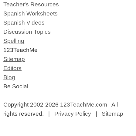
Teacher's Resources
Spanish Worksheets
Spanish Videos
Discussion Topics
Spelling
123TeachMe
Sitemap
Editors
Blog
Be Social
Copyright 2002-2026
123TeachMe.com
All
rights reserved. |
Privacy Policy
|
Sitemap