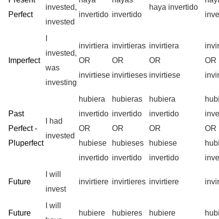
invested,
haya invertido
Perfect
invertido
invertido
inve
invested
I
invirtiera
invirtieras
invirtiera
inv
invested,
Imperfect
OR
OR
OR
OR
was
invirtiese
invirtieses
invirtiese
inv
investing
hubiera
hubieras
hubiera
hub
Past
invertido
invertido
invertido
inve
I had
Perfect -
OR
OR
OR
OR
invested
Pluperfect
hubiese
hubieses
hubiese
hub
invertido
invertido
invertido
inve
I will
Future
invirtiere
invirtieres
invirtiere
invi
invest
I will
Future
hubiere
hubieres
hubiere
hub