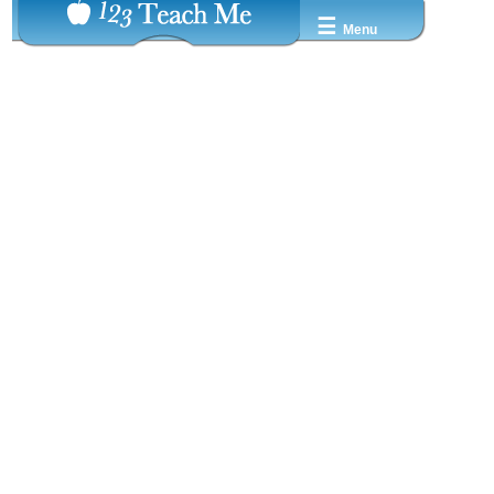
☰
Menu