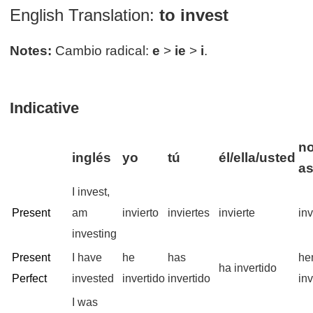
English Translation:
to invest
Notes:
Cambio radical:
e
>
ie
>
i
.
Indicative
no
inglés
yo
tú
él/ella/usted
a
I invest,
Present
am
invierto
inviertes
invierte
in
investing
Present
I have
he
has
he
ha invertido
Perfect
invested
invertido
invertido
inv
I was