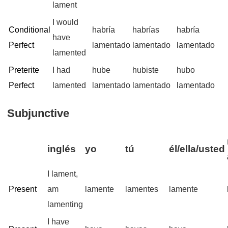
lament
I would
Conditional
habría
habrías
habría
have
Perfect
lamentado
lamentado
lamentado
lamented
Preterite
I had
hube
hubiste
hubo
Perfect
lamented
lamentado
lamentado
lamentado
Subjunctive
inglés
yo
tú
él/ella/usted
I lament,
Present
am
lamente
lamentes
lamente
lamenting
I have