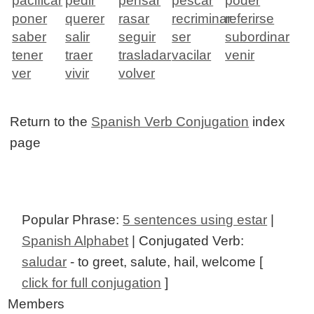
pacificar
pedir
pensar
pescar
poder
poner
querer
rasar
recriminar
referirse
saber
salir
seguir
ser
subordinar
tener
traer
trasladar
vacilar
venir
ver
vivir
volver
Return to the
Spanish Verb Conjugation
index
page
Popular Phrase:
5 sentences using estar
|
Spanish Alphabet
| Conjugated Verb:
saludar
- to greet, salute, hail, welcome [
click for full conjugation
]
Members