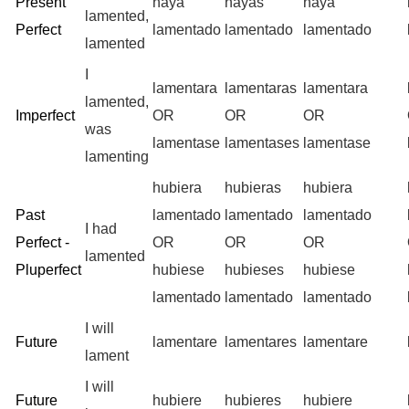
Present
haya
hayas
haya
lamented,
Perfect
lamentado
lamentado
lamentado
lamented
I
lamentara
lamentaras
lamentara
lamented,
Imperfect
OR
OR
OR
was
lamentase
lamentases
lamentase
lamenting
hubiera
hubieras
hubiera
Past
lamentado
lamentado
lamentado
I had
Perfect -
OR
OR
OR
lamented
Pluperfect
hubiese
hubieses
hubiese
lamentado
lamentado
lamentado
I will
Future
lamentare
lamentares
lamentare
lament
I will
Future
hubiere
hubieres
hubiere