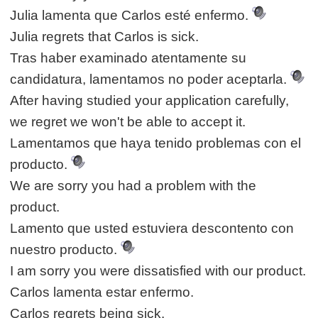
Julia lamenta que Carlos esté enfermo.
Julia regrets that Carlos is sick.
Tras haber examinado atentamente su
candidatura, lamentamos no poder aceptarla.
After having studied your application carefully,
we regret we won't be able to accept it.
Lamentamos que haya tenido problemas con el
producto.
We are sorry you had a problem with the
product.
Lamento que usted estuviera descontento con
nuestro producto.
I am sorry you were dissatisfied with our product.
Carlos lamenta estar enfermo.
Carlos regrets being sick.