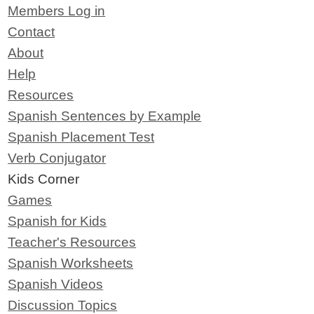
Members Log in
Contact
About
Help
Resources
Spanish Sentences by Example
Spanish Placement Test
Verb Conjugator
Kids Corner
Games
Spanish for Kids
Teacher's Resources
Spanish Worksheets
Spanish Videos
Discussion Topics