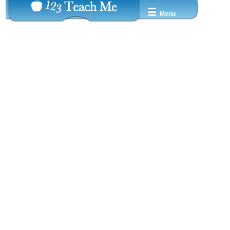
☰
Menu