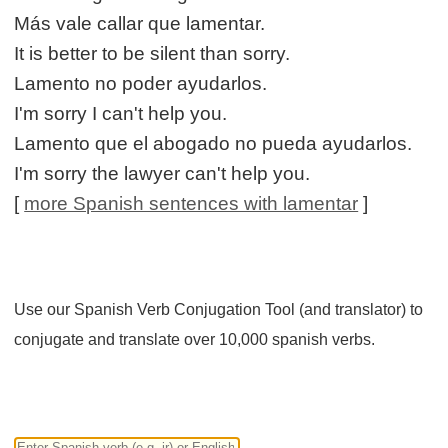
Más vale callar que lamentar.
It is better to be silent than sorry.
Lamento no poder ayudarlos.
I'm sorry I can't help you.
Lamento que el abogado no pueda ayudarlos.
I'm sorry the lawyer can't help you.
[
more Spanish sentences with lamentar
]
Use our Spanish Verb Conjugation Tool (and translator) to
conjugate and translate over 10,000 spanish verbs.