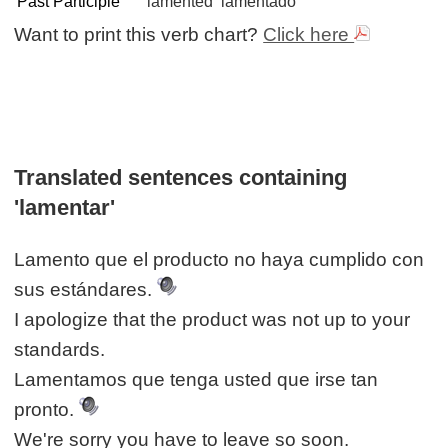
Past Participle
lamented
lamentado
Want to print this verb chart?
Click here
Translated sentences containing
'lamentar'
Lamento que el producto no haya cumplido con
sus estándares.
I apologize that the product was not up to your
standards.
Lamentamos que tenga usted que irse tan
pronto.
We're sorry you have to leave so soon.