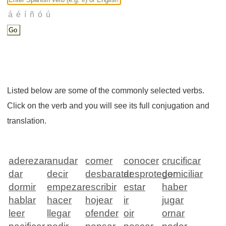
Listed below are some of the commonly selected verbs.
Click on the verb and you will see its full conjugation and
translation.
aderezar
anudar
comer
conocer
crucificar
dar
decir
desbaratar
desproteger
domiciliar
dormir
empezar
escribir
estar
haber
hablar
hacer
hojear
ir
jugar
leer
llegar
ofender
oir
ornar