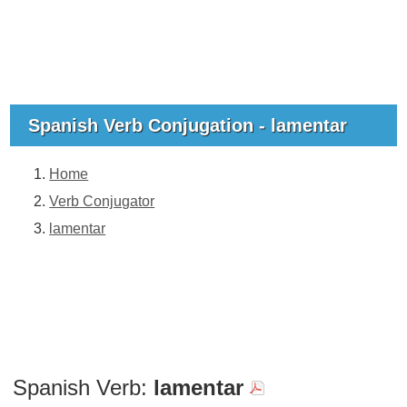
Spanish Verb Conjugation - lamentar
Home
Verb Conjugator
lamentar
Spanish Verb:
lamentar