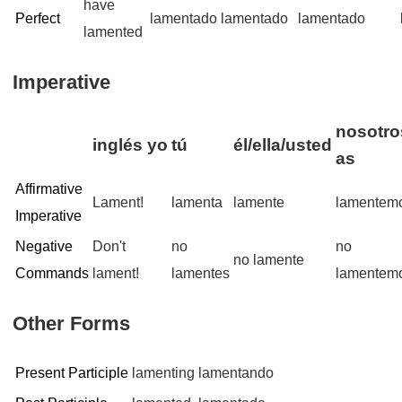
have
Perfect
lamentado
lamentado
lamentado
lamented
Imperative
nosotro
inglés
yo
tú
él/ella/usted
as
Affirmative
Lament!
lamenta
lamente
lamentem
Imperative
Negative
Don't
no
no
no lamente
Commands
lament!
lamentes
lamentem
Other Forms
Present Participle
lamenting
lamentando