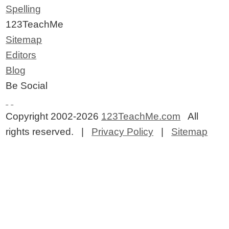
Spelling
123TeachMe
Sitemap
Editors
Blog
Be Social
Copyright 2002-2026
123TeachMe.com
All
rights reserved. |
Privacy Policy
|
Sitemap