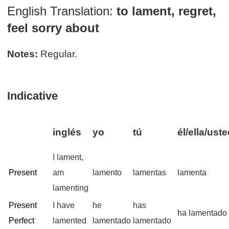
English Translation:
to lament, regret,
feel sorry about
Notes:
Regular.
Indicative
inglés
yo
tú
él/ella/ust
I lament,
Present
am
lamento
lamentas
lamenta
lamenting
Present
I have
he
has
ha lamentado
Perfect
lamented
lamentado
lamentado