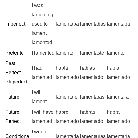
I was
lamenting,
Imperfect
used to
lamentaba
lamentabas
lamentaba
lament,
lamented
Preterite
I lamented
lamenté
lamentaste
lamentó
Past
I had
había
habías
había
Perfect -
lamented
lamentado
lamentado
lamentado
Pluperfect
I will
Future
lamentaré
lamentarás
lamentará
lament
Future
I will have
habré
habrás
habrá
Perfect
lamented
lamentado
lamentado
lamentado
I would
Conditional
lamentaría
lamentarías
lamentaría