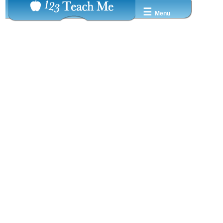
☰
Menu