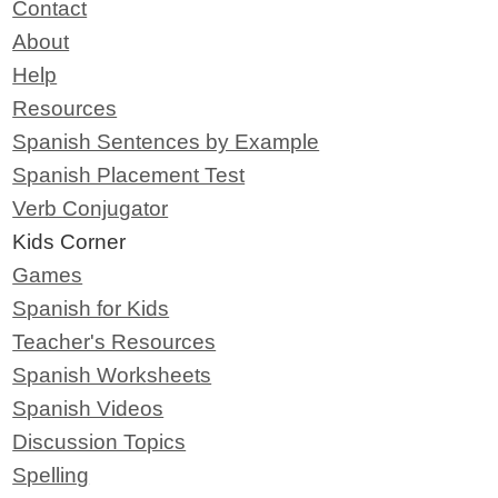
Contact
About
Help
Resources
Spanish Sentences by Example
Spanish Placement Test
Verb Conjugator
Kids Corner
Games
Spanish for Kids
Teacher's Resources
Spanish Worksheets
Spanish Videos
Discussion Topics
Spelling