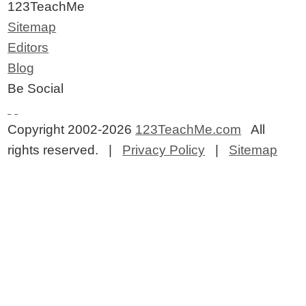
123TeachMe
Sitemap
Editors
Blog
Be Social
Copyright 2002-2026
123TeachMe.com
All
rights reserved. |
Privacy Policy
|
Sitemap