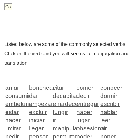
Listed below are some of the commonly selected verbs.
Click on the verb and you will see its full conjugation and
translation.
arriar
bonchear
citar
comer
conocer
consumir
dar
decapitar
decir
dormir
embetunar
empezar
enardecer
entregar
escribir
estar
excluir
fungir
haber
hablar
hacer
iniciar
ir
jugar
leer
limitar
llegar
manipular
obsesionar
oir
pedir
pensar
permutar
poder
poner