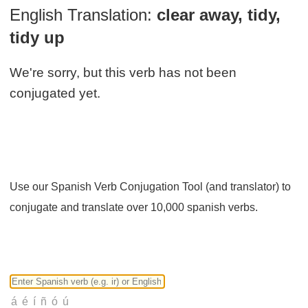
English Translation:
clear away, tidy,
tidy up
We're sorry, but this verb has not been
conjugated yet.
Use our Spanish Verb Conjugation Tool (and translator) to
conjugate and translate over 10,000 spanish verbs.