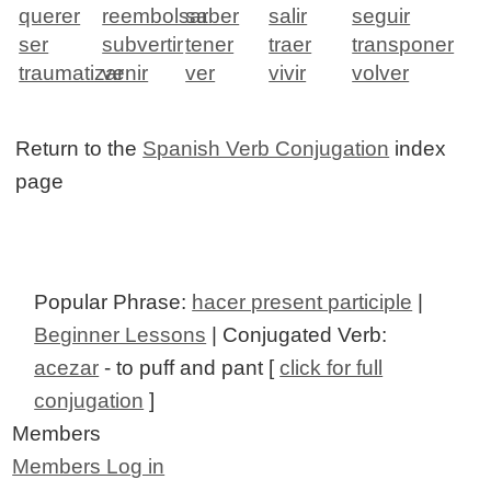
querer
reembolsar
saber
salir
seguir
ser
subvertir
tener
traer
transponer
traumatizar
venir
ver
vivir
volver
Return to the
Spanish Verb Conjugation
index
page
Popular Phrase:
hacer present participle
|
Beginner Lessons
| Conjugated Verb:
acezar
- to puff and pant [
click for full
conjugation
]
Members
Members Log in