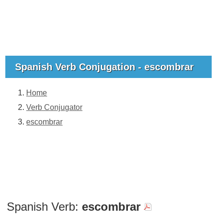
Spanish Verb Conjugation - escombrar
Home
Verb Conjugator
escombrar
Spanish Verb:
escombrar