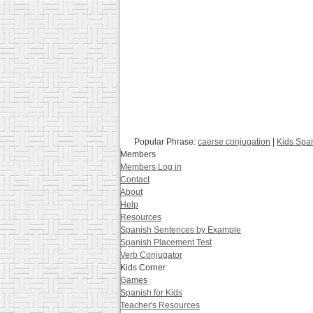
Popular Phrase:
caerse conjugation
|
Kids Spa
Members
Members Log in
Contact
About
Help
Resources
Spanish Sentences by Example
Spanish Placement Test
Verb Conjugator
Kids Corner
Games
Spanish for Kids
Teacher's Resources