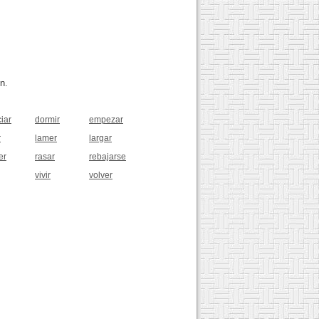
n.
iar
dormir
empezar
r
lamer
largar
er
rasar
rebajarse
vivir
volver