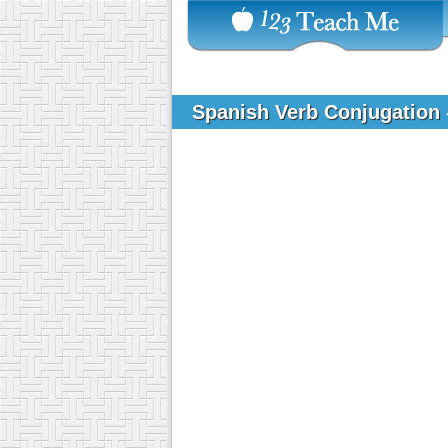
Spanish Verb Conjugation