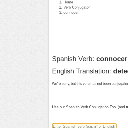
Home
Verb Conjugator
connocer
Spanish Verb:
connoce
English Translation:
dete
We're sorry, but this verb has not been conjugated
Use our Spanish Verb Conjugation Tool (and tr