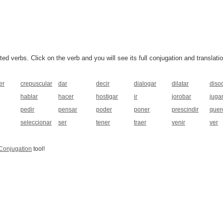
 verbs. Click on the verb and you will see its full conjugation and translatio
er
crepuscular
dar
decir
dialogar
dilatar
disoc
hablar
hacer
hostigar
ir
jorobar
juga
pedir
pensar
poder
poner
prescindir
quer
seleccionar
ser
tener
traer
venir
ver
Conjugation
tool!