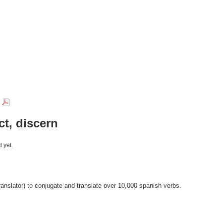
r
ct, discern
 yet.
anslator) to conjugate and translate over 10,000 spanish verbs.