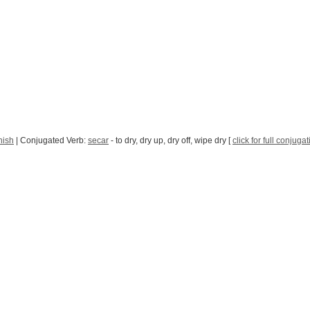
nish
| Conjugated Verb:
secar
- to dry, dry up, dry off, wipe dry [
click for full conjuga