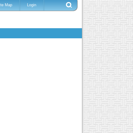
ite Map
Login