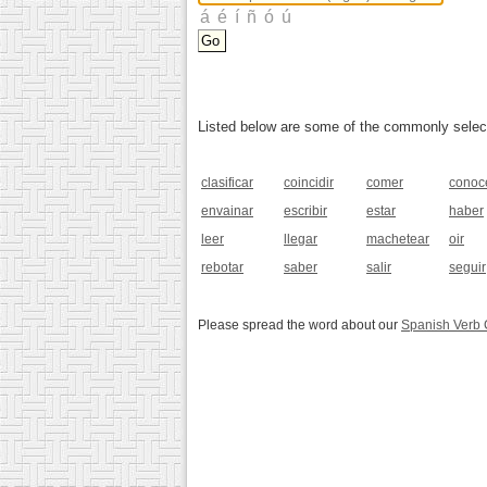
Listed below are some of the commonly selected
clasificar
coincidir
comer
conoc
envainar
escribir
estar
haber
leer
llegar
machetear
oir
rebotar
saber
salir
seguir
Please spread the word about our
Spanish Verb 