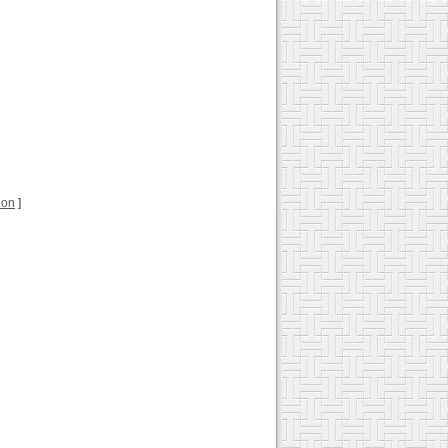
tion
]