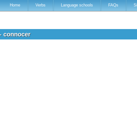
Home
Verbs
Language schools
FAQs
S
 - connocer