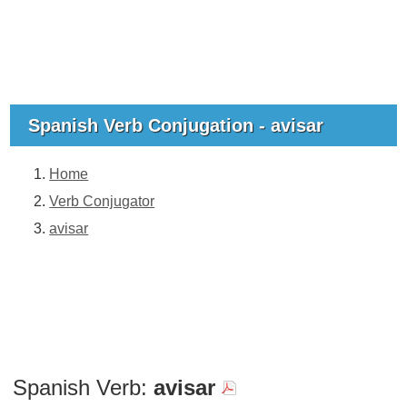
Spanish Verb Conjugation - avisar
Home
Verb Conjugator
avisar
Spanish Verb:
avisar