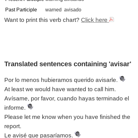
Past Participle
warned
avisado
Want to print this verb chart?
Click here
Translated sentences containing 'avisar'
Por lo menos hubieramos querido avisarle.
At least we would have wanted to call him.
Avísame, por favor, cuando hayas terminado el
informe.
Please let me know when you have finished the
report.
Le avisé que pasaríamos.