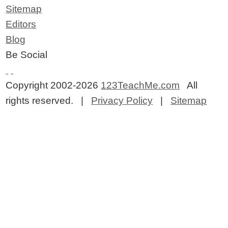
Sitemap
Editors
Blog
Be Social
Copyright 2002-2026
123TeachMe.com
All
rights reserved. |
Privacy Policy
|
Sitemap