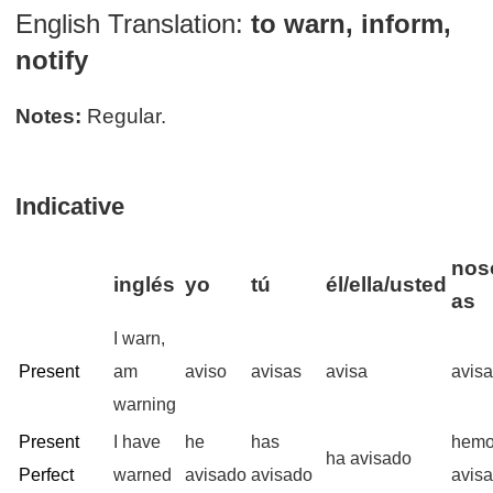
English Translation:
to warn, inform,
notify
Notes:
Regular.
Indicative
noso
inglés
yo
tú
él/ella/usted
as
I warn,
Present
am
aviso
avisas
avisa
avis
warning
Present
I have
he
has
hem
ha avisado
Perfect
warned
avisado
avisado
avis