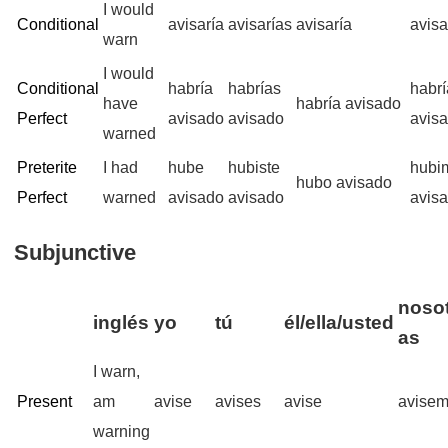
I would
Conditional
avisaría
avisarías
avisaría
avis
warn
I would
Conditional
habría
habrías
habr
have
habría avisado
Perfect
avisado
avisado
avis
warned
Preterite
I had
hube
hubiste
hubi
hubo avisado
Perfect
warned
avisado
avisado
avis
Subjunctive
nosot
inglés
yo
tú
él/ella/usted
as
I warn,
Present
am
avise
avises
avise
avise
warning