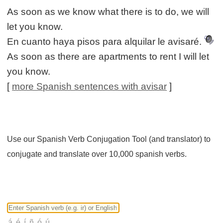
As soon as we know what there is to do, we will
let you know.
En cuanto haya pisos para alquilar le avisaré.
As soon as there are apartments to rent I will let
you know.
[
more Spanish sentences with avisar
]
Use our Spanish Verb Conjugation Tool (and translator) to
conjugate and translate over 10,000 spanish verbs.