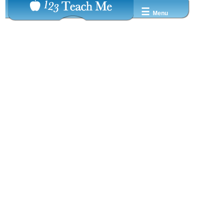
☰
Menu