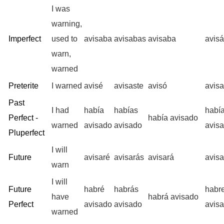
I was
warning,
Imperfect
used to
avisaba
avisabas
avisaba
avis
warn,
warned
Preterite
I warned
avisé
avisaste
avisó
avis
Past
I had
había
habías
habí
Perfect -
había avisado
warned
avisado
avisado
avis
Pluperfect
I will
Future
avisaré
avisarás
avisará
avis
warn
I will
Future
habré
habrás
habr
have
habrá avisado
Perfect
avisado
avisado
avis
warned