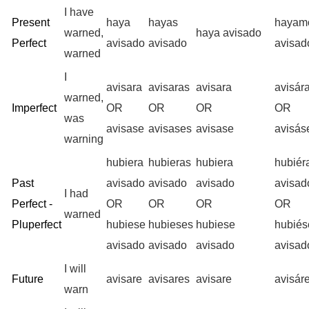
I have
Present
haya
hayas
hayam
warned,
haya avisado
Perfect
avisado
avisado
avisad
warned
I
avisara
avisaras
avisara
avisár
warned,
Imperfect
OR
OR
OR
OR
was
avisase
avisases
avisase
avisá
warning
hubiera
hubieras
hubiera
hubié
Past
avisado
avisado
avisado
avisad
I had
Perfect -
OR
OR
OR
OR
warned
Pluperfect
hubiese
hubieses
hubiese
hubié
avisado
avisado
avisado
avisad
I will
Future
avisare
avisares
avisare
avisár
warn