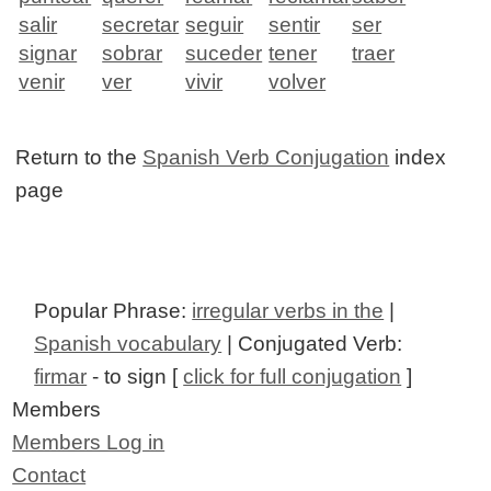
salir
secretar
seguir
sentir
ser
signar
sobrar
suceder
tener
traer
venir
ver
vivir
volver
Return to the
Spanish Verb Conjugation
index
page
Popular Phrase:
irregular verbs in the
|
Spanish vocabulary
| Conjugated Verb:
firmar
- to sign [
click for full conjugation
]
Members
Members Log in
Contact