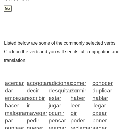
Listed below are some of the commonly selected verbs.
Click on the verb and you will see its full conjugation and
translation.
acercar
acogotar
adicionar
comer
conocer
dar
decir
desquitarse
dormir
duplicar
empezar
escribir
estar
haber
hablar
hacer
ir
jugar
leer
llegar
malograr
navegar
ocurrir
oir
oxear
par
pedir
pensar
poder
poner
puntear
querer
reamar
reclamar
saber