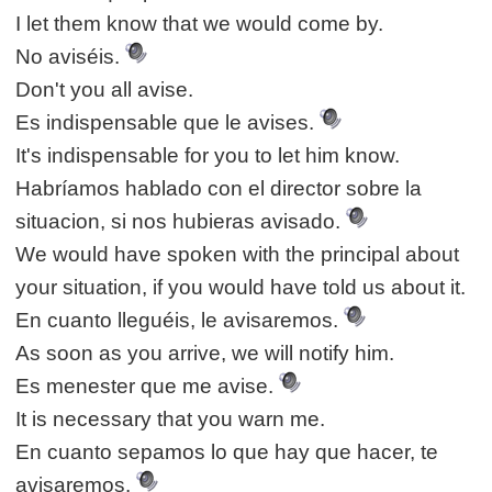
I let them know that we would come by.
No aviséis.
Don't you all avise.
Es indispensable que le avises.
It's indispensable for you to let him know.
Habríamos hablado con el director sobre la
situacion, si nos hubieras avisado.
We would have spoken with the principal about
your situation, if you would have told us about it.
En cuanto lleguéis, le avisaremos.
As soon as you arrive, we will notify him.
Es menester que me avise.
It is necessary that you warn me.
En cuanto sepamos lo que hay que hacer, te
avisaremos.