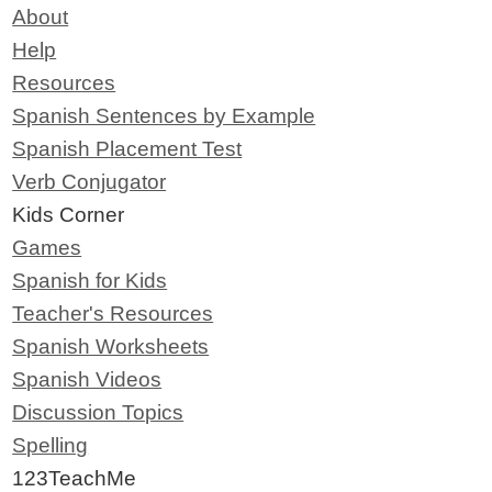
About
Help
Resources
Spanish Sentences by Example
Spanish Placement Test
Verb Conjugator
Kids Corner
Games
Spanish for Kids
Teacher's Resources
Spanish Worksheets
Spanish Videos
Discussion Topics
Spelling
123TeachMe