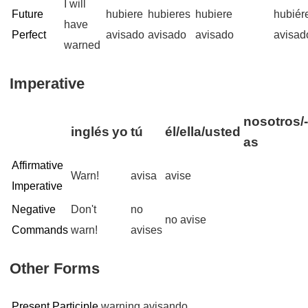
I will
Future
hubiere
hubieres
hubiere
hubié
have
Perfect
avisado
avisado
avisado
avisad
warned
Imperative
nosotros/
inglés
yo
tú
él/ella/usted
as
Affirmative
Warn!
avisa
avise
Imperative
Negative
Don't
no
no avise
Commands
warn!
avises
Other Forms
Present Participle
warning
avisando