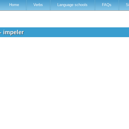
Home
Verbs
Language schools
FAQs
S
- impeler