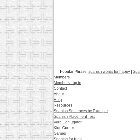
Popular Phrase:
spanish words for happy
|
Span
Members
Members Log in
Contact
About
Help
Resources
Spanish Sentences by Example
Spanish Placement Test
Verb Conjugator
Kids Corner
Games
Spanish for Kids