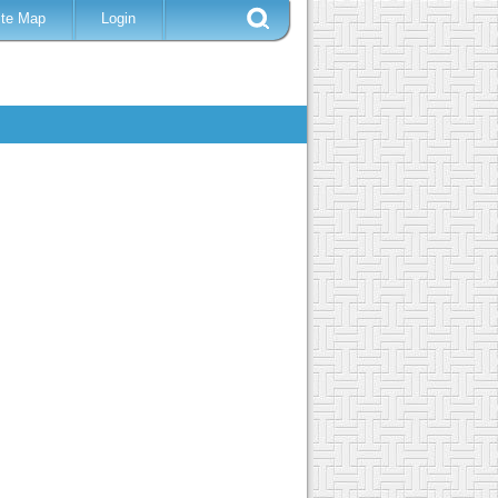
ite Map
Login