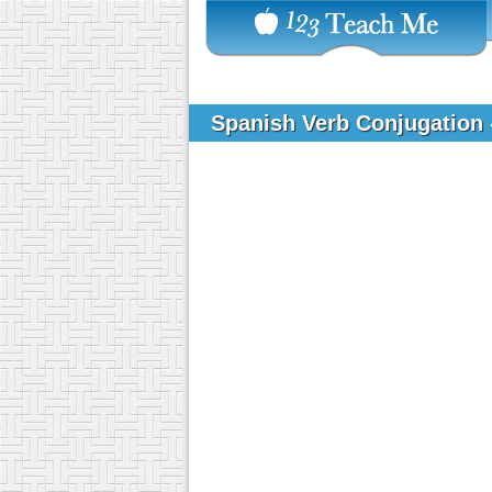
Spanish Verb Conjugation 