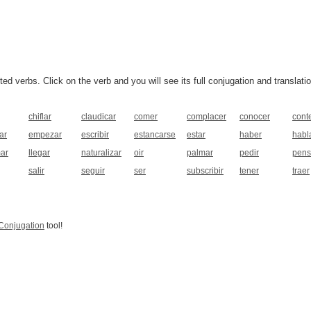
 verbs. Click on the verb and you will see its full conjugation and translatio
chiflar
claudicar
comer
complacer
conocer
cont
ar
empezar
escribir
estancarse
estar
haber
habl
mar
llegar
naturalizar
oir
palmar
pedir
pens
salir
seguir
ser
subscribir
tener
traer
Conjugation
tool!