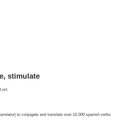
te, stimulate
 yet.
anslator) to conjugate and translate over 10,000 spanish verbs.