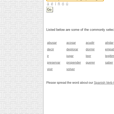
Listed below are some of the commonly selected
abusar
acosar
acudir
alistar
decir
deplorar
dormir
empat
ir
jugar
leer
legiti
preservar
propender
querer
saber
vivir
volver
Please spread the word about our
Spanish Verb 