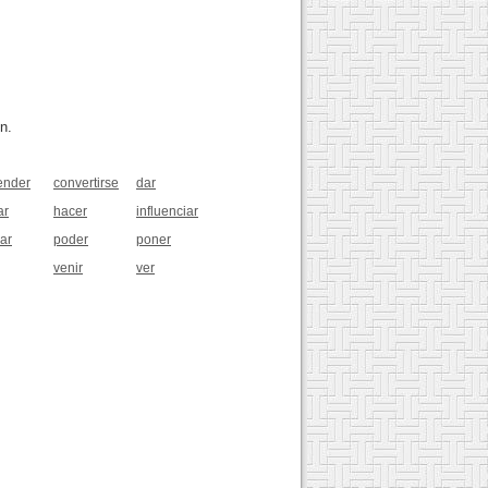
n.
ender
convertirse
dar
ar
hacer
influenciar
ar
poder
poner
venir
ver