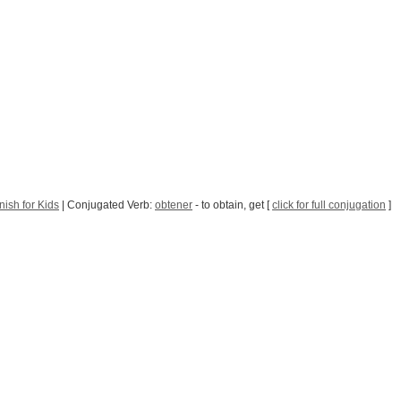
ish for Kids
| Conjugated Verb:
obtener
- to obtain, get [
click for full conjugation
]