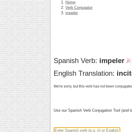
Home
Verb Conjugator
impeler
Spanish Verb:
impeler
English Translation:
inci
We're sorry, but this verb has not been conjugated
Use our Spanish Verb Conjugation Tool (and tr