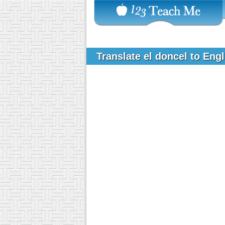
Translate el doncel to Eng