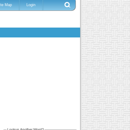
ite Map
Login
Lookup Another Word?