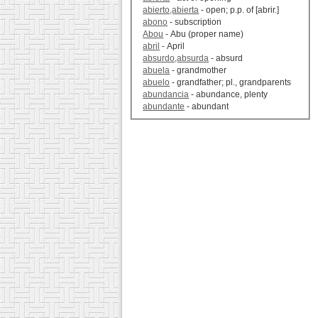
abierto,abierta
- open; p.p. of [abrir.]
abono
- subscription
Abou
- Abu (proper name)
abril
- April
absurdo,absurda
- absurd
abuela
- grandmother
abuelo
- grandfather; pl., grandparents
abundancia
- abundance, plenty
abundante
- abundant