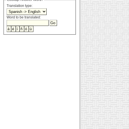
Translation type:
Word to be translated: