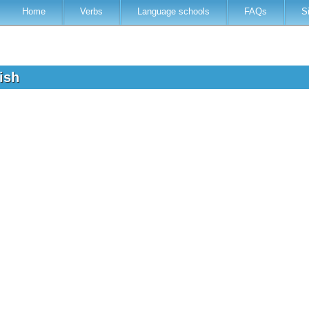
Home
Verbs
Language schools
FAQs
S
lish