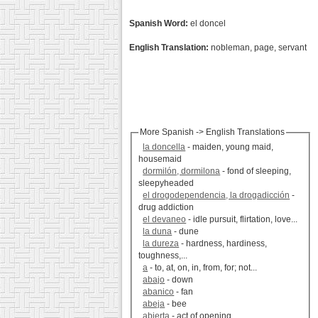
Spanish Word:
el doncel
English Translation:
nobleman, page, servant
More Spanish -> English Translations
la doncella
- maiden, young maid,
housemaid
dormilón, dormilona
- fond of sleeping,
sleepyheaded
el drogodependencia, la drogadicción
-
drug addiction
el devaneo
- idle pursuit, flirtation, love...
la duna
- dune
la dureza
- hardness, hardiness,
toughness,...
a
- to, at, on, in, from, for; not...
abajo
- down
abanico
- fan
abeja
- bee
abierta
- act of opening