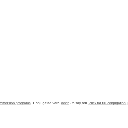
immersion programs
| Conjugated Verb:
decir
- to say, tell [
click for full conjugation
]