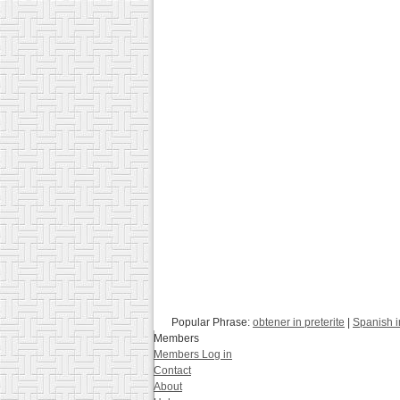
Popular Phrase:
obtener in preterite
|
Spanish 
Members
Members Log in
Contact
About