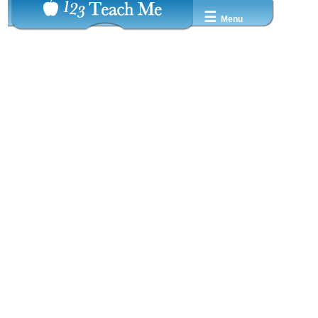
☰
Menu