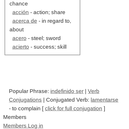
chance
acción
- action; share
acerca de
- in regard to,
about
acero
- steel; sword
acierto
- success; skill
Popular Phrase:
indefinido ser
|
Verb
Conjugations
| Conjugated Verb:
lamentarse
- to complain [
click for full conjugation
]
Members
Members Log in