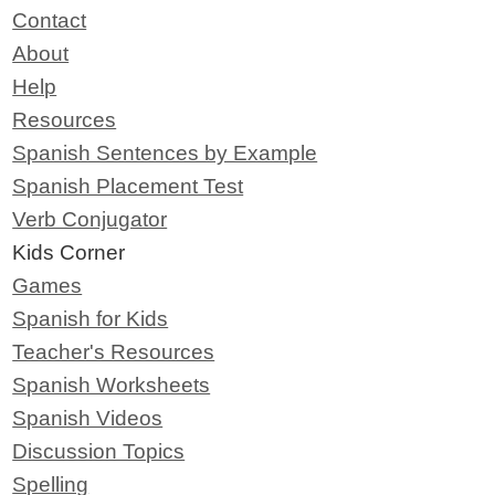
Contact
About
Help
Resources
Spanish Sentences by Example
Spanish Placement Test
Verb Conjugator
Kids Corner
Games
Spanish for Kids
Teacher's Resources
Spanish Worksheets
Spanish Videos
Discussion Topics
Spelling