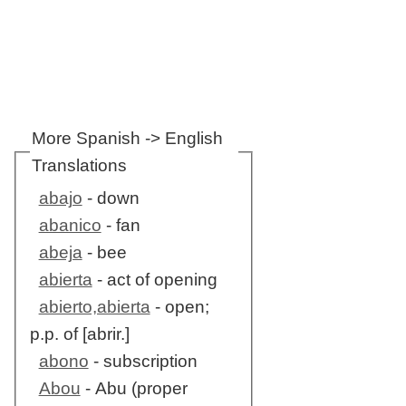
More Spanish -> English
Translations
abajo
- down
abanico
- fan
abeja
- bee
abierta
- act of opening
abierto,abierta
- open;
p.p. of [abrir.]
abono
- subscription
Abou
- Abu (proper