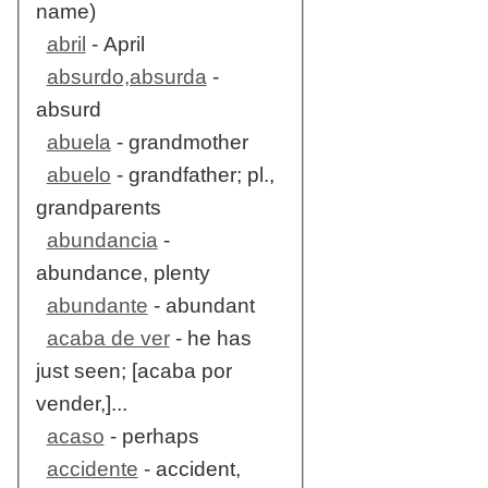
name)
abril
- April
absurdo,absurda
-
absurd
abuela
- grandmother
abuelo
- grandfather; pl.,
grandparents
abundancia
-
abundance, plenty
abundante
- abundant
acaba de ver
- he has
just seen; [acaba por
vender,]...
acaso
- perhaps
accidente
- accident,