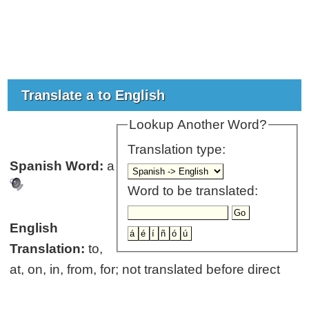
Translate a to English
Lookup Another Word?
Translation type:
Spanish Word:
a
Word to be translated:
English
Translation:
to,
at, on, in, from, for; not translated before direct