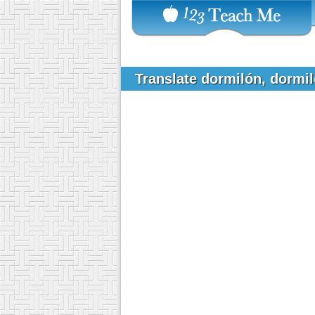
Translate dormilón, dormi