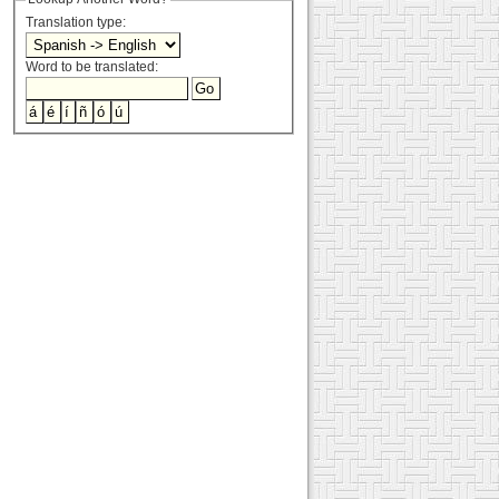
Translation type:
Word to be translated: