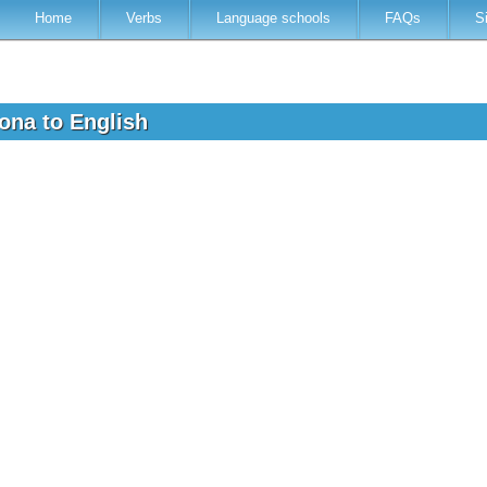
Home
Verbs
Language schools
FAQs
S
lona to English