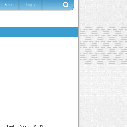
ite Map
Login
Lookup Another Word?