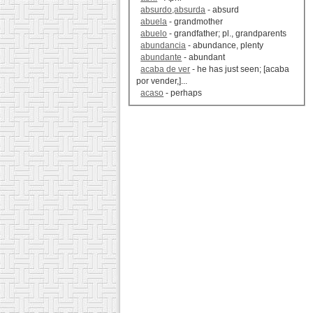
absurdo,absurda
- absurd
abuela
- grandmother
abuelo
- grandfather; pl., grandparents
abundancia
- abundance, plenty
abundante
- abundant
acaba de ver
- he has just seen; [acaba
por vender,]...
acaso
- perhaps