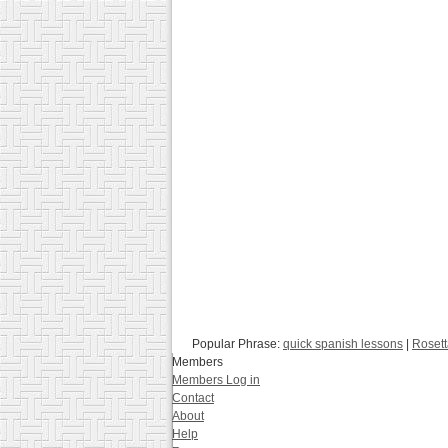
Popular Phrase:
quick spanish lessons
|
Rosett
Members
Members Log in
Contact
About
Help