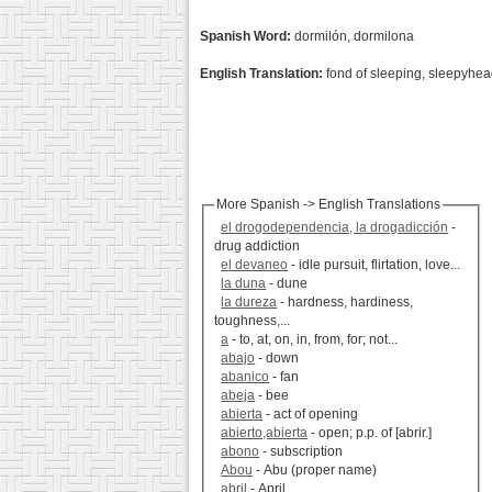
Spanish Word:
dormilón, dormilona
English Translation:
fond of sleeping, sleepyhe
More Spanish -> English Translations
el drogodependencia, la drogadicción
-
drug addiction
el devaneo
- idle pursuit, flirtation, love...
la duna
- dune
la dureza
- hardness, hardiness,
toughness,...
a
- to, at, on, in, from, for; not...
abajo
- down
abanico
- fan
abeja
- bee
abierta
- act of opening
abierto,abierta
- open; p.p. of [abrir.]
abono
- subscription
Abou
- Abu (proper name)
abril
- April