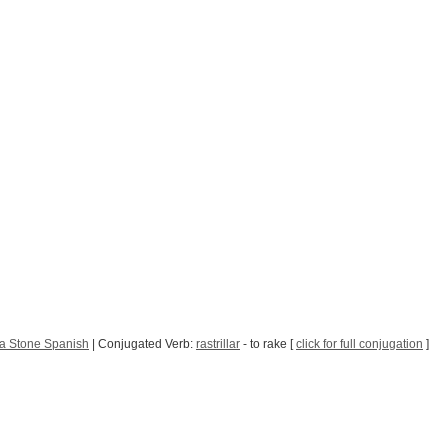
a Stone Spanish
| Conjugated Verb:
rastrillar
- to rake [
click for full conjugation
]