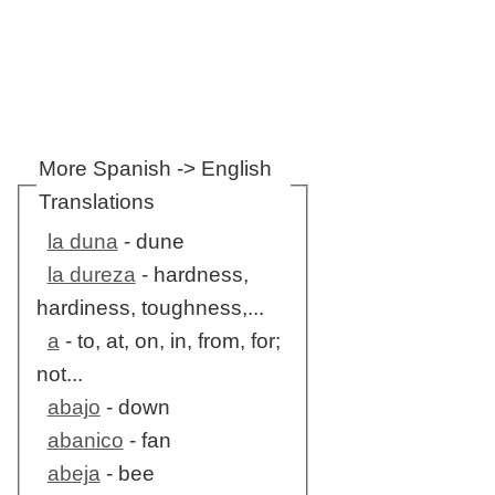
More Spanish -> English
Translations
la duna
- dune
la dureza
- hardness,
hardiness, toughness,...
a
- to, at, on, in, from, for;
not...
abajo
- down
abanico
- fan
abeja
- bee