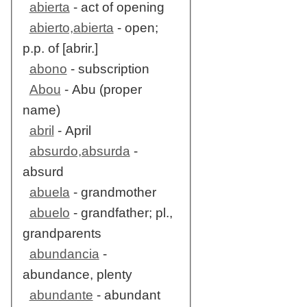
abierta
- act of opening
abierto,abierta
- open;
p.p. of [abrir.]
abono
- subscription
Abou
- Abu (proper
name)
abril
- April
absurdo,absurda
-
absurd
abuela
- grandmother
abuelo
- grandfather; pl.,
grandparents
abundancia
-
abundance, plenty
abundante
- abundant