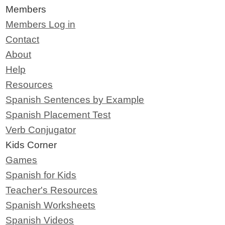
Members
Members Log in
Contact
About
Help
Resources
Spanish Sentences by Example
Spanish Placement Test
Verb Conjugator
Kids Corner
Games
Spanish for Kids
Teacher's Resources
Spanish Worksheets
Spanish Videos