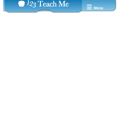
☰
Menu