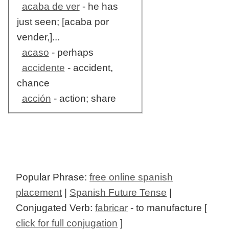
acaba de ver
- he has
just seen; [acaba por
vender,]...
acaso
- perhaps
accidente
- accident,
chance
acción
- action; share
Popular Phrase:
free online spanish
placement
|
Spanish Future Tense
|
Conjugated Verb:
fabricar
- to manufacture [
click for full conjugation
]