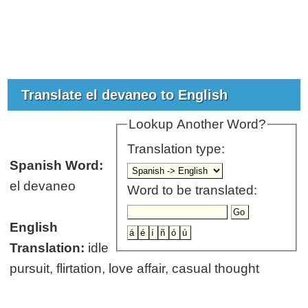
Translate el devaneo to English
Lookup Another Word?
Translation type:
Spanish Word:
el devaneo
Word to be translated:
English
Translation:
idle
pursuit, flirtation, love affair, casual thought