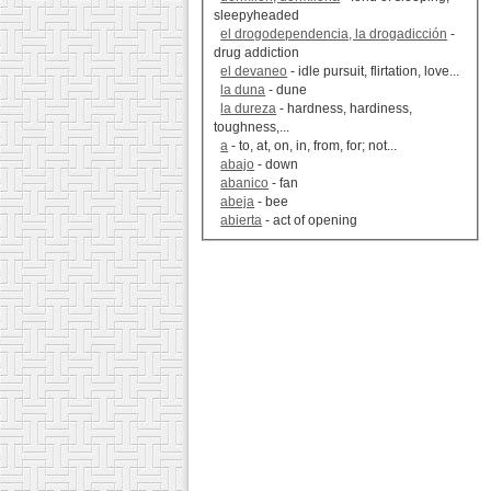
sleepyheaded
el drogodependencia, la drogadicción
-
drug addiction
el devaneo
- idle pursuit, flirtation, love...
la duna
- dune
la dureza
- hardness, hardiness,
toughness,...
a
- to, at, on, in, from, for; not...
abajo
- down
abanico
- fan
abeja
- bee
abierta
- act of opening