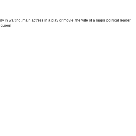
 in waiting, main actress in a play or movie, the wife of a major political leader
ss queen