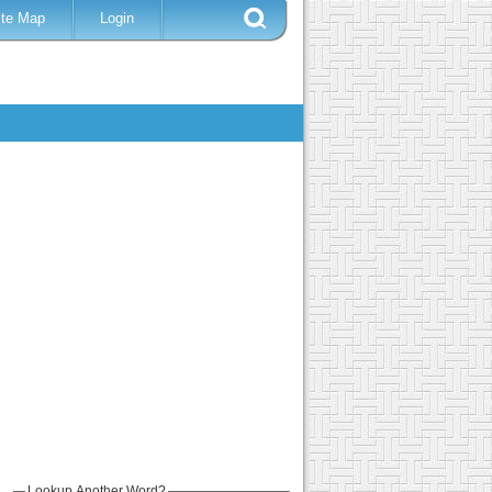
ite Map
Login
Lookup Another Word?