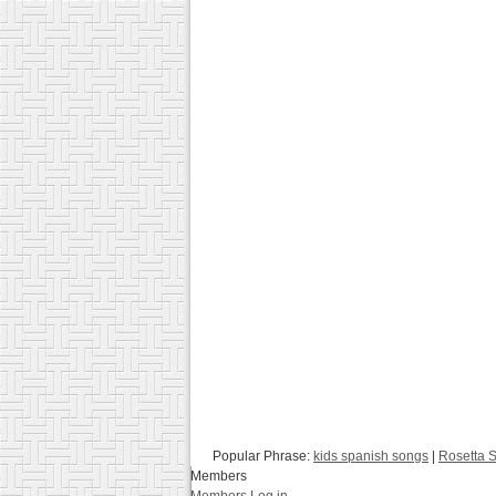
Popular Phrase:
kids spanish songs
|
Rosetta 
Members