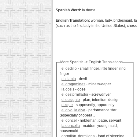
Spanish Word:
la dama
English Translation:
woman, lady, bridesmaid, lady
(such as the first lady in the United States), che
More Spanish -> English Translations
el dedillo
- small finger, little finger, ring
finger
el diablo
- devil
el dragaminas
- minesweeper
la dosis
- dose
el destornillador
- screwdriver
el designio
- plan, intention, design
dizque
- supposedly, apparently
el divo, la diva
- performance star
(especially of opera...
el doncel
- nobleman, page, servant
la doncella
- maiden, young maid,
housemaid
dormilón, dormilona
- fond of sleeping,