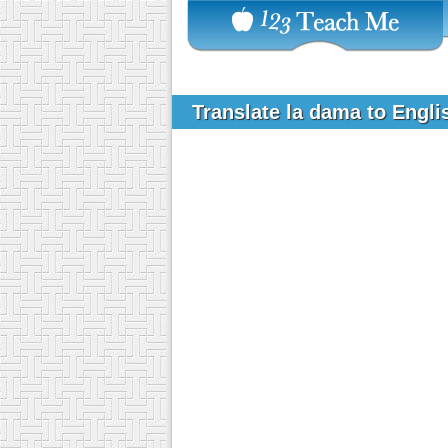
Translate la dama to Engl