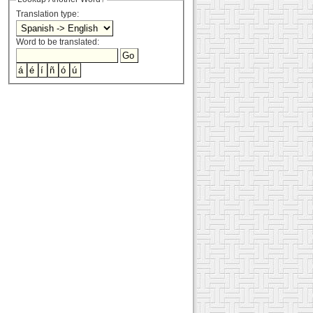
Translation type:
Word to be translated: