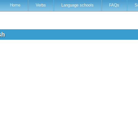
Home
Verbs
Language schools
FAQs
S
ish