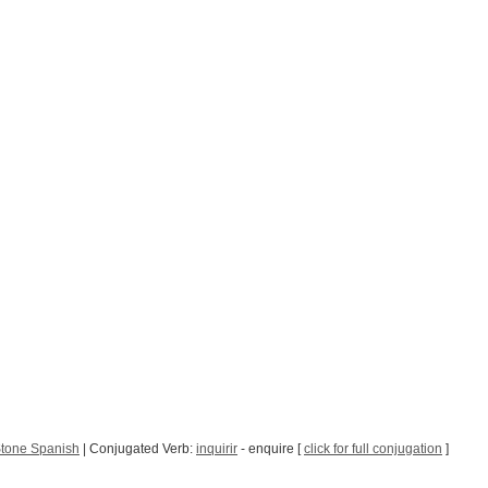
Stone Spanish
| Conjugated Verb:
inquirir
- enquire [
click for full conjugation
]