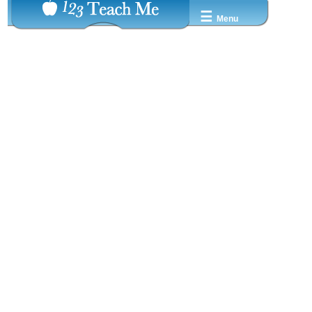
☰
Menu