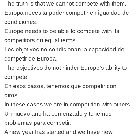
The truth is that we cannot compete with them.
Europa necesita poder competir en igualdad de
condiciones.
Europe needs to be able to compete with its
competitors on equal terms.
Los objetivos no condicionan la capacidad de
competir de Europa.
The objectives do not hinder Europe's ability to
compete.
En esos casos, tenemos que competir con
otros.
In these cases we are in competition with others.
Un nuevo año ha comenzado y tenemos
problemas para competir.
A new year has started and we have new