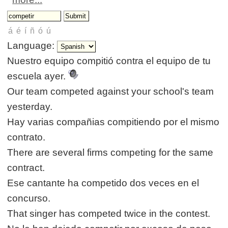
Language:
Nuestro equipo compitió contra el equipo de tu
escuela ayer.
Our team competed against your school's team
yesterday.
Hay varias compañias compitiendo por el mismo
contrato.
There are several firms competing for the same
contract.
Ese cantante ha competido dos veces en el
concurso.
That singer has competed twice in the contest.