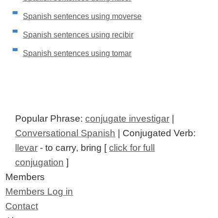
Spanish sentences using moverse
Spanish sentences using recibir
Spanish sentences using tomar
Popular Phrase:
conjugate investigar
|
Conversational Spanish
| Conjugated Verb:
llevar
- to carry, bring [
click for full
conjugation
]
Members
Members Log in
Contact