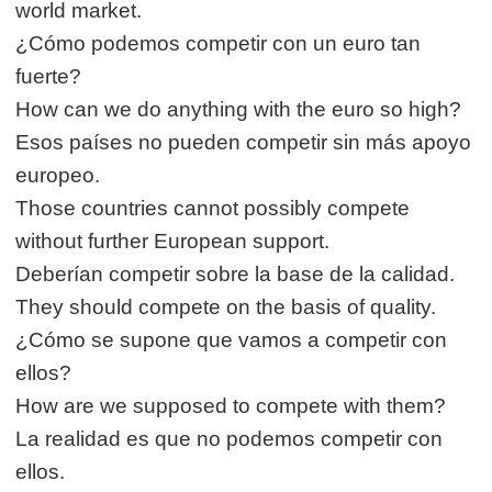
world market.
¿Cómo podemos competir con un euro tan
fuerte?
How can we do anything with the euro so high?
Esos países no pueden competir sin más apoyo
europeo.
Those countries cannot possibly compete
without further European support.
Deberían competir sobre la base de la calidad.
They should compete on the basis of quality.
¿Cómo se supone que vamos a competir con
ellos?
How are we supposed to compete with them?
La realidad es que no podemos competir con
ellos.