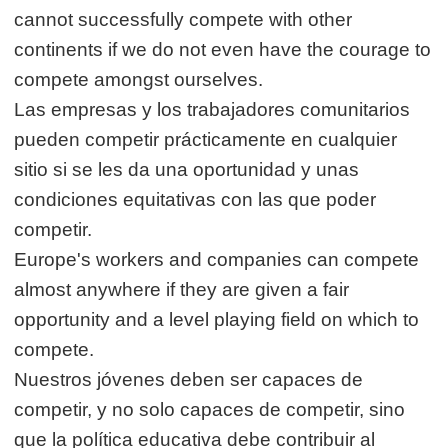
cannot successfully compete with other
continents if we do not even have the courage to
compete amongst ourselves.
Las empresas y los trabajadores comunitarios
pueden competir prácticamente en cualquier
sitio si se les da una oportunidad y unas
condiciones equitativas con las que poder
competir.
Europe's workers and companies can compete
almost anywhere if they are given a fair
opportunity and a level playing field on which to
compete.
Nuestros jóvenes deben ser capaces de
competir, y no solo capaces de competir, sino
que la política educativa debe contribuir al