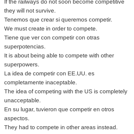
If the railways do not soon become competitive
they will not survive.
Tenemos que crear si queremos competir.
We must create in order to compete.
Tiene que ver con competir con otras
superpotencias.
It is about being able to compete with other
superpowers.
La idea de competir con EE.UU. es
completamente inaceptable.
The idea of competing with the US is completely
unacceptable.
En su lugar, tuvieron que competir en otros
aspectos.
They had to compete in other areas instead.