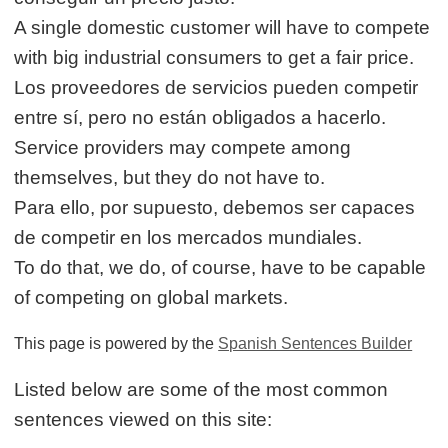
A single domestic customer will have to compete
with big industrial consumers to get a fair price.
Los proveedores de servicios pueden competir
entre sí, pero no están obligados a hacerlo.
Service providers may compete among
themselves, but they do not have to.
Para ello, por supuesto, debemos ser capaces
de competir en los mercados mundiales.
To do that, we do, of course, have to be capable
of competing on global markets.
This page is powered by the
Spanish Sentences Builder
Listed below are some of the most common
sentences viewed on this site: