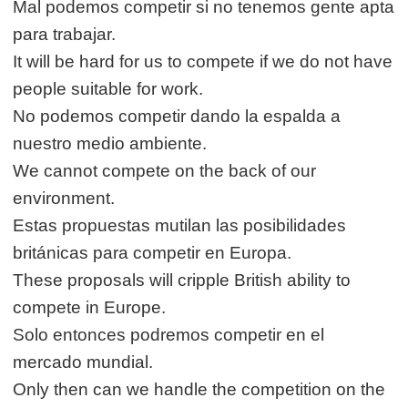
Mal podemos competir si no tenemos gente apta
para trabajar.
It will be hard for us to compete if we do not have
people suitable for work.
No podemos competir dando la espalda a
nuestro medio ambiente.
We cannot compete on the back of our
environment.
Estas propuestas mutilan las posibilidades
británicas para competir en Europa.
These proposals will cripple British ability to
compete in Europe.
Solo entonces podremos competir en el
mercado mundial.
Only then can we handle the competition on the