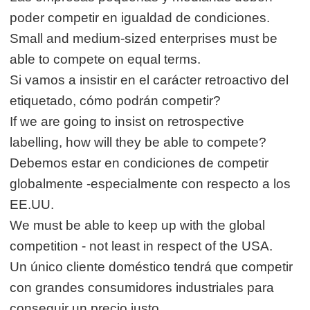
poder competir en igualdad de condiciones.
Small and medium-sized enterprises must be
able to compete on equal terms.
Si vamos a insistir en el carácter retroactivo del
etiquetado, cómo podrán competir?
If we are going to insist on retrospective
labelling, how will they be able to compete?
Debemos estar en condiciones de competir
globalmente -especialmente con respecto a los
EE.UU.
We must be able to keep up with the global
competition - not least in respect of the USA.
Un único cliente doméstico tendrá que competir
con grandes consumidores industriales para
conseguir un precio justo.