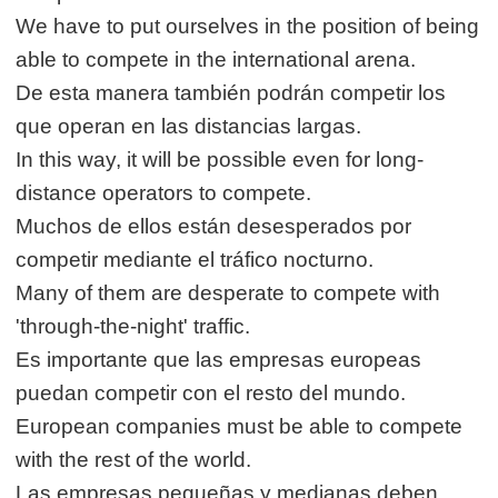
We have to put ourselves in the position of being
able to compete in the international arena.
De esta manera también podrán competir los
que operan en las distancias largas.
In this way, it will be possible even for long-
distance operators to compete.
Muchos de ellos están desesperados por
competir mediante el tráfico nocturno.
Many of them are desperate to compete with
'through-the-night' traffic.
Es importante que las empresas europeas
puedan competir con el resto del mundo.
European companies must be able to compete
with the rest of the world.
Las empresas pequeñas y medianas deben