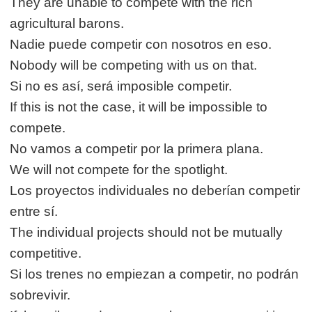
They are unable to compete with the rich
agricultural barons.
Nadie puede competir con nosotros en eso.
Nobody will be competing with us on that.
Si no es así, será imposible competir.
If this is not the case, it will be impossible to
compete.
No vamos a competir por la primera plana.
We will not compete for the spotlight.
Los proyectos individuales no deberían competir
entre sí.
The individual projects should not be mutually
competitive.
Si los trenes no empiezan a competir, no podrán
sobrevivir.