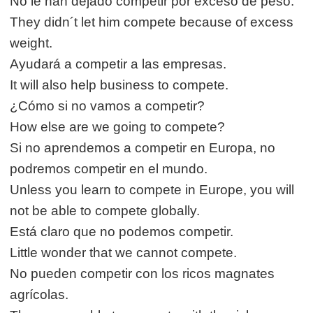
No le han dejado competir por exceso de peso.
They didn´t let him compete because of excess
weight.
Ayudará a competir a las empresas.
It will also help business to compete.
¿Cómo si no vamos a competir?
How else are we going to compete?
Si no aprendemos a competir en Europa, no
podremos competir en el mundo.
Unless you learn to compete in Europe, you will
not be able to compete globally.
Está claro que no podemos competir.
Little wonder that we cannot compete.
No pueden competir con los ricos magnates
agrícolas.