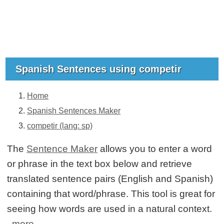
Spanish Sentences using competir
Home
Spanish Sentences Maker
competir (lang: sp)
The
Sentence Maker
allows you to enter a word
or phrase in the text box below and retrieve
translated sentence pairs (English and Spanish)
containing that word/phrase. This tool is great for
seeing how words are used in a natural context.
more...