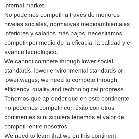
internal market.
No podemos competir a través de menores
niveles sociales, normativas medioambientales
inferiores y salarios más bajos; necesitamos
competir por medio de la eficacia, la calidad y el
avance tecnológico.
We cannot compete through lower social
standards, lower environmental standards or
lower wages; we need to compete through
efficiency, quality and technological progress.
Tenemos que aprender que en este continente
no podemos competir con éxito con otros
continentes si ni siquiera tenemos el valor de
competir entre nosotros.
We need to learn that we on this continent