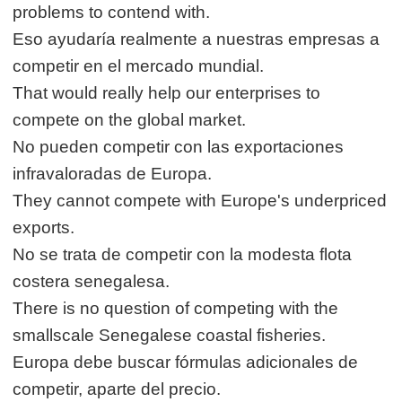
problems to contend with.
Eso ayudaría realmente a nuestras empresas a
competir en el mercado mundial.
That would really help our enterprises to
compete on the global market.
No pueden competir con las exportaciones
infravaloradas de Europa.
They cannot compete with Europe's underpriced
exports.
No se trata de competir con la modesta flota
costera senegalesa.
There is no question of competing with the
smallscale Senegalese coastal fisheries.
Europa debe buscar fórmulas adicionales de
competir, aparte del precio.