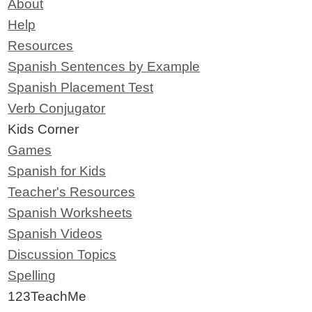
About
Help
Resources
Spanish Sentences by Example
Spanish Placement Test
Verb Conjugator
Kids Corner
Games
Spanish for Kids
Teacher's Resources
Spanish Worksheets
Spanish Videos
Discussion Topics
Spelling
123TeachMe