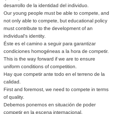
desarrollo de la identidad del individuo.
Our young people must be able to compete, and
not only able to compete, but educational policy
must contribute to the development of an
individual's identity.
Éste es el camino a seguir para garantizar
condiciones homogéneas a la hora de competir.
This is the way forward if we are to ensure
uniform conditions of competition.
Hay que competir ante todo en el terreno de la
calidad.
First and foremost, we need to compete in terms
of quality.
Debemos ponernos en situación de poder
competir en la escena internacional.