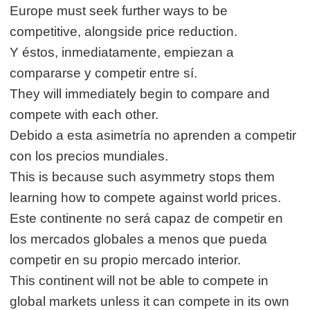
Europe must seek further ways to be
competitive, alongside price reduction.
Y éstos, inmediatamente, empiezan a
compararse y competir entre sí.
They will immediately begin to compare and
compete with each other.
Debido a esta asimetría no aprenden a competir
con los precios mundiales.
This is because such asymmetry stops them
learning how to compete against world prices.
Este continente no será capaz de competir en
los mercados globales a menos que pueda
competir en su propio mercado interior.
This continent will not be able to compete in
global markets unless it can compete in its own