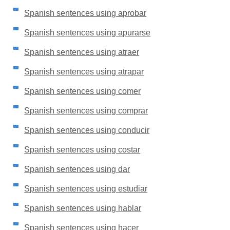
Spanish sentences using aprobar
Spanish sentences using apurarse
Spanish sentences using atraer
Spanish sentences using atrapar
Spanish sentences using comer
Spanish sentences using comprar
Spanish sentences using conducir
Spanish sentences using costar
Spanish sentences using dar
Spanish sentences using estudiar
Spanish sentences using hablar
Spanish sentences using hacer