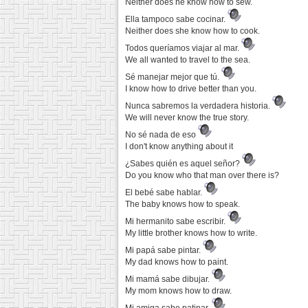
Neither does he know how to sew.
Ella tampoco sabe cocinar.
Neither does she know how to cook.
Todos queríamos viajar al mar.
We all wanted to travel to the sea.
Sé manejar mejor que tú.
I know how to drive better than you.
Nunca sabremos la verdadera historia.
We will never know the true story.
No sé nada de eso
I don't know anything about it
¿Sabes quién es aquel señor?
Do you know who that man over there is?
El bebé sabe hablar.
The baby knows how to speak.
Mi hermanito sabe escribir.
My little brother knows how to write.
Mi papá sabe pintar.
My dad knows how to paint.
Mi mamá sabe dibujar.
My mom knows how to draw.