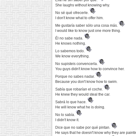
Ella ríe sin saber por qué.
She laughs without knowing why.
No sé qué ofrecerle.
I don't know what to offer him.
Me gustaría saber sólo una cosa más.
I would like to know just one more thing.
Él no sabe nada.
He knows nothing.
Lo sabemos todo.
We know everything.
No supisteis convencerla.
You guys didn't know how to convince her.
Porque no sabes nadar.
Because you don't know how to swim.
Sabía que robarían el coche.
He knew they would steal the car.
Sabrá lo que hace.
He will know what he is doing.
No lo sabía.
I didn't know it.
Dice que no sabe por qué pintan.
He says that he doesn't know why they are painti