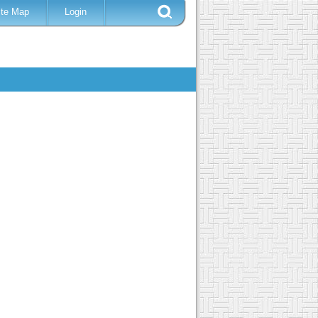
ite Map
Login