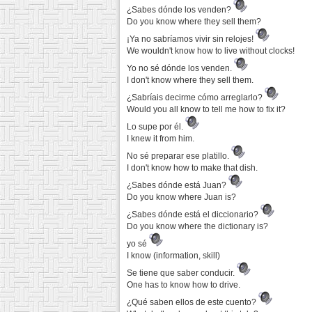
¿Sabes dónde los venden?
Do you know where they sell them?
¡Ya no sabríamos vivir sin relojes!
We wouldn't know how to live without clocks!
Yo no sé dónde los venden.
I don't know where they sell them.
¿Sabríais decirme cómo arreglarlo?
Would you all know to tell me how to fix it?
Lo supe por él.
I knew it from him.
No sé preparar ese platillo.
I don't know how to make that dish.
¿Sabes dónde está Juan?
Do you know where Juan is?
¿Sabes dónde está el diccionario?
Do you know where the dictionary is?
yo sé
I know (information, skill)
Se tiene que saber conducir.
One has to know how to drive.
¿Qué saben ellos de este cuento?