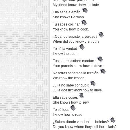
Mi amiga sabe patinar.
My friend knows how to skate.
Ella sabe alemán.
She knows German.
Tú sabes cocinar.
You know how to cook.
¿Cuándo supiste la verdad?
When did you know the truth?
Yo sé la verdad.
I know the truth.
Tus padres saben conducir.
Your parents know how to drive.
Nosotras sabemos la lección.
We know the lesson.
Julia no sabe conducir.
Julia doesn't know how to drive.
Ella sabe coser.
She knows how to sew.
Yo sé leer.
I know how to read.
¿Sabes dónde venden los boletos?
Do you know where they sell the tickets?