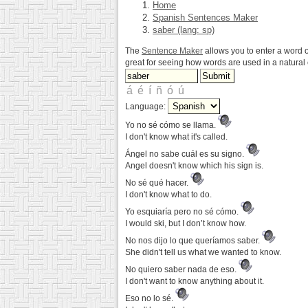
Home
Spanish Sentences Maker
saber (lang: sp)
The
Sentence Maker
allows you to enter a word o
great for seeing how words are used in a natura
Language:
Yo no sé cómo se llama.
I don't know what it's called.
Ángel no sabe cuál es su signo.
Angel doesn't know which his sign is.
No sé qué hacer.
I don't know what to do.
Yo esquiaría pero no sé cómo.
I would ski, but I don’t know how.
No nos dijo lo que queríamos saber.
She didn't tell us what we wanted to know.
No quiero saber nada de eso.
I don't want to know anything about it.
Eso no lo sé.