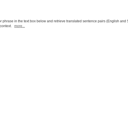
r phrase in the text box below and retrieve translated sentence pairs (English and 
l context.
more...