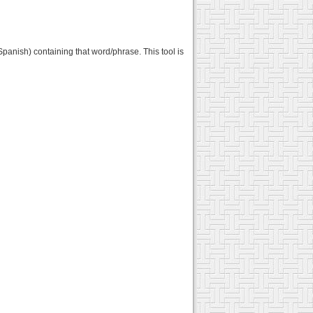
Spanish) containing that word/phrase. This tool is