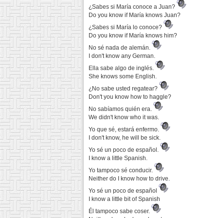
¿Sabes si María conoce a Juan?
Do you know if María knows Juan?
¿Sabes si María lo conoce?
Do you know if María knows him?
No sé nada de alemán.
I don't know any German.
Ella sabe algo de inglés.
She knows some English.
¿No sabe usted regatear?
Don't you know how to haggle?
No sabíamos quién era.
We didn't know who it was.
Yo que sé, estará enfermo.
I don't know, he will be sick.
Yo sé un poco de español.
I know a little Spanish.
Yo tampoco sé conducir.
Neither do I know how to drive.
Yo sé un poco de español
I know a little bit of Spanish
Él tampoco sabe coser.