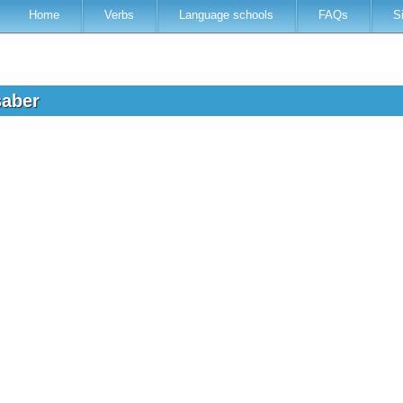
Home
Verbs
Language schools
FAQs
S
saber