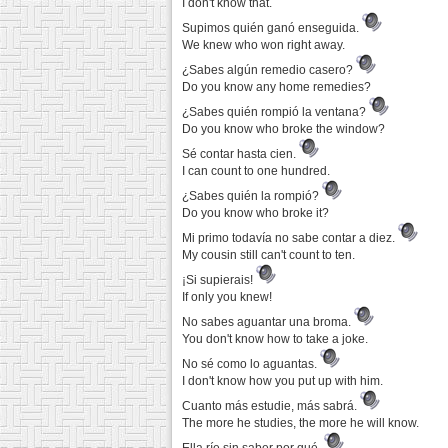
I don't know that.
Supimos quién ganó enseguida.
We knew who won right away.
¿Sabes algún remedio casero?
Do you know any home remedies?
¿Sabes quién rompió la ventana?
Do you know who broke the window?
Sé contar hasta cien.
I can count to one hundred.
¿Sabes quién la rompió?
Do you know who broke it?
Mi primo todavía no sabe contar a diez.
My cousin still can't count to ten.
¡Si supierais!
If only you knew!
No sabes aguantar una broma.
You don't know how to take a joke.
No sé como lo aguantas.
I don't know how you put up with him.
Cuanto más estudie, más sabrá.
The more he studies, the more he will know.