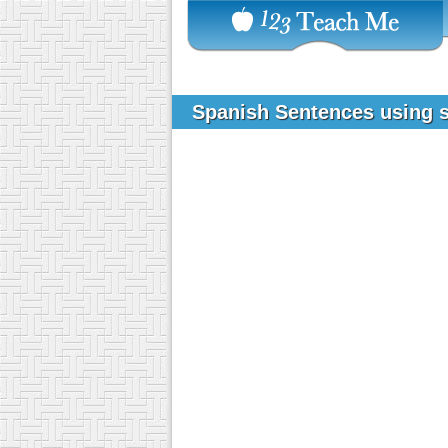
Spanish Sentences using 