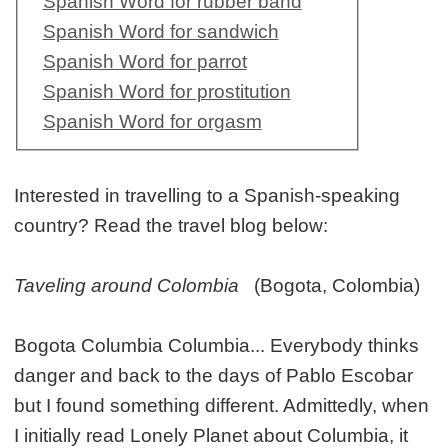
Spanish Word for rubber band
Spanish Word for sandwich
Spanish Word for parrot
Spanish Word for prostitution
Spanish Word for orgasm
Interested in travelling to a Spanish-speaking
country? Read the travel blog below:
Taveling around Colombia
(Bogota, Colombia)
Bogota Columbia Columbia... Everybody thinks
danger and back to the days of Pablo Escobar
but I found something different. Admittedly, when
I initially read Lonely Planet about Columbia, it