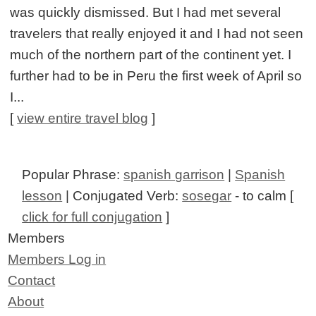
was quickly dismissed. But I had met several
travelers that really enjoyed it and I had not seen
much of the northern part of the continent yet. I
further had to be in Peru the first week of April so
I...
[
view entire travel blog
]
Popular Phrase:
spanish garrison
|
Spanish
lesson
| Conjugated Verb:
sosegar
- to calm [
click for full conjugation
]
Members
Members Log in
Contact
About