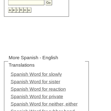
More Spanish - English
Translations
Spanish Word for slowly
Spanish Word for sister
Spanish Word for reaction
Spanish Word for private
Spanish Word for neither, either