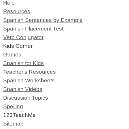
Help
Resources
Spanish Sentences by Example
Spanish Placement Test
Verb Conjugator
Kids Corner
Games
Spanish for Kids
Teacher's Resources
Spanish Worksheets
Spanish Videos
Discussion Topics
Spelling
123TeachMe
Sitemap