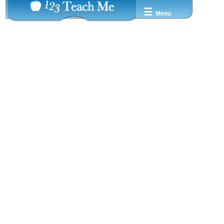
☰
Menu