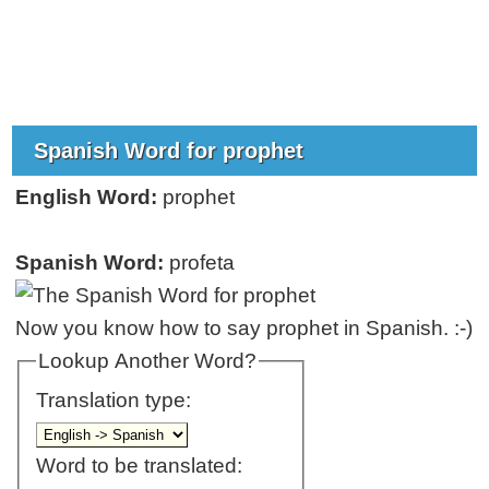
Spanish Word for prophet
English Word:
prophet
Spanish Word:
profeta
Now you know how to say prophet in Spanish. :-)
Lookup Another Word?
Translation type:
Word to be translated: