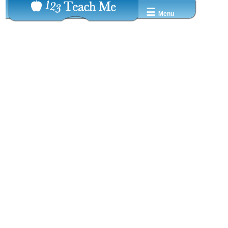
☰
Menu