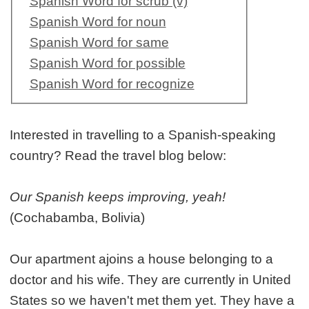
Spanish Word for scrub (v)
Spanish Word for noun
Spanish Word for same
Spanish Word for possible
Spanish Word for recognize
Interested in travelling to a Spanish-speaking
country? Read the travel blog below:
Our Spanish keeps improving, yeah!
(Cochabamba, Bolivia)
Our apartment ajoins a house belonging to a
doctor and his wife. They are currently in United
States so we haven't met them yet. They have a