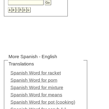
More Spanish - English
Translations
Spanish Word for racket
Spanish Word for porn
Spanish Word for mixture
Spanish Word for means
Spanish Word for pot (cooking)