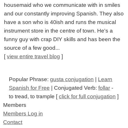
housemaid who we communicate with in smiles
and our constantly improving Spanish. They also
have a son who is 40ish and runs the musical
instrument store in the centre of town. He's a
funny guy with crap DIY skills and has been the
source of a few good...
[
view entire travel blog
]
Popular Phrase:
gusta conjugation
|
Learn
Spanish for Free
| Conjugated Verb:
follar
-
to tread, to trample [
click for full conjugation
]
Members
Members Log in
Contact