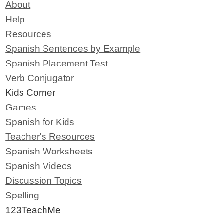
About
Help
Resources
Spanish Sentences by Example
Spanish Placement Test
Verb Conjugator
Kids Corner
Games
Spanish for Kids
Teacher's Resources
Spanish Worksheets
Spanish Videos
Discussion Topics
Spelling
123TeachMe