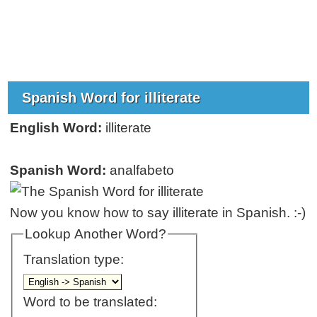
Spanish Word for illiterate
English Word:
illiterate
Spanish Word:
analfabeto
Now you know how to say illiterate in Spanish. :-)
Lookup Another Word?
Translation type:
Word to be translated: