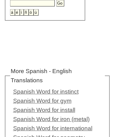
More Spanish - English
Translations
Spanish Word for instinct
Spanish Word for gym
Spanish Word for install
Spanish Word for iron (metal)
Spanish Word for international