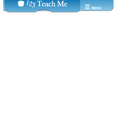
☰
Menu