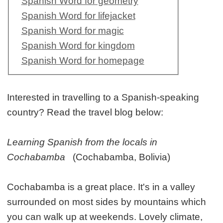
Spanish Word for geometry
Spanish Word for lifejacket
Spanish Word for magic
Spanish Word for kingdom
Spanish Word for homepage
Interested in travelling to a Spanish-speaking
country? Read the travel blog below:
Learning Spanish from the locals in
Cochabamba
(Cochabamba, Bolivia)
Cochabamba is a great place. It's in a valley
surrounded on most sides by mountains which
you can walk up at weekends. Lovely climate,