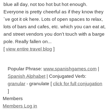
blue all day, not too hot but hot enough.
Everyone is pretty cheerful as if they know they
´ve got it ok here. Lots of open spaces to relax,
lots of bars and cafes, etc. which you can eat at,
and street vendors you don't touch with a barge
pole. Really fallen on...
[
view entire travel blog
]
Popular Phrase:
www.spanishgames.com
|
Spanish Alphabet
| Conjugated Verb:
granular
- granulate [
click for full conjugation
]
Members
Members Log in