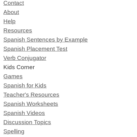
Contact
About
Help
Resources
Spanish Sentences by Example
Spanish Placement Test
Verb Conjugator
Kids Corner
Games
Spanish for Kids
Teacher's Resources
Spanish Worksheets
Spanish Videos
Discussion Topics
Spelling