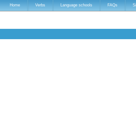
Home
Verbs
Language schools
FAQs
S