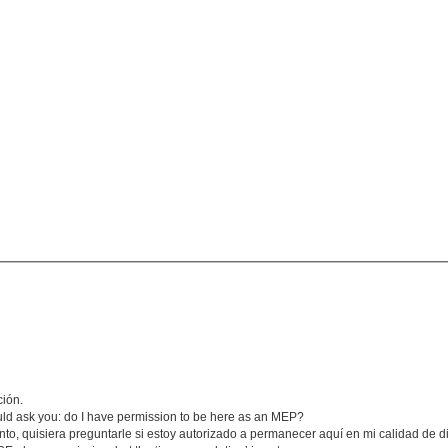
ción.
would ask you: do I have permission to be here as an MEP?
anto, quisiera preguntarle si estoy autorizado a permanecer aquí en mi calidad de