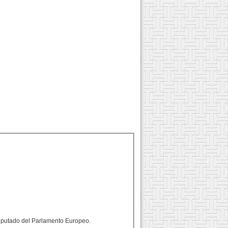
 diputado del Parlamento Europeo.