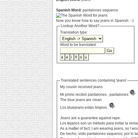
Spanish Word:
pantalones vaqueros
Now you know how to say jeans in Spanish. :-)
Lookup Another Word?
Translation type:
Word to be translated:
Translated sentences containing 'jeans'
My cousin received jeans.
Mi primo recibió pantalones. -pantalones
The blue jeans are clean.
Los bluejeans están limpios.
Jeans are a guarantee against rape.
Los tejanos son un método para evitar la viola
As a matter of fact, I am wearing jeans, so I 
De hecho, visto pantalones vaqueros; por lo t