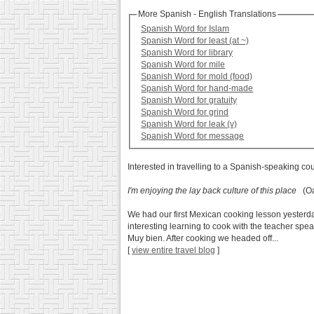
More Spanish - English Translations
Spanish Word for Islam
Spanish Word for least (at ~)
Spanish Word for library
Spanish Word for mile
Spanish Word for mold (food)
Spanish Word for hand-made
Spanish Word for gratuity
Spanish Word for grind
Spanish Word for leak (v)
Spanish Word for message
Interested in travelling to a Spanish-speaking co
I'm enjoying the lay back culture of this place
(Oa
We had our first Mexican cooking lesson yesterday
interesting learning to cook with the teacher spea
Muy bien. After cooking we headed off...
[
view entire travel blog
]