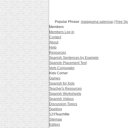
Popular Phrase:
malaguena salerosa
|
Free Sp
Members
Members Log in
Contact
About
Help
Resources
Spanish Sentences by Example
Spanish Placement Test
Verb Conjugator
Kids Corner
Games
Spanish for Kids
Teacher's Resources
Spanish Worksheets
Spanish Videos
Discussion Topics
Spelling
123TeachMe
Sitemap
Editors