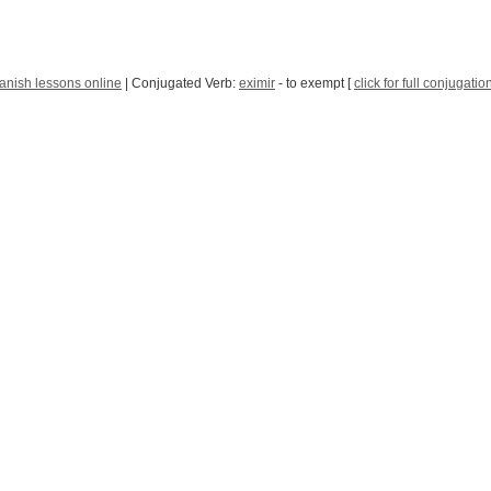
anish lessons online
| Conjugated Verb:
eximir
- to exempt [
click for full conjugatio