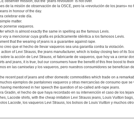
E observer mission, but the ‘jeans revolution’ is not over.
es de la misión de observación de la OSCE, pero la «revolución de los jeans» no 
jeans in honour of the day.
a celebrar este día.
simple matter.
mo ponerse vaqueros.
efer which is almost exactly the same in spelling as the famous Levis.
voy a mencionar cuya grafía es prácticamente idéntica a los famosos Levis.
ument that the wearing of jeans is a guarantee against rape.
 creo que el hecho de llevar vaqueros sea una garantía contra la violación.
 action of Levi Strauss, the jeans manufacturer, which is today closing two of its Sco
sobre la acción de Levi Strauss, el fabricante de vaqueros, que hoy va a cerrar do
s and jeans, it is true, but our consumers have the benefit of this free boost to the
nos en las camisetas y los vaqueros, pero nuestros consumidores se benefician de
he recent past of jeans and other domestic commodities which trade on a remarkab
 muchos ejemplos de pantalones vaqueros y otras mercancías de consumo que se 
 having mentioned in her speech the question of so-called anti-rape jeans.
a Gradin, el hecho de que haya recordado en su intervención el caso de los tejano
hes, Lacoste shirts, with the cheap imitation Levi Strauss jeans, Louis Vuitton bag
polos Lacoste, los vaqueros Levi Strauss, los bolsos de Louis Vuitton y muchos ot