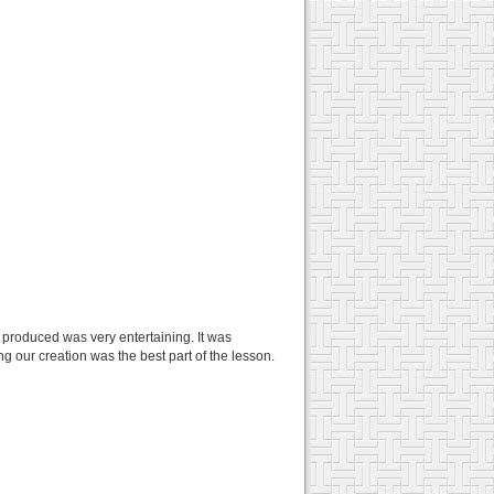
 produced was very entertaining. It was
ng our creation was the best part of the lesson.