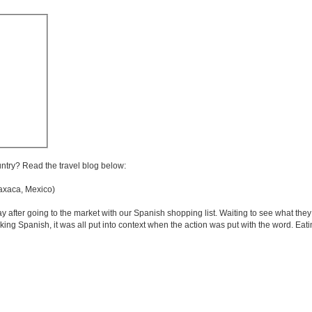
untry? Read the travel blog below:
xaca, Mexico)
 after going to the market with our Spanish shopping list. Waiting to see what they
king Spanish, it was all put into context when the action was put with the word. Eati