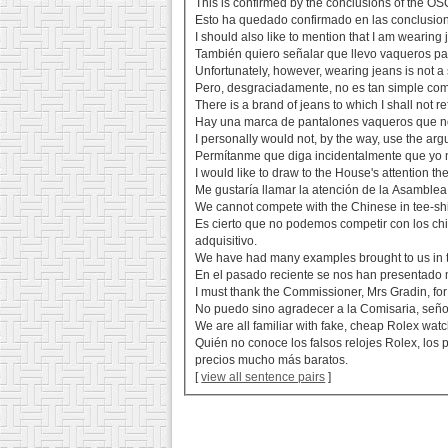
This is confirmed by the conclusions of the OSC
Esto ha quedado confirmado en las conclusion
I should also like to mention that I am wearing 
También quiero señalar que llevo vaqueros par
Unfortunately, however, wearing jeans is not a 
Pero, desgraciadamente, no es tan simple co
There is a brand of jeans to which I shall not r
Hay una marca de pantalones vaqueros que no 
I personally would not, by the way, use the arg
Permítanme que diga incidentalmente que yo no
I would like to draw to the House's attention the
Me gustaría llamar la atención de la Asamblea 
We cannot compete with the Chinese in tee-shirt
Es cierto que no podemos competir con los chi
adquisitivo.
We have had many examples brought to us in t
En el pasado reciente se nos han presentado
I must thank the Commissioner, Mrs Gradin, for
No puedo sino agradecer a la Comisaria, señor
We are all familiar with fake, cheap Rolex watc
Quién no conoce los falsos relojes Rolex, los 
precios mucho más baratos.
[
view all sentence pairs
]