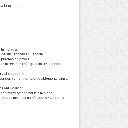
ha terminado.
ttish plants.
s de sus fábricas en Escocia.
ir purchasing power.
 esta recuperación gratuita de su poder
ly similar name.
venden con un nombre notablemente similar.
s antiviolación.
s, and many other products besides.
ros productos de imitación que se venden a