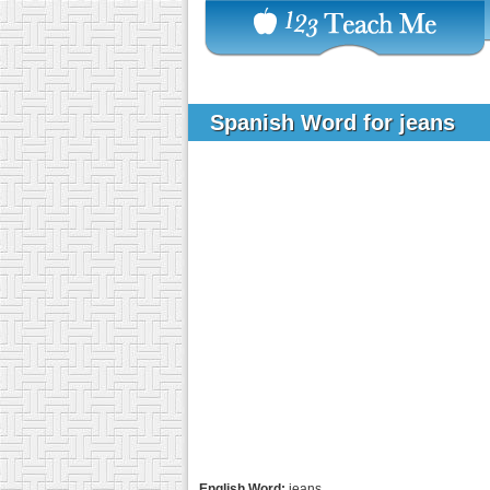
Spanish Word for jeans
English Word:
jeans