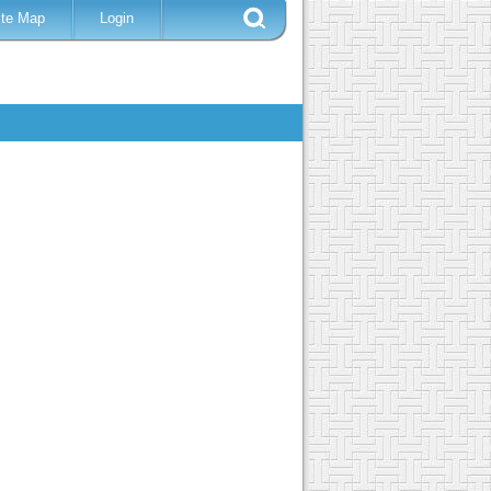
ite Map
Login