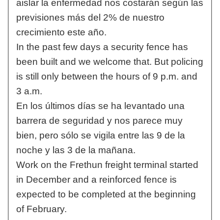
aislar la enfermedad nos costarán según las
previsiones más del 2% de nuestro
crecimiento este año.
In the past few days a security fence has
been built and we welcome that. But policing
is still only between the hours of 9 p.m. and
3 a.m.
En los últimos días se ha levantado una
barrera de seguridad y nos parece muy
bien, pero sólo se vigila entre las 9 de la
noche y las 3 de la mañana.
Work on the Frethun freight terminal started
in December and a reinforced fence is
expected to be completed at the beginning
of February.