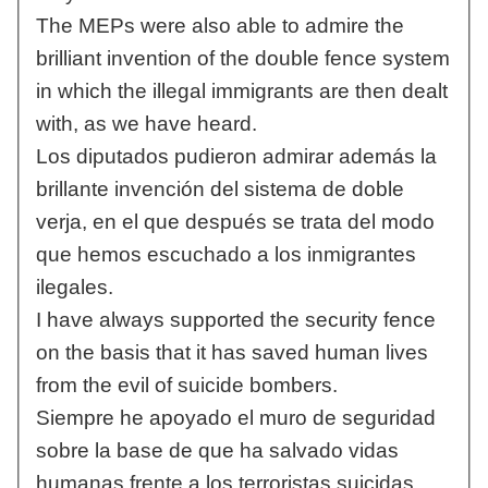
The MEPs were also able to admire the
brilliant invention of the double fence system
in which the illegal immigrants are then dealt
with, as we have heard.
Los diputados pudieron admirar además la
brillante invención del sistema de doble
verja, en el que después se trata del modo
que hemos escuchado a los inmigrantes
ilegales.
I have always supported the security fence
on the basis that it has saved human lives
from the evil of suicide bombers.
Siempre he apoyado el muro de seguridad
sobre la base de que ha salvado vidas
humanas frente a los terroristas suicidas.