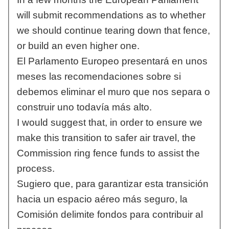
will submit recommendations as to whether
we should continue tearing down that fence,
or build an even higher one.
El Parlamento Europeo presentará en unos
meses las recomendaciones sobre si
debemos eliminar el muro que nos separa o
construir uno todavía más alto.
I would suggest that, in order to ensure we
make this transition to safer air travel, the
Commission ring fence funds to assist the
process.
Sugiero que, para garantizar esta transición
hacia un espacio aéreo más seguro, la
Comisión delimite fondos para contribuir al