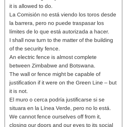
it is allowed to do.
La Comisión no está viendo los toros desde
la barrera, pero no puede traspasar los
límites de lo que está autorizada a hacer.
I shall now turn to the matter of the building
of the security fence.
An electric fence is almost complete
between Zimbabwe and Botswana.
The wall or fence might be capable of
justification if it were on the Green Line – but
it is not.
El muro o cerca podría justificarse si se
situara en la Línea Verde, pero no lo está.
We cannot fence ourselves off from it,
closing our doors and our eyes to its social