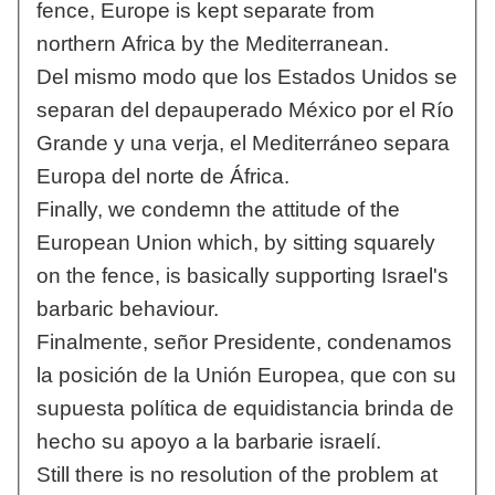
fence, Europe is kept separate from
northern Africa by the Mediterranean.
Del mismo modo que los Estados Unidos se
separan del depauperado México por el Río
Grande y una verja, el Mediterráneo separa
Europa del norte de África.
Finally, we condemn the attitude of the
European Union which, by sitting squarely
on the fence, is basically supporting Israel's
barbaric behaviour.
Finalmente, señor Presidente, condenamos
la posición de la Unión Europea, que con su
supuesta política de equidistancia brinda de
hecho su apoyo a la barbarie israelí.
Still there is no resolution of the problem at