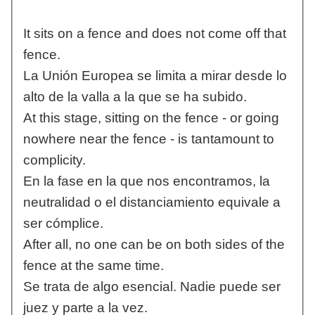
It sits on a fence and does not come off that
fence.
La Unión Europea se limita a mirar desde lo
alto de la valla a la que se ha subido.
At this stage, sitting on the fence - or going
nowhere near the fence - is tantamount to
complicity.
En la fase en la que nos encontramos, la
neutralidad o el distanciamiento equivale a
ser cómplice.
After all, no one can be on both sides of the
fence at the same time.
Se trata de algo esencial. Nadie puede ser
juez y parte a la vez.