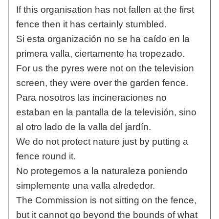
If this organisation has not fallen at the first
fence then it has certainly stumbled.
Si esta organización no se ha caído en la
primera valla, ciertamente ha tropezado.
For us the pyres were not on the television
screen, they were over the garden fence.
Para nosotros las incineraciones no
estaban en la pantalla de la televisión, sino
al otro lado de la valla del jardín.
We do not protect nature just by putting a
fence round it.
No protegemos a la naturaleza poniendo
simplemente una valla alrededor.
The Commission is not sitting on the fence,
but it cannot go beyond the bounds of what