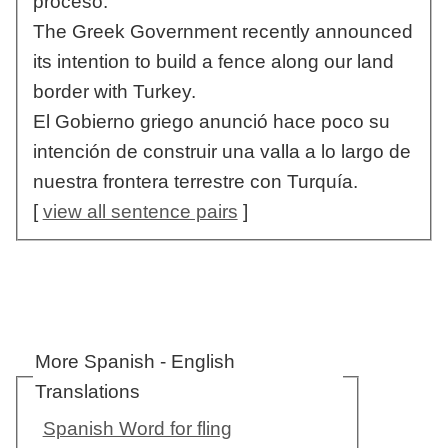
proceso.
The Greek Government recently announced
its intention to build a fence along our land
border with Turkey.
El Gobierno griego anunció hace poco su
intención de construir una valla a lo largo de
nuestra frontera terrestre con Turquía.
[
view all sentence pairs
]
More Spanish - English
Translations
Spanish Word for fling