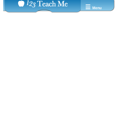
☰
Menu