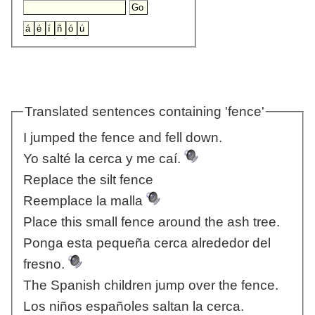
Translated sentences containing 'fence'
I jumped the fence and fell down.
Yo salté la cerca y me caí.
Replace the silt fence
Reemplace la malla
Place this small fence around the ash tree.
Ponga esta pequeña cerca alrededor del
fresno.
The Spanish children jump over the fence.
Los niños españoles saltan la cerca.