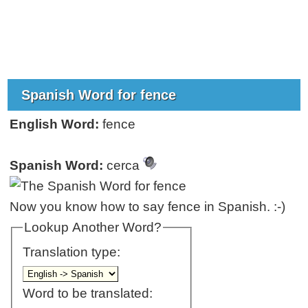
Spanish Word for fence
English Word:
fence
Spanish Word:
cerca
Now you know how to say fence in Spanish. :-)
Lookup Another Word?
Translation type:
Word to be translated: