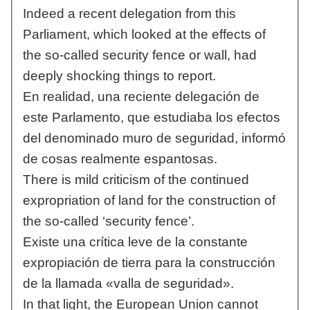
Indeed a recent delegation from this
Parliament, which looked at the effects of
the so-called security fence or wall, had
deeply shocking things to report.
En realidad, una reciente delegación de
este Parlamento, que estudiaba los efectos
del denominado muro de seguridad, informó
de cosas realmente espantosas.
There is mild criticism of the continued
expropriation of land for the construction of
the so-called ‘security fence’.
Existe una crítica leve de la constante
expropiación de tierra para la construcción
de la llamada «valla de seguridad».
In that light, the European Union cannot