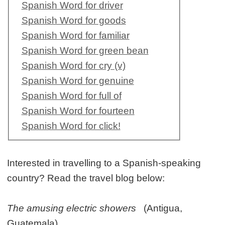
Spanish Word for driver
Spanish Word for goods
Spanish Word for familiar
Spanish Word for green bean
Spanish Word for cry (v)
Spanish Word for genuine
Spanish Word for full of
Spanish Word for fourteen
Spanish Word for click!
Interested in travelling to a Spanish-speaking
country? Read the travel blog below:
The amusing electric showers
(Antigua,
Guatemala)