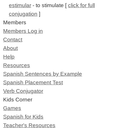
estimular
- to stimulate [
click for full
conjugation
]
Members
Members Log in
Contact
About
Help
Resources
Spanish Sentences by Example
Spanish Placement Test
Verb Conjugator
Kids Corner
Games
Spanish for Kids
Teacher's Resources