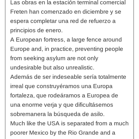
Las obras en la estación terminal comercial
Freten han comenzado en diciembre y se
espera completar una red de refuerzo a
principios de enero.
A European fortress, a large fence around
Europe and, in practice, preventing people
from seeking asylum are not only
undesirable but also unrealistic.
Además de ser indeseable sería totalmente
irreal que construyéramos una Europa
fortaleza, que rodeáramos a Europea de
una enorme verja y que dificultásemos
sobremanera la búsqueda de asilo.
Much like the USA is separated from a much
poorer Mexico by the Rio Grande and a