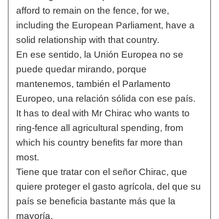
afford to remain on the fence, for we,
including the European Parliament, have a
solid relationship with that country.
En ese sentido, la Unión Europea no se
puede quedar mirando, porque
mantenemos, también el Parlamento
Europeo, una relación sólida con ese país.
It has to deal with Mr Chirac who wants to
ring-fence all agricultural spending, from
which his country benefits far more than
most.
Tiene que tratar con el señor Chirac, que
quiere proteger el gasto agrícola, del que su
país se beneficia bastante más que la
mayoría.