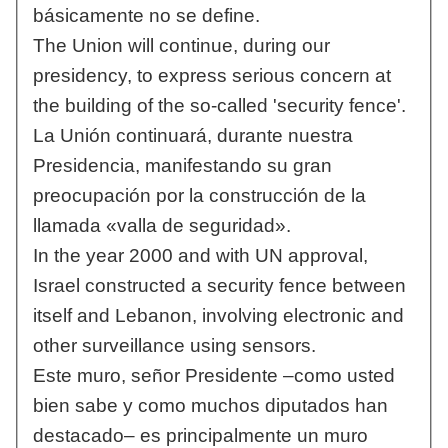
básicamente no se define.
The Union will continue, during our
presidency, to express serious concern at
the building of the so-called 'security fence'.
La Unión continuará, durante nuestra
Presidencia, manifestando su gran
preocupación por la construcción de la
llamada «valla de seguridad».
In the year 2000 and with UN approval,
Israel constructed a security fence between
itself and Lebanon, involving electronic and
other surveillance using sensors.
Este muro, señor Presidente –como usted
bien sabe y como muchos diputados han
destacado– es principalmente un muro