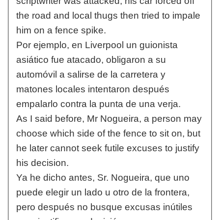
scriptwriter was attacked, his car forced off
the road and local thugs then tried to impale
him on a fence spike.
Por ejemplo, en Liverpool un guionista
asiático fue atacado, obligaron a su
automóvil a salirse de la carretera y
matones locales intentaron después
empalarlo contra la punta de una verja.
As I said before, Mr Nogueira, a person may
choose which side of the fence to sit on, but
he later cannot seek futile excuses to justify
his decision.
Ya he dicho antes, Sr. Nogueira, que uno
puede elegir un lado u otro de la frontera,
pero después no busque excusas inútiles