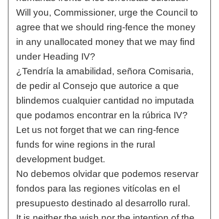
Will you, Commissioner, urge the Council to
agree that we should ring-fence the money
in any unallocated money that we may find
under Heading IV?
¿Tendría la amabilidad, señora Comisaria,
de pedir al Consejo que autorice a que
blindemos cualquier cantidad no imputada
que podamos encontrar en la rúbrica IV?
Let us not forget that we can ring-fence
funds for wine regions in the rural
development budget.
No debemos olvidar que podemos reservar
fondos para las regiones vitícolas en el
presupuesto destinado al desarrollo rural.
It is neither the wish nor the intention of the