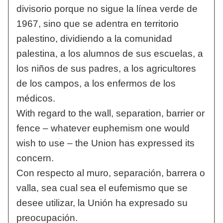
divisorio porque no sigue la línea verde de
1967, sino que se adentra en territorio
palestino, dividiendo a la comunidad
palestina, a los alumnos de sus escuelas, a
los niños de sus padres, a los agricultores
de los campos, a los enfermos de los
médicos.
With regard to the wall, separation, barrier or
fence – whatever euphemism one would
wish to use – the Union has expressed its
concern.
Con respecto al muro, separación, barrera o
valla, sea cual sea el eufemismo que se
desee utilizar, la Unión ha expresado su
preocupación.