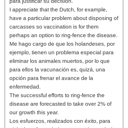
para justificar su decisión.
I appreciate that the Dutch, for example,
have a particular problem about disposing of
carcasses so vaccination is for them
perhaps an option to ring-fence the disease.
Me hago cargo de que los holandeses, por
ejemplo, tienen un problema especial para
eliminar los animales muertos, por lo que
para ellos la vacunación es, quizá, una
opción para frenar el avance de la
enfermedad.
The successful efforts to ring-fence the
disease are forecasted to take over 2% of
our growth this year.
Los esfuerzos, realizados con éxito, para