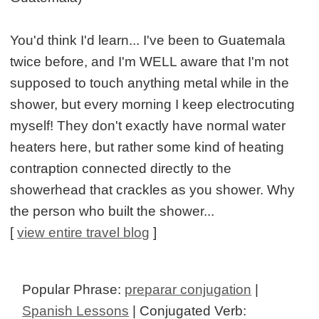
You'd think I'd learn... I've been to Guatemala
twice before, and I'm WELL aware that I'm not
supposed to touch anything metal while in the
shower, but every morning I keep electrocuting
myself! They don't exactly have normal water
heaters here, but rather some kind of heating
contraption connected directly to the
showerhead that crackles as you shower. Why
the person who built the shower...
[
view entire travel blog
]
Popular Phrase:
preparar conjugation
|
Spanish Lessons
| Conjugated Verb: