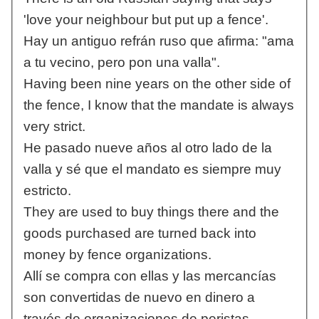
'love your neighbour but put up a fence'.
Hay un antiguo refrán ruso que afirma: "ama
a tu vecino, pero pon una valla".
Having been nine years on the other side of
the fence, I know that the mandate is always
very strict.
He pasado nueve años al otro lado de la
valla y sé que el mandato es siempre muy
estricto.
They are used to buy things there and the
goods purchased are turned back into
money by fence organizations.
Allí se compra con ellas y las mercancías
son convertidas de nuevo en dinero a
través de organizaciones de peristas.