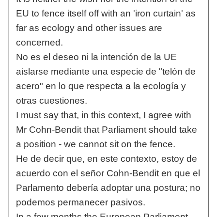
EU to fence itself off with an 'iron curtain' as
far as ecology and other issues are
concerned.
No es el deseo ni la intención de la UE
aislarse mediante una especie de "telón de
acero" en lo que respecta a la ecología y
otras cuestiones.
I must say that, in this context, I agree with
Mr Cohn-Bendit that Parliament should take
a position - we cannot sit on the fence.
He de decir que, en este contexto, estoy de
acuerdo con el señor Cohn-Bendit en que el
Parlamento debería adoptar una postura; no
podemos permanecer pasivos.
In a few months the European Parliament