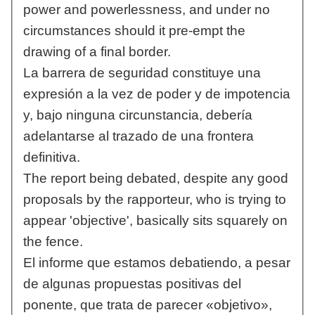
power and powerlessness, and under no
circumstances should it pre-empt the
drawing of a final border.
La barrera de seguridad constituye una
expresión a la vez de poder y de impotencia
y, bajo ninguna circunstancia, debería
adelantarse al trazado de una frontera
definitiva.
The report being debated, despite any good
proposals by the rapporteur, who is trying to
appear 'objective', basically sits squarely on
the fence.
El informe que estamos debatiendo, a pesar
de algunas propuestas positivas del
ponente, que trata de parecer «objetivo»,