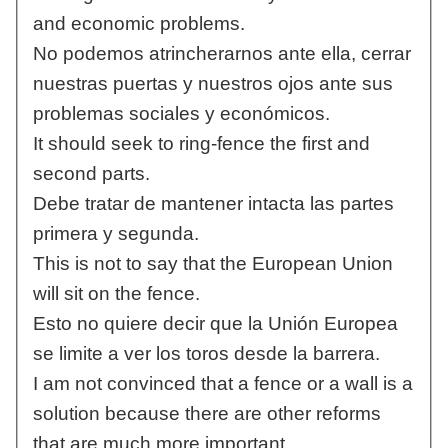
and economic problems.
No podemos atrincherarnos ante ella, cerrar
nuestras puertas y nuestros ojos ante sus
problemas sociales y económicos.
It should seek to ring-fence the first and
second parts.
Debe tratar de mantener intacta las partes
primera y segunda.
This is not to say that the European Union
will sit on the fence.
Esto no quiere decir que la Unión Europea
se limite a ver los toros desde la barrera.
I am not convinced that a fence or a wall is a
solution because there are other reforms
that are much more important.