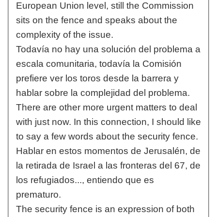
European Union level, still the Commission
sits on the fence and speaks about the
complexity of the issue.
Todavía no hay una solución del problema a
escala comunitaria, todavía la Comisión
prefiere ver los toros desde la barrera y
hablar sobre la complejidad del problema.
There are other more urgent matters to deal
with just now. In this connection, I should like
to say a few words about the security fence.
Hablar en estos momentos de Jerusalén, de
la retirada de Israel a las fronteras del 67, de
los refugiados..., entiendo que es
prematuro.
The security fence is an expression of both