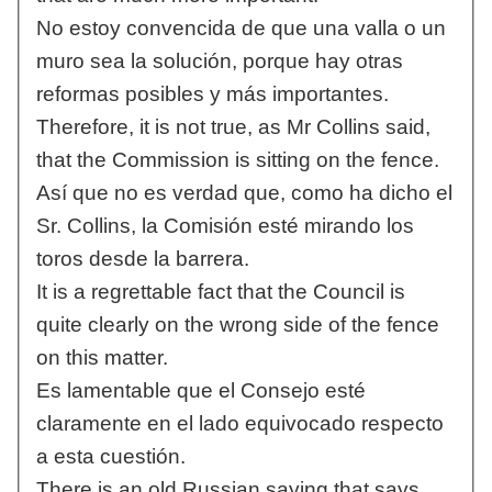
No estoy convencida de que una valla o un
muro sea la solución, porque hay otras
reformas posibles y más importantes.
Therefore, it is not true, as Mr Collins said,
that the Commission is sitting on the fence.
Así que no es verdad que, como ha dicho el
Sr. Collins, la Comisión esté mirando los
toros desde la barrera.
It is a regrettable fact that the Council is
quite clearly on the wrong side of the fence
on this matter.
Es lamentable que el Consejo esté
claramente en el lado equivocado respecto
a esta cuestión.
There is an old Russian saying that says