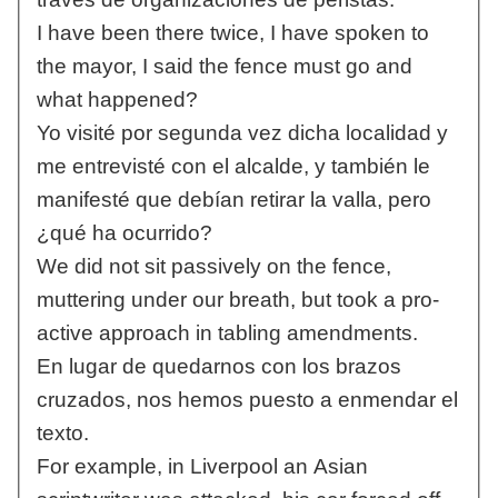
I have been there twice, I have spoken to
the mayor, I said the fence must go and
what happened?
Yo visité por segunda vez dicha localidad y
me entrevisté con el alcalde, y también le
manifesté que debían retirar la valla, pero
¿qué ha ocurrido?
We did not sit passively on the fence,
muttering under our breath, but took a pro-
active approach in tabling amendments.
En lugar de quedarnos con los brazos
cruzados, nos hemos puesto a enmendar el
texto.
For example, in Liverpool an Asian