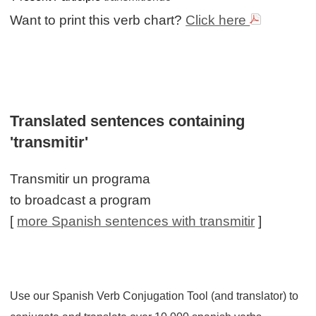
Want to print this verb chart?
Click here
Translated sentences containing
'transmitir'
Transmitir un programa
to broadcast a program
[
more Spanish sentences with transmitir
]
Use our Spanish Verb Conjugation Tool (and translator) to