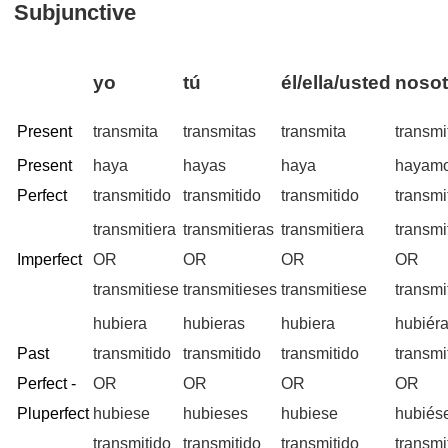
Subjunctive
yo
tú
él/ella/usted
nosot
Present
transmita
transmitas
transmita
transm
Present
haya
hayas
haya
hayam
Perfect
transmitido
transmitido
transmitido
transmi
transmitiera
transmitieras
transmitiera
transmi
Imperfect
OR
OR
OR
OR
transmitiese
transmitieses
transmitiese
transm
hubiera
hubieras
hubiera
hubiér
Past
transmitido
transmitido
transmitido
transmi
Perfect -
OR
OR
OR
OR
Pluperfect
hubiese
hubieses
hubiese
hubiés
transmitido
transmitido
transmitido
transmi