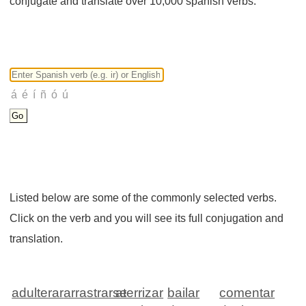
conjugate and translate over 10,000 spanish verbs.
Listed below are some of the commonly selected verbs.
Click on the verb and you will see its full conjugation and
translation.
adulterar
arrastrarse
aterrizar
bailar
comentar