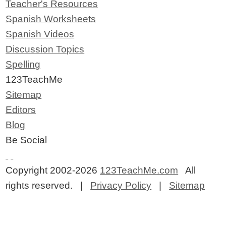
Teacher's Resources
Spanish Worksheets
Spanish Videos
Discussion Topics
Spelling
123TeachMe
Sitemap
Editors
Blog
Be Social
Copyright 2002-2026
123TeachMe.com
All
rights reserved. |
Privacy Policy
|
Sitemap