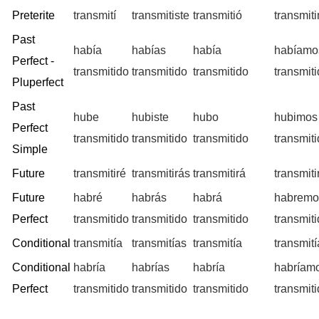
Preterite
transmití
transmitiste
transmitió
transmit
Past
había
habías
había
habíamo
Perfect -
transmitido
transmitido
transmitido
transmit
Pluperfect
Past
hube
hubiste
hubo
hubimos
Perfect
transmitido
transmitido
transmitido
transmit
Simple
Future
transmitiré
transmitirás
transmitirá
transmit
Future
habré
habrás
habrá
habremo
Perfect
transmitido
transmitido
transmitido
transmit
Conditional
transmitía
transmitías
transmitía
transmit
Conditional
habría
habrías
habría
habríam
Perfect
transmitido
transmitido
transmitido
transmit