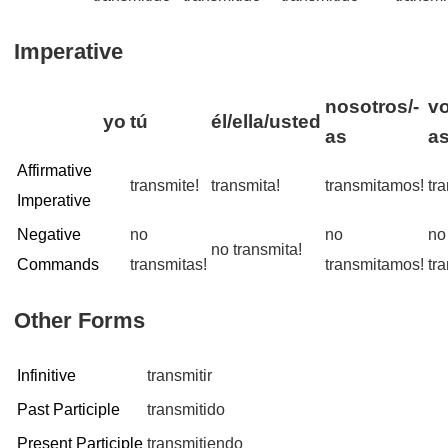
Imperative
nosotros/-
vo
yo
tú
él/ella/usted
as
a
Affirmative
transmite!
transmita!
transmitamos!
tr
Imperative
Negative
no
no
no
no transmita!
Commands
transmitas!
transmitamos!
tr
Other Forms
Infinitive
transmitir
Past Participle
transmitido
Present Participle
transmitiendo