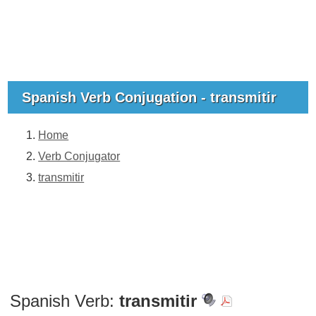
Spanish Verb Conjugation - transmitir
Home
Verb Conjugator
transmitir
Spanish Verb:
transmitir