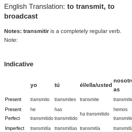
English Translation:
to transmit, to
broadcast
Notes:
transmitir
is a completely regular verb.
Note:
Indicative
nosotr
yo
tú
él/ella/usted
as
Present
transmito
transmites
transmite
transmit
Present
he
has
hemos
ha transmitido
Perfect
transmitido
transmitido
transmit
Imperfect
transmitía
transmitías
transmitía
transmit