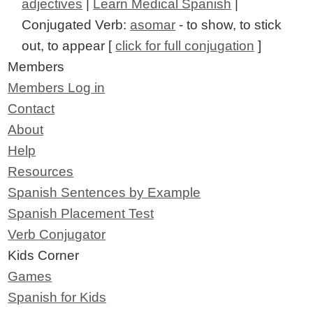
adjectives
|
Learn Medical Spanish
|
Conjugated Verb:
asomar
- to show, to stick
out, to appear [
click for full conjugation
]
Members
Members Log in
Contact
About
Help
Resources
Spanish Sentences by Example
Spanish Placement Test
Verb Conjugator
Kids Corner
Games
Spanish for Kids