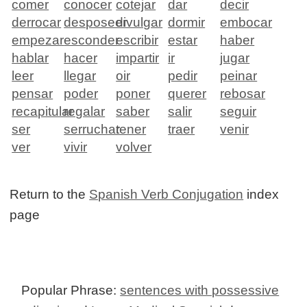
comer
conocer
cotejar
dar
decir
derrocar
desposeer
divulgar
dormir
embocar
empezar
esconder
escribir
estar
haber
hablar
hacer
impartir
ir
jugar
leer
llegar
oir
pedir
peinar
pensar
poder
poner
querer
rebosar
recapitular
regalar
saber
salir
seguir
ser
serruchar
tener
traer
venir
ver
vivir
volver
Return to the
Spanish Verb Conjugation
index
page
Popular Phrase:
sentences with possessive