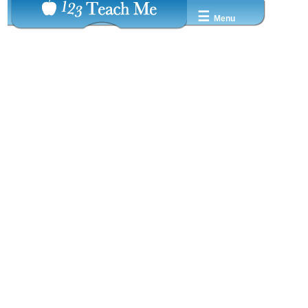
☰
Menu