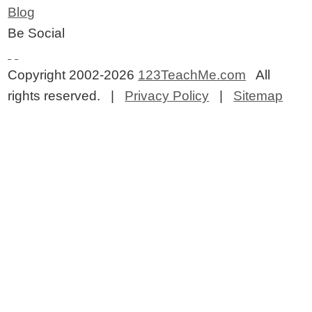
Blog
Be Social
Copyright 2002-2026
123TeachMe.com
All
rights reserved. |
Privacy Policy
|
Sitemap