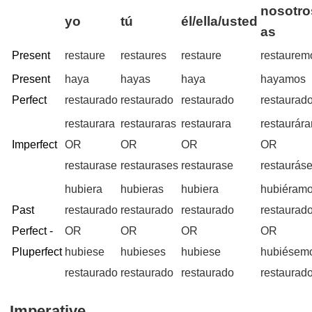
nosotro
yo
tú
él/ella/usted
as
Present
restaure
restaures
restaure
restaurem
Present
haya
hayas
haya
hayamos
Perfect
restaurado
restaurado
restaurado
restaurad
restaurara
restauraras
restaurara
restaurár
Imperfect
OR
OR
OR
OR
restaurase
restaurases
restaurase
restaurás
hubiera
hubieras
hubiera
hubiéram
Past
restaurado
restaurado
restaurado
restaurad
Perfect -
OR
OR
OR
OR
Pluperfect
hubiese
hubieses
hubiese
hubiésem
restaurado
restaurado
restaurado
restaurad
Imperative