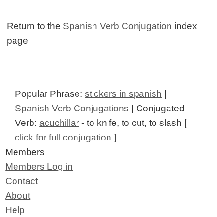
Return to the
Spanish Verb Conjugation
index
page
Popular Phrase:
stickers in spanish
|
Spanish Verb Conjugations
| Conjugated
Verb:
acuchillar
- to knife, to cut, to slash [
click for full conjugation
]
Members
Members Log in
Contact
About
Help