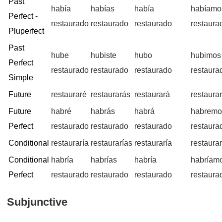
Past
había
habías
había
habíamo
Perfect -
restaurado
restaurado
restaurado
restaura
Pluperfect
Past
hube
hubiste
hubo
hubimos
Perfect
restaurado
restaurado
restaurado
restaura
Simple
Future
restauraré
restaurarás
restaurará
restaura
Future
habré
habrás
habrá
habremo
Perfect
restaurado
restaurado
restaurado
restaura
Conditional
restauraría
restaurarías
restauraría
restaura
Conditional
habría
habrías
habría
habríam
Perfect
restaurado
restaurado
restaurado
restaura
Subjunctive