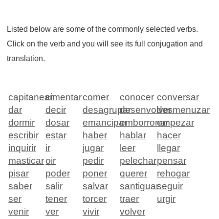
Listed below are some of the commonly selected verbs.
Click on the verb and you will see its full conjugation and
translation.
capitanear
cimentar
comer
conocer
conversar
dar
decir
desagrupar
desenvolver
desmenuzar
dormir
dosar
emancipar
emborronar
empezar
escribir
estar
haber
hablar
hacer
inquirir
ir
jugar
leer
llegar
masticar
oir
pedir
pelechar
pensar
pisar
poder
poner
querer
rehogar
saber
salir
salvar
santiguar
seguir
ser
tener
torcer
traer
urgir
venir
ver
vivir
volver