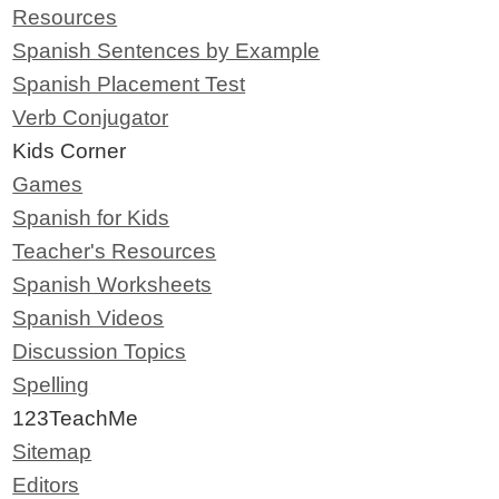
Resources
Spanish Sentences by Example
Spanish Placement Test
Verb Conjugator
Kids Corner
Games
Spanish for Kids
Teacher's Resources
Spanish Worksheets
Spanish Videos
Discussion Topics
Spelling
123TeachMe
Sitemap
Editors