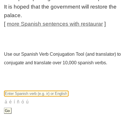
It is hoped that the government will restore the
palace.
[
more Spanish sentences with restaurar
]
Use our Spanish Verb Conjugation Tool (and translator) to
conjugate and translate over 10,000 spanish verbs.