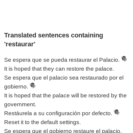
Translated sentences containing
'restaurar'
Se espera que se pueda restaurar el Palacio.
It is hoped that they can restore the palace.
Se espera que el palacio sea restaurado por el
gobierno.
It is hoped that the palace will be restored by the
government.
Restáurela a su configuración por defecto.
Reset it to the default settings.
Se espera que el gobierno restaure el palacio.