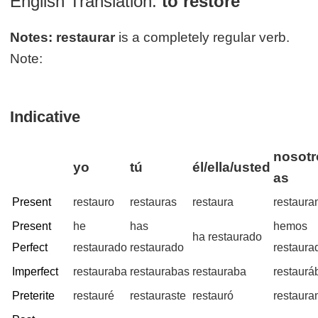
English Translation:
to restore
Notes:
restaurar
is a completely regular verb.
Note:
Indicative
nosotr
yo
tú
él/ella/usted
as
Present
restauro
restauras
restaura
restaur
Present
he
has
hemos
ha restaurado
Perfect
restaurado
restaurado
restaura
Imperfect
restauraba
restaurabas
restauraba
restaur
Preterite
restauré
restauraste
restauró
restaur