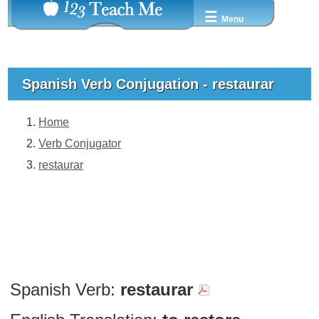
☰
Menu
Spanish Verb Conjugation - restaurar
Home
Verb Conjugator
restaurar
Spanish Verb:
restaurar