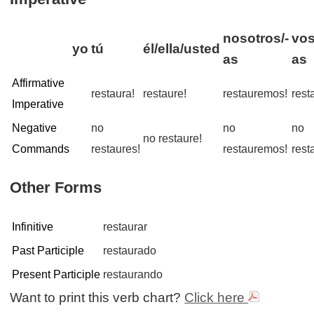
nosotros/-
vos
yo
tú
él/ella/usted
as
as
Affirmative
restaura!
restaure!
restauremos!
rest
Imperative
Negative
no
no
no
no restaure!
Commands
restaures!
restauremos!
rest
Other Forms
Infinitive
restaurar
Past Participle
restaurado
Present Participle
restaurando
Want to print this verb chart?
Click here