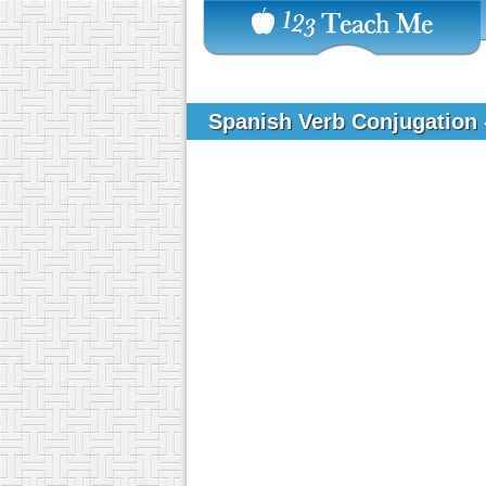
Spanish Verb Conjugation 