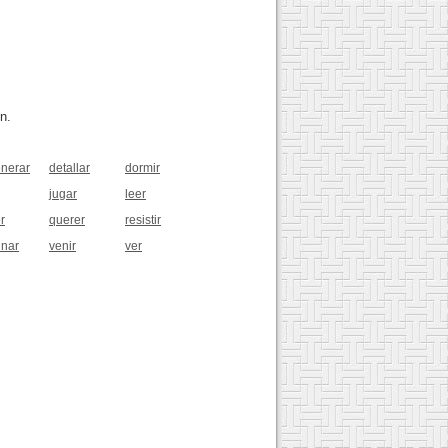
n.
nerar
detallar
dormir
jugar
leer
r
querer
resistir
inar
venir
ver