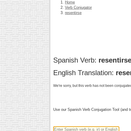
Home
Verb Conjugator
resentirse
Spanish Verb:
resentirs
English Translation:
rese
We're sorry, but this verb has not been conjugated
Use our Spanish Verb Conjugation Tool (and tr