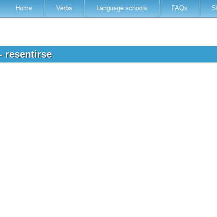
Home
Verbs
Language schools
FAQs
S
- resentirse