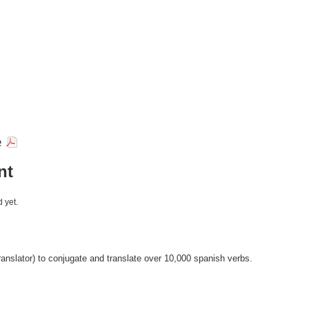
e
nt
 yet.
anslator) to conjugate and translate over 10,000 spanish verbs.