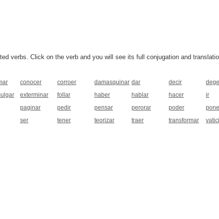
 verbs. Click on the verb and you will see its full conjugation and translatio
mar
conocer
corroer
damasquinar
dar
decir
dege
ulgar
exterminar
follar
haber
hablar
hacer
ir
paginar
pedir
pensar
perorar
poder
pone
ser
tener
teorizar
traer
transformar
vatic