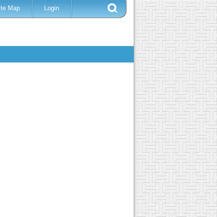
ite Map
Login