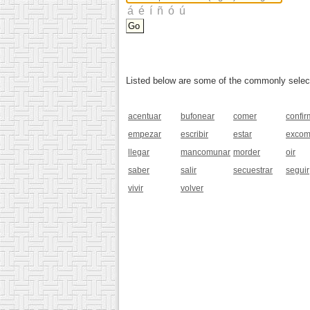
Listed below are some of the commonly selected
acentuar
bufonear
comer
confir
empezar
escribir
estar
excom
llegar
mancomunar
morder
oir
saber
salir
secuestrar
seguir
vivir
volver