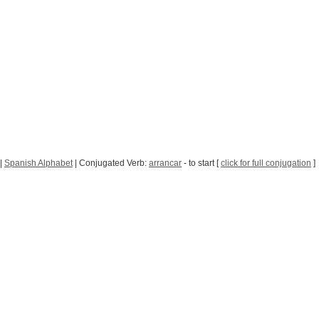
|
Spanish Alphabet
| Conjugated Verb:
arrancar
- to start [
click for full conjugation
]