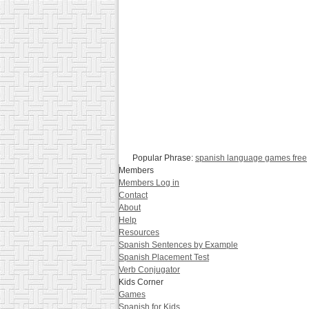
Popular Phrase:
spanish language games free
Members
Members Log in
Contact
About
Help
Resources
Spanish Sentences by Example
Spanish Placement Test
Verb Conjugator
Kids Corner
Games
Spanish for Kids