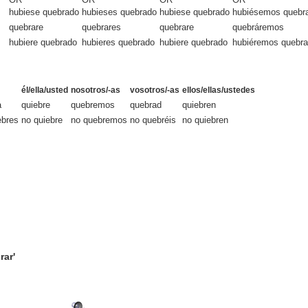
hubiese quebrado
hubieses quebrado
hubiese quebrado
hubiésemos quebr
quebrare
quebrares
quebrare
quebráremos
hubiere quebrado
hubieres quebrado
hubiere quebrado
hubiéremos quebr
él/ella/usted
nosotros/-as
vosotros/-as
ellos/ellas/ustedes
a
quiebre
quebremos
quebrad
quiebren
ebres
no quiebre
no quebremos
no quebréis
no quiebren
rar'