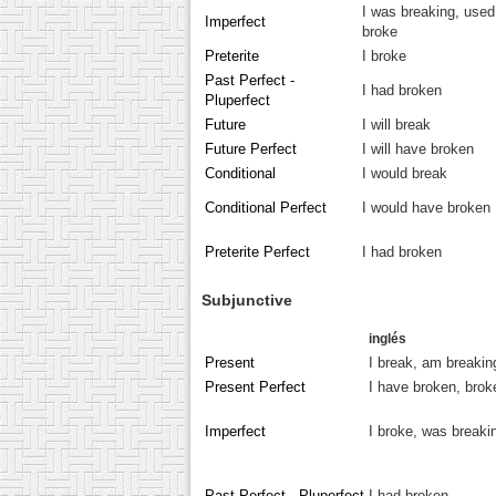
I was breaking, used
Imperfect
broke
Preterite
I broke
Past Perfect -
I had broken
Pluperfect
Future
I will break
Future Perfect
I will have broken
Conditional
I would break
Conditional Perfect
I would have broken
Preterite Perfect
I had broken
Subjunctive
inglés
Present
I break, am breakin
Present Perfect
I have broken, brok
Imperfect
I broke, was breaki
Past Perfect - Pluperfect
I had broken