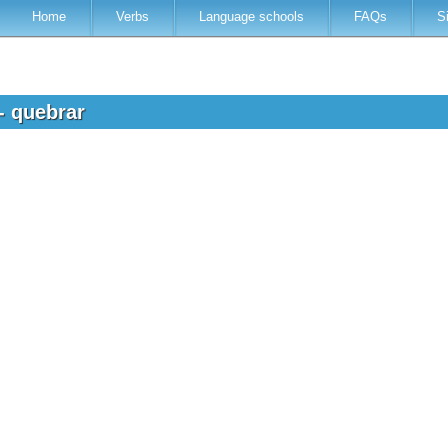
Home
Verbs
Language schools
FAQs
S
- quebrar