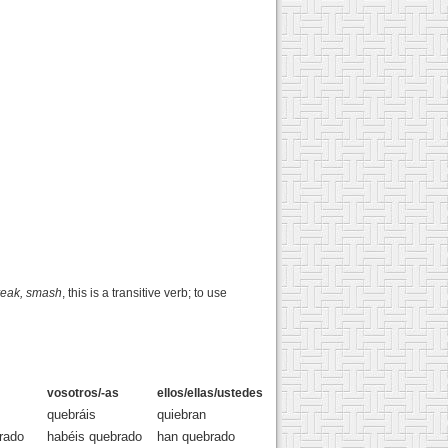
reak, smash
, this is a transitive verb; to use
vosotros/-as
ellos/ellas/ustedes
quebráis
quiebran
rado
habéis quebrado
han quebrado