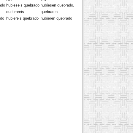
ado
hubieseis quebrado
hubiesen quebrado.
quebrareis
quebraren
ado
hubiereis quebrado
hubieren quebrado