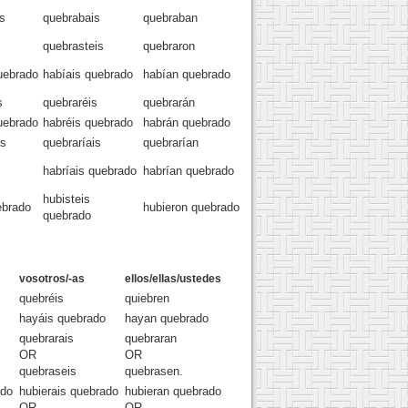
s
quebrabais
quebraban
quebrasteis
quebraron
uebrado
habíais quebrado
habían quebrado
s
quebraréis
quebrarán
uebrado
habréis quebrado
habrán quebrado
os
quebraríais
quebrarían
habríais quebrado
habrían quebrado
hubisteis
ebrado
hubieron quebrado
quebrado
vosotros/-as
ellos/ellas/ustedes
quebréis
quiebren
hayáis quebrado
hayan quebrado
quebrarais
quebraran
OR
OR
quebraseis
quebrasen.
ado
hubierais quebrado
hubieran quebrado
OR
OR