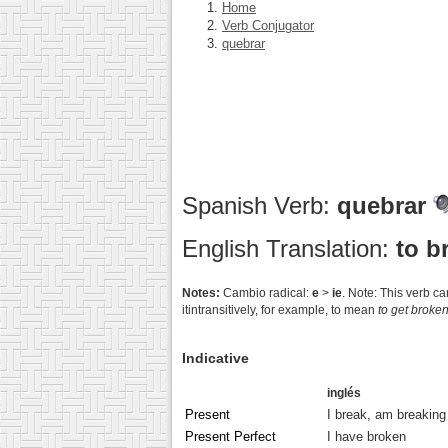
Home
Verb Conjugator
quebrar
Spanish Verb:
quebrar
English Translation:
to b
Notes:
Cambio radical:
e
>
ie
. Note: This verb c
itintransitively, for example, to mean
to get broke
Indicative
inglés
Present
I break, am breaking
Present Perfect
I have broken