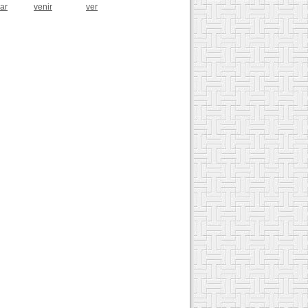
zar
venir
ver