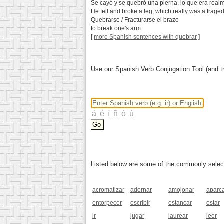
Se cayó y se quebró una pierna, lo que era real
He fell and broke a leg, which really was a traged
Quebrarse / Fracturarse el brazo
to break one's arm
[
more Spanish sentences with quebrar
]
Use our Spanish Verb Conjugation Tool (and tr
Listed below are some of the commonly selected
acromatizar
adornar
amojonar
aparc
entorpecer
escribir
estancar
estar
ir
jugar
laurear
leer