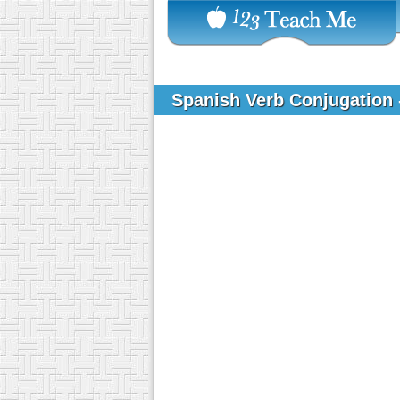
Spanish Verb Conjugation 