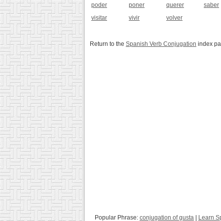
poder
poner
querer
saber
visitar
vivir
volver
Return to the
Spanish Verb Conjugation
index p
Popular Phrase:
conjugation of gusta
|
Learn S