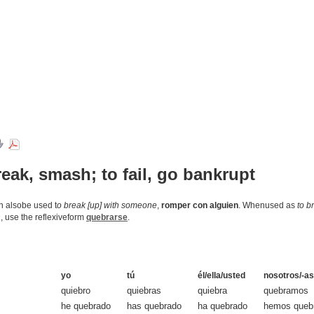
reak, smash; to fail, go bankrupt
an alsobe used t
o break [up] with someone
,
romper con alguien
. Whenused as
to b
n
, use the reflexiveform
quebrarse
.
yo
tú
él/ella/usted
nosotros/-as
quiebro
quiebras
quiebra
quebramos
he quebrado
has quebrado
ha quebrado
hemos queb