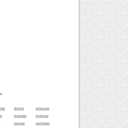
n.
etar
dormir
empezar
ir
inventar
invernar
r
pensar
permutar