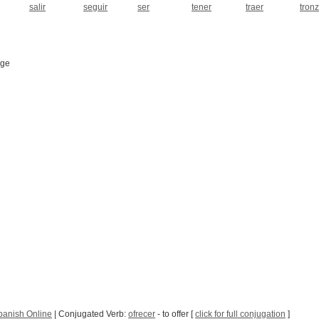
salir
seguir
ser
tener
traer
tron
age
panish Online
| Conjugated Verb:
ofrecer
- to offer [
click for full conjugation
]