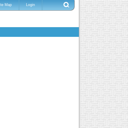
ite Map
Login