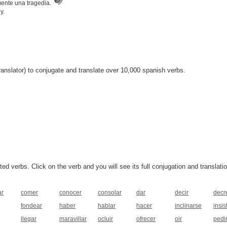
mente una tragedia.
y.
anslator) to conjugate and translate over 10,000 spanish verbs.
 verbs. Click on the verb and you will see its full conjugation and translatio
ar
comer
conocer
consolar
dar
decir
decr
fondear
haber
hablar
hacer
inclinarse
insist
llegar
maravillar
ocluir
ofrecer
oir
pedi