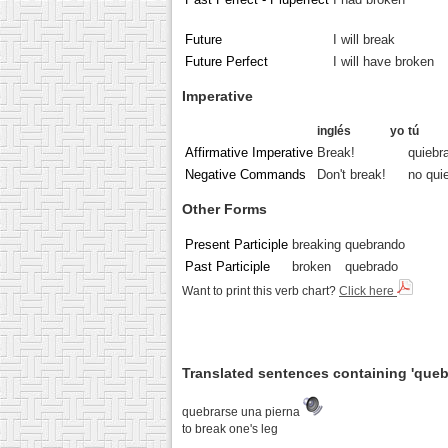
Future
I will break
Future Perfect
I will have broken
Imperative
inglés
yo
tú
Affirmative Imperative
Break!
quiebr
Negative Commands
Don't break!
no qui
Other Forms
Present Participle
breaking
quebrando
Past Participle
broken
quebrado
Want to print this verb chart?
Click here
Translated sentences containing 'queb
quebrarse una pierna
to break one's leg