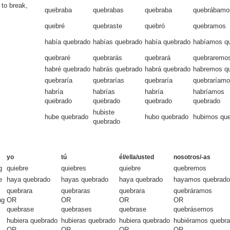
 to break,
quebraba
quebrabas
quebraba
quebrábamo
quebré
quebraste
quebró
quebramos
había quebrado
habías quebrado
había quebrado
habíamos q
quebraré
quebrarás
quebrará
quebraremo
habré quebrado
habrás quebrado
habrá quebrado
habremos q
quebraría
quebrarías
quebraría
quebraríam
habría
habrías
habría
habríamos
quebrado
quebrado
quebrado
quebrado
hubiste
hube quebrado
hubo quebrado
hubimos qu
quebrado
yo
tú
él/ella/usted
nosotros/-as
g
quiebre
quiebres
quiebre
quebremos
e
haya quebrado
hayas quebrado
haya quebrado
hayamos quebrado
quebrara
quebraras
quebrara
quebráramos
ng
OR
OR
OR
OR
quebrase
quebrases
quebrase
quebrásemos
hubiera quebrado
hubieras quebrado
hubiera quebrado
hubiéramos quebr
OR
OR
OR
OR