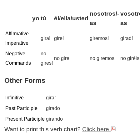
nosotros/-
vosotr
yo
tú
él/ella/usted
as
as
Affirmative
gira!
gire!
giremos!
girad!
Imperative
Negative
no
no gire!
no giremos!
no giréis
Commands
gires!
Other Forms
Infinitive
girar
Past Participle
girado
Present Participle
girando
Want to print this verb chart?
Click here