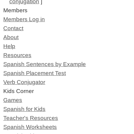
conjugation
]
Members
Members Log in
Contact
About
Help
Resources
Spanish Sentences by Example
Spanish Placement Test
Verb Conjugator
Kids Corner
Games
Spanish for Kids
Teacher's Resources
Spanish Worksheets