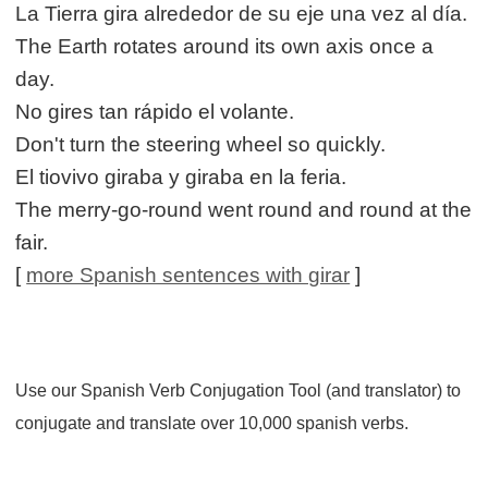
La Tierra gira alrededor de su eje una vez al día.
The Earth rotates around its own axis once a
day.
No gires tan rápido el volante.
Don't turn the steering wheel so quickly.
El tiovivo giraba y giraba en la feria.
The merry-go-round went round and round at the
fair.
[
more Spanish sentences with girar
]
Use our Spanish Verb Conjugation Tool (and translator) to
conjugate and translate over 10,000 spanish verbs.