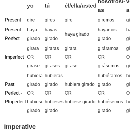
nosotros/-
v
yo
tú
él/ella/usted
as
a
Present
gire
gires
gire
giremos
g
Present
haya
hayas
hayamos
h
haya girado
Perfect
girado
girado
girado
g
girara
giraras
girara
giráramos
g
Imperfect
OR
OR
OR
OR
O
girase
girases
girase
girásemos
g
hubiera
hubieras
hubiéramos
h
Past
girado
girado
hubiera girado
girado
g
Perfect -
OR
OR
OR
OR
O
Pluperfect
hubiese
hubieses
hubiese girado
hubiésemos
h
girado
girado
girado
g
Imperative