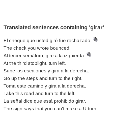
Translated sentences containing 'girar'
El cheque que usted giró fue rechazado.
The check you wrote bounced.
Al tercer semáforo, gire a la izquierda.
At the third stoplight, turn left.
Sube los escalones y gira a la derecha.
Go up the steps and turn to the right.
Toma este camino y gira a la derecha.
Take this road and turn to the left.
La señal dice que está prohibido girar.
The sign says that you can't make a U-turn.