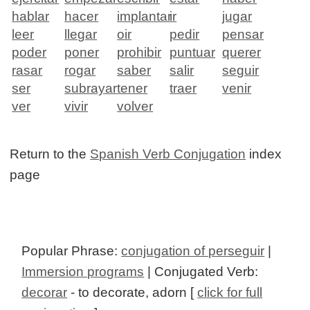
hablar
hacer
implantar
ir
jugar
leer
llegar
oir
pedir
pensar
poder
poner
prohibir
puntuar
querer
rasar
rogar
saber
salir
seguir
ser
subrayar
tener
traer
venir
ver
vivir
volver
Return to the
Spanish Verb Conjugation
index
page
Popular Phrase:
conjugation of perseguir
|
Immersion programs
| Conjugated Verb:
decorar
- to decorate, adorn [
click for full