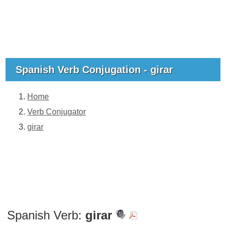
Spanish Verb Conjugation - girar
Home
Verb Conjugator
girar
Spanish Verb:
girar