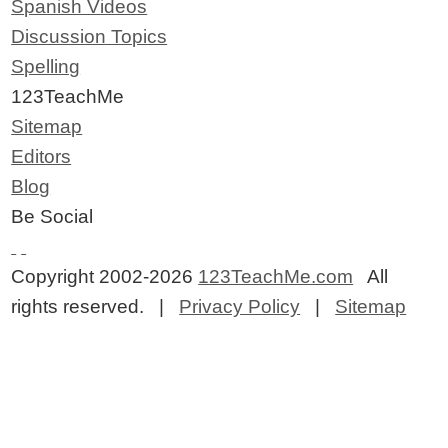
Spanish Videos
Discussion Topics
Spelling
123TeachMe
Sitemap
Editors
Blog
Be Social
Copyright 2002-2026
123TeachMe.com
All
rights reserved. |
Privacy Policy
|
Sitemap