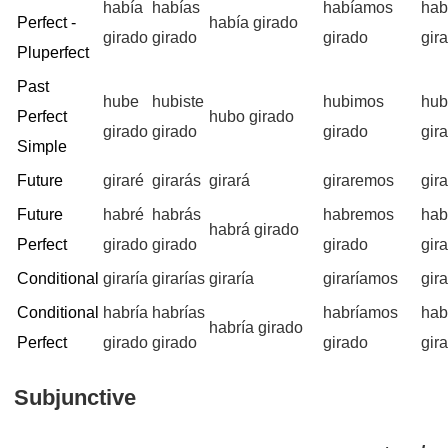
había
habías
habíamos
hab
Perfect -
había girado
girado
girado
girado
gir
Pluperfect
Past
hube
hubiste
hubimos
hub
Perfect
hubo girado
girado
girado
girado
gir
Simple
Future
giraré
girarás
girará
giraremos
gira
Future
habré
habrás
habremos
hab
habrá girado
Perfect
girado
girado
girado
gir
Conditional
giraría
girarías
giraría
giraríamos
gira
Conditional
habría
habrías
habríamos
hab
habría girado
Perfect
girado
girado
girado
gir
Subjunctive