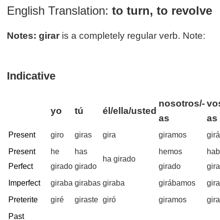
English Translation:
to turn, to revolve
Notes:
girar
is a completely regular verb. Note:
Indicative
nosotros/-
vo
yo
tú
él/ella/usted
as
as
Present
giro
giras
gira
giramos
girá
Present
he
has
hemos
hab
ha girado
Perfect
girado
girado
girado
gir
Imperfect
giraba
girabas
giraba
girábamos
gir
Preterite
giré
giraste
giró
giramos
gira
Past