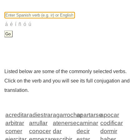
Listed below are some of the commonly selected verbs.
Click on the verb and you will see its full conjugation and
translation.
acreditar
adiestrar
agarrochar
apartarse
apocar
arbitrar
arrullar
atenerse
caminar
codificar
comer
conocer
dar
decir
dormir
ejercitar
empezar
escribir
estar
haber