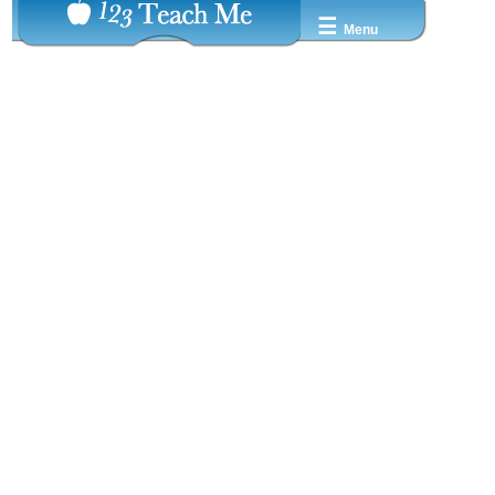
☰
Menu