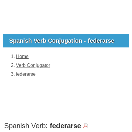
Spanish Verb Conjugation - federarse
Home
Verb Conjugator
federarse
Spanish Verb:
federarse