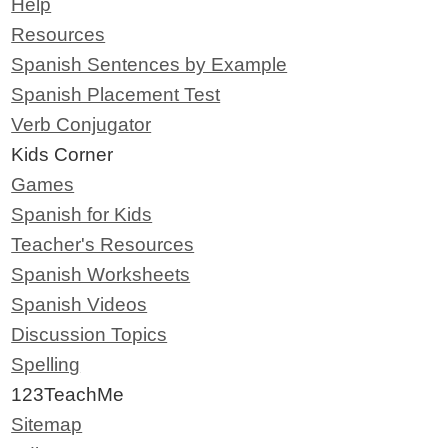
Help
Resources
Spanish Sentences by Example
Spanish Placement Test
Verb Conjugator
Kids Corner
Games
Spanish for Kids
Teacher's Resources
Spanish Worksheets
Spanish Videos
Discussion Topics
Spelling
123TeachMe
Sitemap