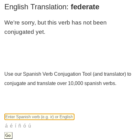
English Translation:
federate
We're sorry, but this verb has not been
conjugated yet.
Use our Spanish Verb Conjugation Tool (and translator) to
conjugate and translate over 10,000 spanish verbs.