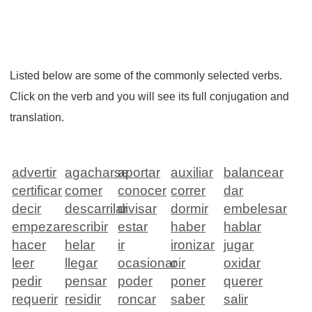
Listed below are some of the commonly selected verbs.
Click on the verb and you will see its full conjugation and
translation.
advertir
agacharse
aportar
auxiliar
balancear
certificar
comer
conocer
correr
dar
decir
descarrilar
divisar
dormir
embelesar
empezar
escribir
estar
haber
hablar
hacer
helar
ir
ironizar
jugar
leer
llegar
ocasionar
oir
oxidar
pedir
pensar
poder
poner
querer
requerir
residir
roncar
saber
salir