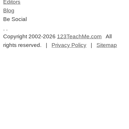
Editors
Blog
Be Social
Copyright 2002-2026
123TeachMe.com
All
rights reserved. |
Privacy Policy
|
Sitemap