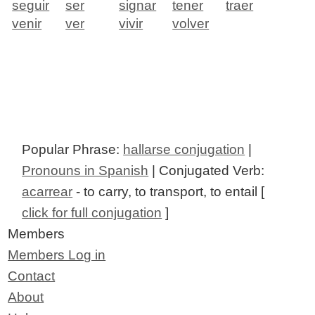
seguir
ser
signar
tener
traer
venir
ver
vivir
volver
Popular Phrase:
hallarse conjugation
|
Pronouns in Spanish
| Conjugated Verb:
acarrear
- to carry, to transport, to entail [
click for full conjugation
]
Members
Members Log in
Contact
About