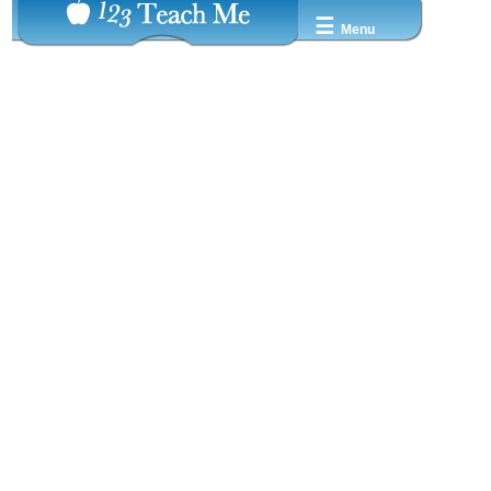
☰
Menu