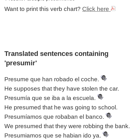
Want to print this verb chart?
Click here
Translated sentences containing
'presumir'
Presume que han robado el coche.
He supposes that they have stolen the car.
Presumía que se iba a la escuela.
He presumed that he was going to school.
Presumíamos que robaban el banco.
We presumed that they were robbing the bank.
Presumiamos que se habian ido ya.