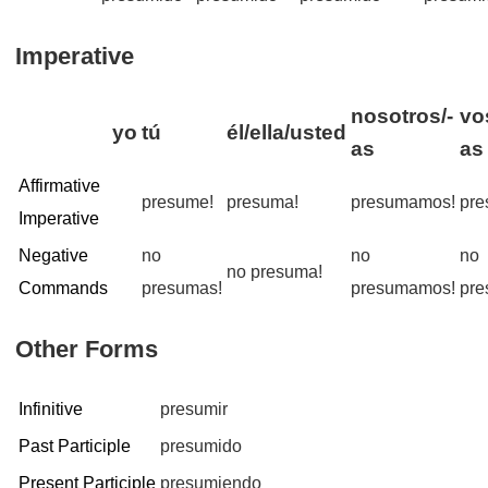
Imperative
nosotros/-
vo
yo
tú
él/ella/usted
as
as
Affirmative
presume!
presuma!
presumamos!
pre
Imperative
Negative
no
no
no
no presuma!
Commands
presumas!
presumamos!
pre
Other Forms
Infinitive
presumir
Past Participle
presumido
Present Participle
presumiendo