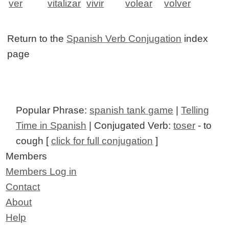
ver
vitalizar
vivir
volear
volver
Return to the
Spanish Verb Conjugation
index
page
Popular Phrase:
spanish tank game
|
Telling
Time in Spanish
| Conjugated Verb:
toser
- to
cough [
click for full conjugation
]
Members
Members Log in
Contact
About
Help