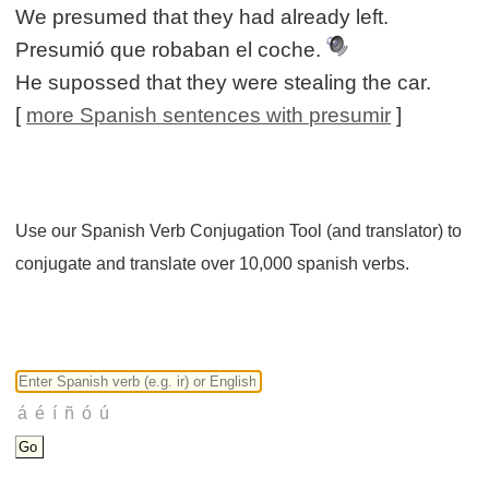
We presumed that they had already left.
Presumió que robaban el coche.
He supossed that they were stealing the car.
[
more Spanish sentences with presumir
]
Use our Spanish Verb Conjugation Tool (and translator) to
conjugate and translate over 10,000 spanish verbs.