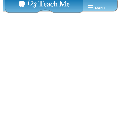
☰
Menu