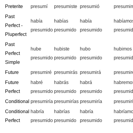
Preterite
presumí
presumiste
presumió
presumi
Past
había
habías
había
habíamo
Perfect -
presumido
presumido
presumido
presumi
Pluperfect
Past
hube
hubiste
hubo
hubimos
Perfect
presumido
presumido
presumido
presumi
Simple
Future
presumiré
presumirás
presumirá
presumi
Future
habré
habrás
habrá
habremo
Perfect
presumido
presumido
presumido
presumi
Conditional
presumiría
presumirías
presumiría
presumir
Conditional
habría
habrías
habría
habríam
Perfect
presumido
presumido
presumido
presumi