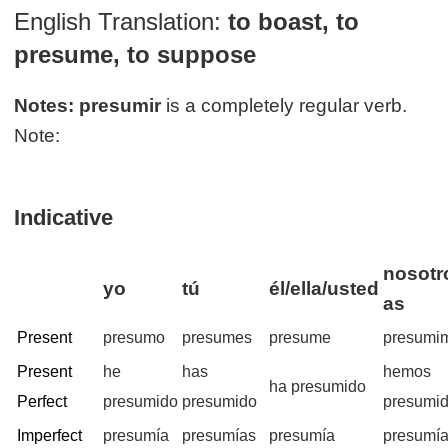
English Translation:
to boast, to
presume, to suppose
Notes:
presumir
is a completely regular verb.
Note:
Indicative
nosotr
yo
tú
él/ella/usted
as
Present
presumo
presumes
presume
presumi
Present
he
has
hemos
ha presumido
Perfect
presumido
presumido
presumi
Imperfect
presumía
presumías
presumía
presumí