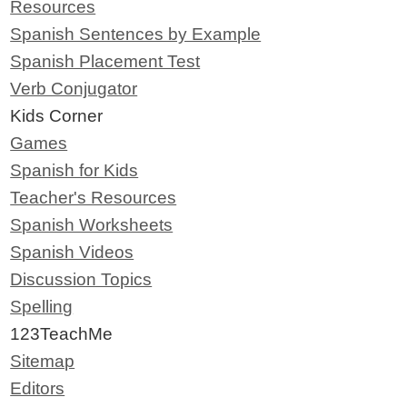
Resources
Spanish Sentences by Example
Spanish Placement Test
Verb Conjugator
Kids Corner
Games
Spanish for Kids
Teacher's Resources
Spanish Worksheets
Spanish Videos
Discussion Topics
Spelling
123TeachMe
Sitemap
Editors