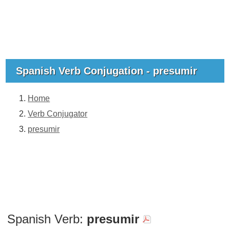
Spanish Verb Conjugation - presumir
Home
Verb Conjugator
presumir
Spanish Verb:
presumir