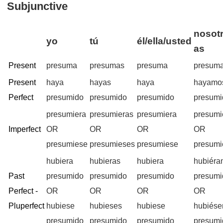
Subjunctive
nosotr
yo
tú
él/ella/usted
as
Present
presuma
presumas
presuma
presum
Present
haya
hayas
haya
hayamo
Perfect
presumido
presumido
presumido
presumi
presumiera
presumieras
presumiera
presum
Imperfect
OR
OR
OR
OR
presumiese
presumieses
presumiese
presum
hubiera
hubieras
hubiera
hubiér
Past
presumido
presumido
presumido
presumi
Perfect -
OR
OR
OR
OR
Pluperfect
hubiese
hubieses
hubiese
hubiés
presumido
presumido
presumido
presumi