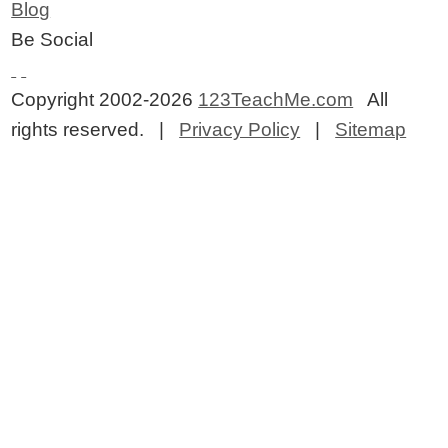
Blog
Be Social
Copyright 2002-2026
123TeachMe.com
All
rights reserved. |
Privacy Policy
|
Sitemap