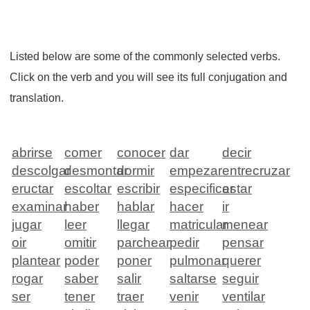
Listed below are some of the commonly selected verbs.
Click on the verb and you will see its full conjugation and
translation.
abrirse
comer
conocer
dar
decir
descolgar
desmontar
dormir
empezar
entrecruzar
eructar
escoltar
escribir
especificar
estar
examinar
haber
hablar
hacer
ir
jugar
leer
llegar
matricular
menear
oir
omitir
parchear
pedir
pensar
plantear
poder
poner
pulmonar
querer
rogar
saber
salir
saltarse
seguir
ser
tener
traer
venir
ventilar