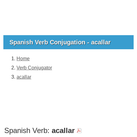
Spanish Verb Conjugation - acallar
Home
Verb Conjugator
acallar
Spanish Verb:
acallar