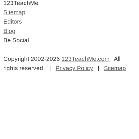
123TeachMe
Sitemap
Editors
Blog
Be Social
Copyright 2002-2026
123TeachMe.com
All
rights reserved. |
Privacy Policy
|
Sitemap