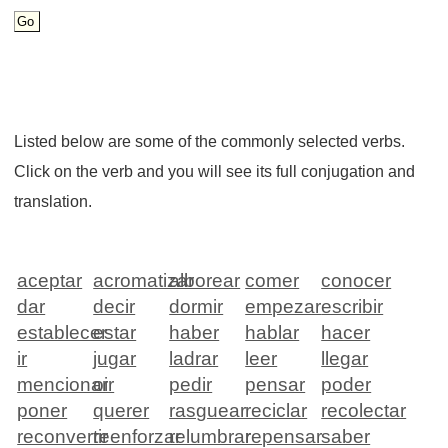
Listed below are some of the commonly selected verbs.
Click on the verb and you will see its full conjugation and
translation.
aceptar
acromatizar
alborear
comer
conocer
dar
decir
dormir
empezar
escribir
establecer
estar
haber
hablar
hacer
ir
jugar
ladrar
leer
llegar
mencionar
oir
pedir
pensar
poder
poner
querer
rasguear
reciclar
recolectar
reconvertir
reenforzar
relumbrar
repensar
saber