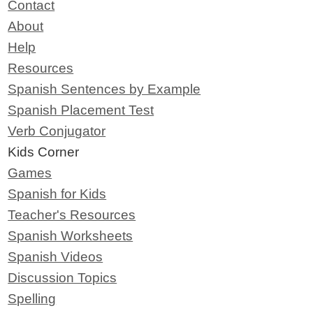
Contact
About
Help
Resources
Spanish Sentences by Example
Spanish Placement Test
Verb Conjugator
Kids Corner
Games
Spanish for Kids
Teacher's Resources
Spanish Worksheets
Spanish Videos
Discussion Topics
Spelling