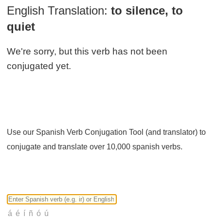
English Translation:
to silence, to
quiet
We're sorry, but this verb has not been
conjugated yet.
Use our Spanish Verb Conjugation Tool (and translator) to
conjugate and translate over 10,000 spanish verbs.