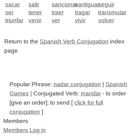
sacar
salir
sancionar
santiguar
seguir
ser
tener
traer
tragar
transmutar
triunfar
venir
ver
vivir
volver
Return to the
Spanish Verb Conjugation
index
page
Popular Phrase:
nadar conjugation
|
Spanish
Games
| Conjugated Verb:
mandar
- to order
[give an order]; to send [
click for full
conjugation
]
Members
Members Log in