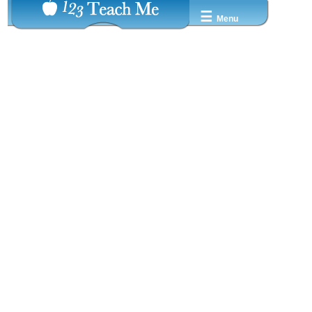
☰
Menu