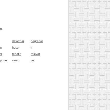
n.
deformar
degradar
ar
hacer
ir
er
rebatir
relevar
sponer
venir
ver