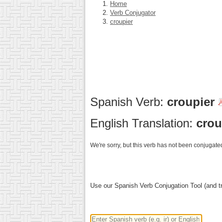
Home
Verb Conjugator
croupier
Spanish Verb:
croupier
English Translation:
crou
We're sorry, but this verb has not been conjugated
Use our Spanish Verb Conjugation Tool (and tr