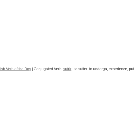
ish Verb of the Day
| Conjugated Verb:
sufrir
- to suffer; to undergo, experience, put