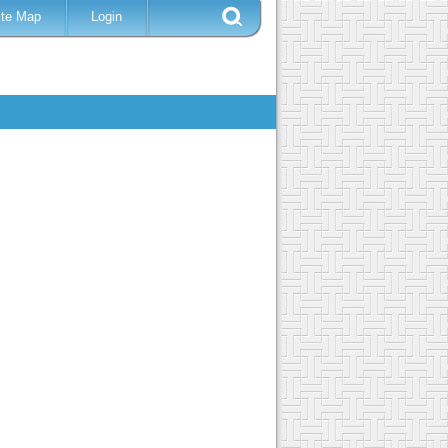
ite Map
Login