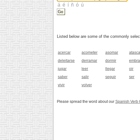
Listed below are some of the commonly selected
acercar
acometer
asomar
atasca
deleitarse
derramar
dormir
embra
jugar
leer
llegar
oir
saber
salir
seguir
ser
vivir
volver
Please spread the word about our
Spanish Verb 