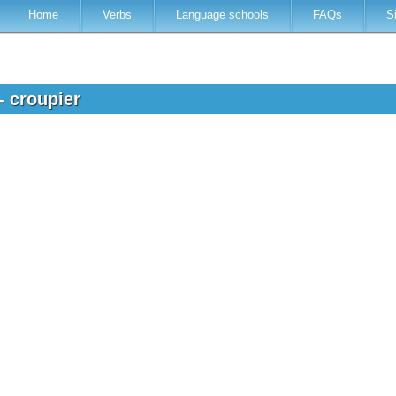
Home
Verbs
Language schools
FAQs
S
- croupier