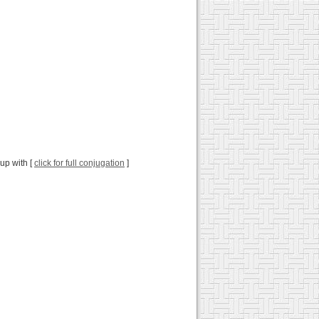
 up with [
click for full conjugation
]