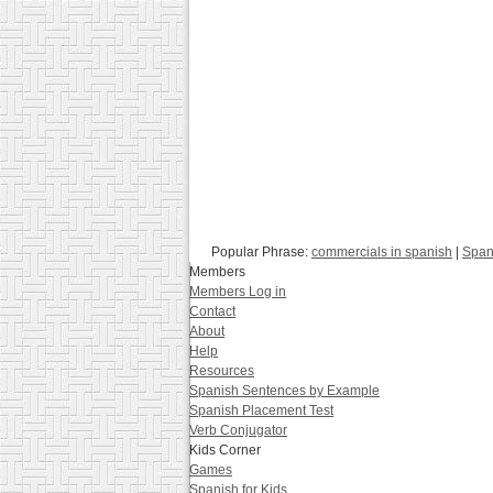
Popular Phrase:
commercials in spanish
|
Span
Members
Members Log in
Contact
About
Help
Resources
Spanish Sentences by Example
Spanish Placement Test
Verb Conjugator
Kids Corner
Games
Spanish for Kids