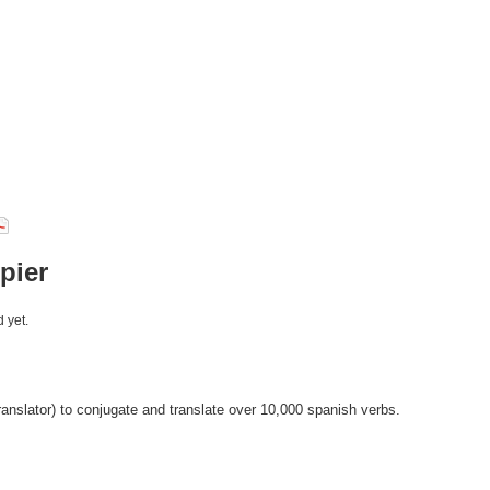
pier
 yet.
anslator) to conjugate and translate over 10,000 spanish verbs.