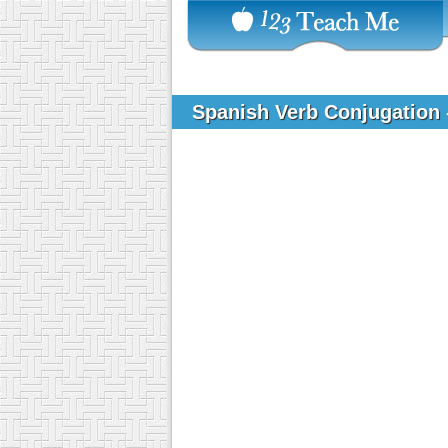
Spanish Verb Conjugation 