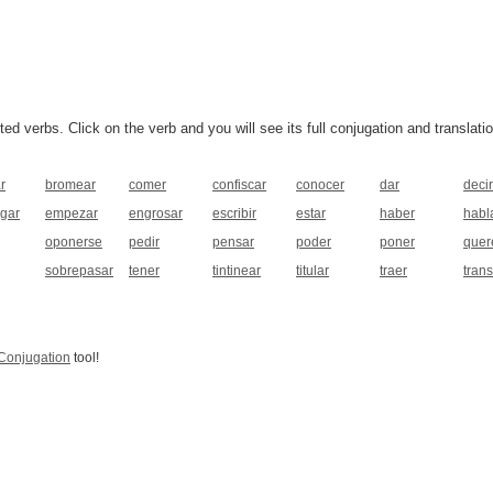
 verbs. Click on the verb and you will see its full conjugation and translatio
r
bromear
comer
confiscar
conocer
dar
decir
gar
empezar
engrosar
escribir
estar
haber
habl
oponerse
pedir
pensar
poder
poner
quer
sobrepasar
tener
tintinear
titular
traer
tran
Conjugation
tool!