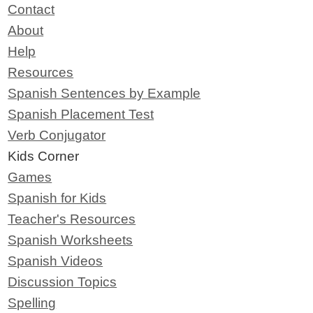
Contact
About
Help
Resources
Spanish Sentences by Example
Spanish Placement Test
Verb Conjugator
Kids Corner
Games
Spanish for Kids
Teacher's Resources
Spanish Worksheets
Spanish Videos
Discussion Topics
Spelling