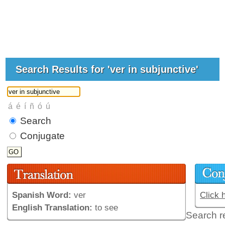
Search Results for 'ver in subjunctive'
Search
Conjugate
Spanish Word:
ver
Click 
English Translation:
to see
Search r