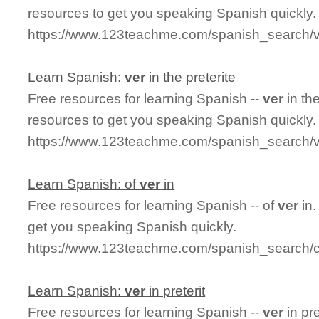
resources to get you speaking Spanish quickly.
https://www.123teachme.com/spanish_search/v
Learn Spanish:
ver
in the preterite
Free resources for learning Spanish --
ver
in th
resources to get you speaking Spanish quickly.
https://www.123teachme.com/spanish_search/ve
Learn Spanish: of
ver
in
Free resources for learning Spanish -- of
ver
in.
get you speaking Spanish quickly.
https://www.123teachme.com/spanish_search/c
Learn Spanish:
ver
in preterit
Free resources for learning Spanish --
ver
in pr