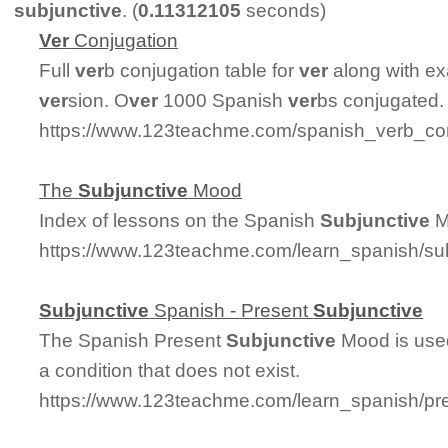
subjunctive
. (
0.11312105
seconds)
Ver
Conjugation
Full
ver
b conjugation table for
ver
along with ex
ver
sion. O
ver
1000 Spanish
ver
bs conjugated.
https://www.123teachme.com/spanish_verb_con
The
Subjunctive
Mood
Index of lessons on the Spanish
Subjunctive
M
https://www.123teachme.com/learn_spanish/s
Subjunctive
Spanish - Present
Subjunctive
The Spanish Present
Subjunctive
Mood is used
a condition that does not exist.
https://www.123teachme.com/learn_spanish/pr