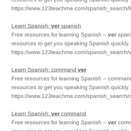
https://www.123teachme.com/spanish_search/
Learn Spanish:
ver
spanish
Free resources for learning Spanish --
ver
spani
resources to get you speaking Spanish quickly.
https://www.123teachme.com/spanish_search/
Learn Spanish: command
ver
Free resources for learning Spanish -- comma
resources to get you speaking Spanish quickly.
https://www.123teachme.com/spanish_search
Learn Spanish:
ver
command
Free resources for learning Spanish --
ver
comm