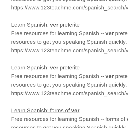
https://www.123teachme.com/spanish_search/v
Learn Spanish:
ver
preterite
Free resources for learning Spanish --
ver
prete
resources to get you speaking Spanish quickly.
https://www.123teachme.com/spanish_search/ve
Learn Spanish:
ver
preterite
Free resources for learning Spanish --
ver
prete
resources to get you speaking Spanish quickly.
https://www.123teachme.com/spanish_search/ve
Learn Spanish: forms of
ver
Free resources for learning Spanish -- forms of
resources to get you speaking Spanish quickly.