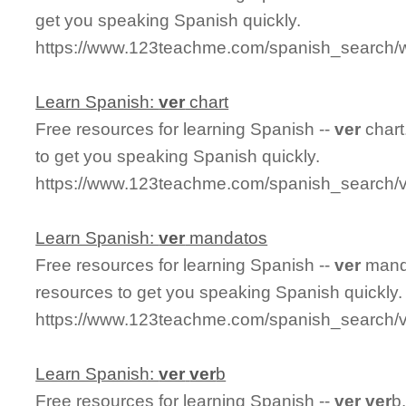
get you speaking Spanish quickly.
https://www.123teachme.com/spanish_search/w
Learn Spanish:
ver
chart
Free resources for learning Spanish --
ver
chart
to get you speaking Spanish quickly.
https://www.123teachme.com/spanish_search/v
Learn Spanish:
ver
mandatos
Free resources for learning Spanish --
ver
manda
resources to get you speaking Spanish quickly.
https://www.123teachme.com/spanish_search/
Learn Spanish:
ver
ver
b
Free resources for learning Spanish --
ver
ver
b