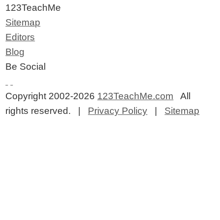
123TeachMe
Sitemap
Editors
Blog
Be Social
Copyright 2002-2026
123TeachMe.com
All
rights reserved. |
Privacy Policy
|
Sitemap