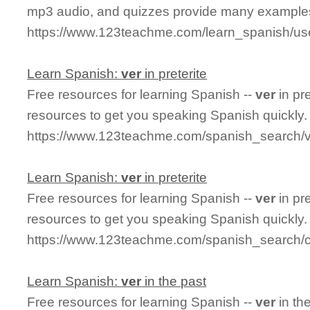
mp3 audio, and quizzes provide many examples
https://www.123teachme.com/learn_spanish/us
Learn Spanish:
ver
in preterite
Free resources for learning Spanish --
ver
in pr
resources to get you speaking Spanish quickly.
https://www.123teachme.com/spanish_search/ve
Learn Spanish:
ver
in preterite
Free resources for learning Spanish --
ver
in pr
resources to get you speaking Spanish quickly.
https://www.123teachme.com/spanish_search/co
Learn Spanish:
ver
in the past
Free resources for learning Spanish --
ver
in th