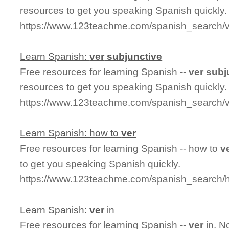
resources to get you speaking Spanish quickly.
https://www.123teachme.com/spanish_search/ve
Learn Spanish:
ver
subjunctive
Free resources for learning Spanish --
ver
subj
resources to get you speaking Spanish quickly.
https://www.123teachme.com/spanish_search/v
Learn Spanish: how to
ver
Free resources for learning Spanish -- how to
v
to get you speaking Spanish quickly.
https://www.123teachme.com/spanish_search/
Learn Spanish:
ver
in
Free resources for learning Spanish --
ver
in. N