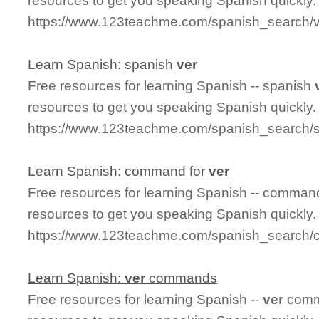
resources to get you speaking Spanish quickly.
https://www.123teachme.com/spanish_search
Learn Spanish: spanish
ver
Free resources for learning Spanish -- spanish
resources to get you speaking Spanish quickly.
https://www.123teachme.com/spanish_search/
Learn Spanish: command for
ver
Free resources for learning Spanish -- comman
resources to get you speaking Spanish quickly.
https://www.123teachme.com/spanish_search
Learn Spanish:
ver
commands
Free resources for learning Spanish --
ver
comm