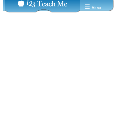
☰
Menu