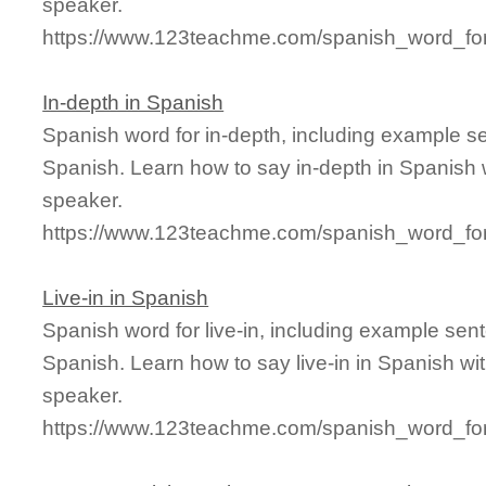
speaker.
https://www.123teachme.com/spanish_word_for
In-depth in Spanish
Spanish word for in-depth, including example s
Spanish. Learn how to say in-depth in Spanish 
speaker.
https://www.123teachme.com/spanish_word_for
Live-in in Spanish
Spanish word for live-in, including example sen
Spanish. Learn how to say live-in in Spanish wi
speaker.
https://www.123teachme.com/spanish_word_for/