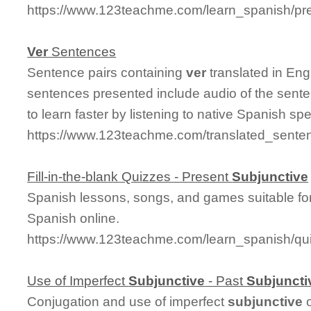
https://www.123teachme.com/learn_spanish/pre
Ver
Sentences
Sentence pairs containing
ver
translated in Eng
sentences presented include audio of the sente
to learn faster by listening to native Spanish sp
https://www.123teachme.com/translated_sente
Fill-in-the-blank Quizzes - Present
Subjunctive
Spanish lessons, songs, and games suitable for
Spanish online.
https://www.123teachme.com/learn_spanish/qu
Use of Imperfect
Subjunctive
- Past
Subjuncti
Conjugation and use of imperfect
subjunctive
o