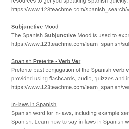
resources to get you speaking Spanish quickly.
https://www.123teachme.com/spanish_search
Subjunctive
Mood
The Spanish
Subjunctive
Mood is used to expr
https://www.123teachme.com/learn_spanish/s
Spanish Preterite -
Ver
b
Ver
Preterite past conjugation of the Spanish
ver
b
v
provided using flashcards, audio, quizzes and 
https://www.123teachme.com/learn_spanish/ver
In-laws in Spanish
Spanish word for in-laws, including example se
Spanish. Learn how to say in-laws in Spanish wi