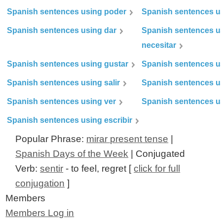
Spanish sentences using poder
Spanish sentences u
Spanish sentences using dar
Spanish sentences u
necesitar
Spanish sentences using gustar
Spanish sentences u
Spanish sentences using salir
Spanish sentences u
Spanish sentences using ver
Spanish sentences u
Spanish sentences using escribir
Popular Phrase:
mirar present tense
|
Spanish Days of the Week
| Conjugated
Verb:
sentir
- to feel, regret [
click for full
conjugation
]
Members
Members Log in