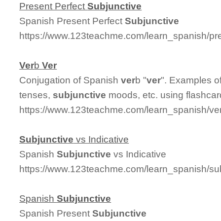
Present Perfect
Subjunctive
Spanish Present Perfect
Subjunctive
https://www.123teachme.com/learn_spanish/pre
Ver
b
Ver
Conjugation of Spanish
ver
b "
ver
". Examples of
tenses,
subjunctive
moods, etc. using flashcar
https://www.123teachme.com/learn_spanish/ve
Subjunctive
vs Indicative
Spanish
Subjunctive
vs Indicative
https://www.123teachme.com/learn_spanish/sub
Spanish
Subjunctive
Spanish Present
Subjunctive