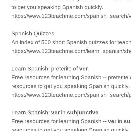
to get you speaking Spanish quickly.
https://www.123teachme.com/spanish_search/
Spanish Quizzes
An index of 500 short Spanish quizzes for teach
https://www.123teachme.com/learn_spanish/sh
Learn Spanish: preterite of
ver
Free resources for learning Spanish -- preterite
resources to get you speaking Spanish quickly.
https://www.123teachme.com/spanish_search/pr
Learn Spanish:
ver
in
subjunctive
Free resources for learning Spanish --
ver
in
su
resources to get you speaking Spanish quickly.