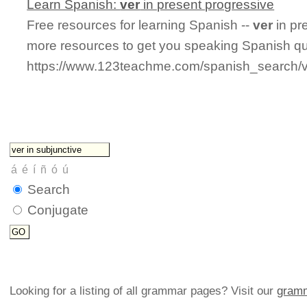
Learn Spanish:
ver
in present progressive
Free resources for learning Spanish --
ver
in pr
more resources to get you speaking Spanish qu
https://www.123teachme.com/spanish_search/v
Search
Conjugate
Looking for a listing of all grammar pages? Visit our
gramm