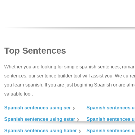
Top Sentences
Whether you are looking for simple spanish sentences, roman
sentences, our sentence builder tool will assist you. We curr
you learn spanish. If you are just begining Spanish or are almos
valuable tool.
Spanish sentences using ser
Spanish sentences u
Spanish sentences using estar
Spanish sentences us
Spanish sentences using haber
Spanish sentences u