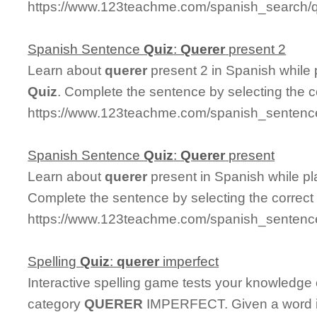
https://www.123teachme.com/spanish_search/
Spanish Sentence
Quiz
:
Querer
present 2
Learn about
querer
present 2 in Spanish while
Quiz
. Complete the sentence by selecting the 
https://www.123teachme.com/spanish_sentence
Spanish Sentence
Quiz
:
Querer
present
Learn about
querer
present in Spanish while p
Complete the sentence by selecting the correct
https://www.123teachme.com/spanish_sentence
Spelling
Quiz
:
querer
imperfect
Interactive spelling game tests your knowledge
category
QUERER
IMPERFECT. Given a word in