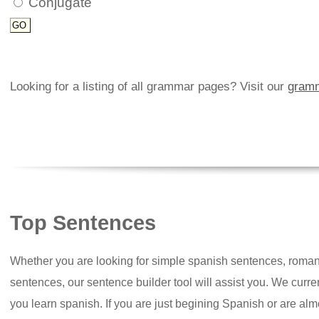
Conjugate
Looking for a listing of all grammar pages? Visit our
gramm
Top Sentences
Whether you are looking for simple spanish sentences, roman
sentences, our sentence builder tool will assist you. We curr
you learn spanish. If you are just begining Spanish or are almos