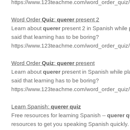
https://www.123teachme.com/word_order_quiz/
Word Order
Quiz
:
querer
present 2
Learn about
querer
present 2 in Spanish while
said that learning has to be boring?
https://www.123teachme.com/word_order_quiz/
Word Order
Quiz
:
querer
present
Learn about
querer
present in Spanish while p
said that learning has to be boring?
https://www.123teachme.com/word_order_quiz/
Learn Spanish:
querer
quiz
Free resources for learning Spanish --
querer
q
resources to get you speaking Spanish quickly.