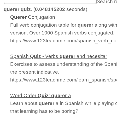
Search r
querer quiz
. (
0.048145202
seconds)
Querer
Conjugation
Full verb conjugation table for
querer
along wit
version. Over 1000 Spanish verbs conjugated.
https://www.123teachme.com/spanish_verb_con
Spanish
Quiz
- Verbs
querer
and necesitar
Exercises to assess understanding of the Span
the present indicative.
https://www.123teachme.com/learn_spanish/sp
Word Order
Quiz
:
querer
a
Learn about
querer
a in Spanish while playing
that learning has to be boring?