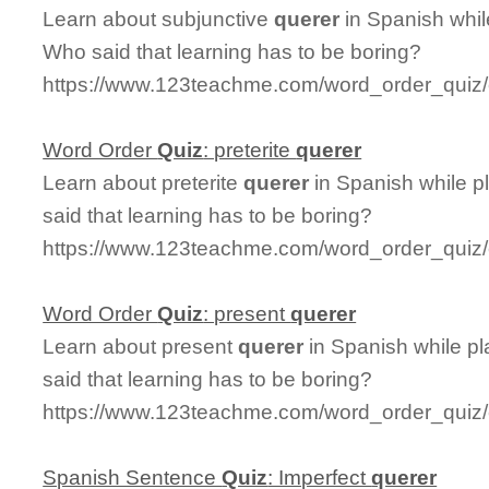
Learn about subjunctive
querer
in Spanish whil
Who said that learning has to be boring?
https://www.123teachme.com/word_order_quiz/
Word Order
Quiz
: preterite
querer
Learn about preterite
querer
in Spanish while p
said that learning has to be boring?
https://www.123teachme.com/word_order_quiz/c
Word Order
Quiz
: present
querer
Learn about present
querer
in Spanish while p
said that learning has to be boring?
https://www.123teachme.com/word_order_quiz/
Spanish Sentence
Quiz
: Imperfect
querer