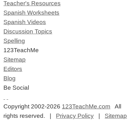
Teacher's Resources
Spanish Worksheets
Spanish Videos
Discussion Topics
Spelling
123TeachMe
Sitemap
Editors
Blog
Be Social
Copyright 2002-2026
123TeachMe.com
All
rights reserved. |
Privacy Policy
|
Sitemap