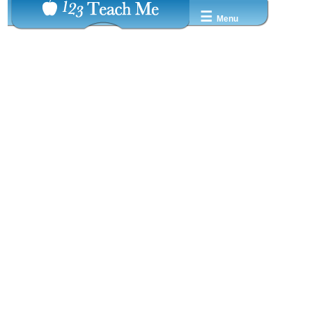
☰
Menu