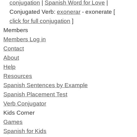
conjugation
|
Spanish Word for Love
|
Conjugated Verb:
exonerar
- exonerate [
click for full conjugation
]
Members
Members Log in
Contact
About
Help
Resources
Spanish Sentences by Example
Spanish Placement Test
Verb Conjugator
Kids Corner
Games
Spanish for Kids