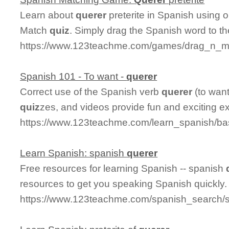
Learn about
querer
preterite in Spanish using o
Match
quiz
. Simply drag the Spanish word to t
https://www.123teachme.com/games/drag_n_mat
Spanish 101 - To want -
querer
Correct use of the Spanish verb
querer
(to want
quiz
zes, and videos provide fun and exciting e
https://www.123teachme.com/learn_spanish/b
Learn Spanish: spanish
querer
Free resources for learning Spanish -- spanish
resources to get you speaking Spanish quickly.
https://www.123teachme.com/spanish_search/