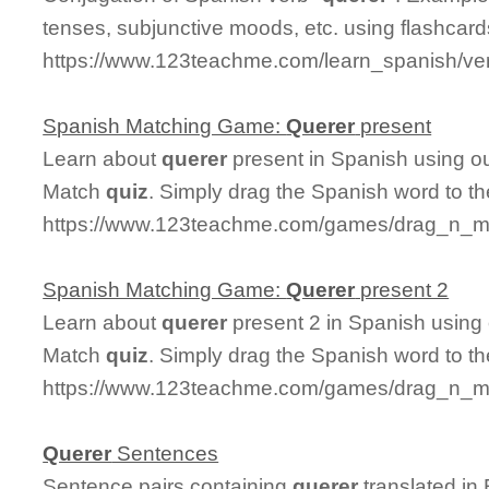
tenses, subjunctive moods, etc. using flashcard
https://www.123teachme.com/learn_spanish/ve
Spanish Matching Game:
Querer
present
Learn about
querer
present in Spanish using ou
Match
quiz
. Simply drag the Spanish word to t
https://www.123teachme.com/games/drag_n_ma
Spanish Matching Game:
Querer
present 2
Learn about
querer
present 2 in Spanish using 
Match
quiz
. Simply drag the Spanish word to t
https://www.123teachme.com/games/drag_n_ma
Querer
Sentences
Sentence pairs containing
querer
translated in