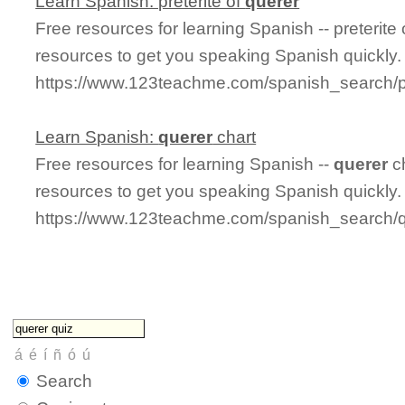
Learn Spanish: preterite of
querer
Free resources for learning Spanish -- preterite
resources to get you speaking Spanish quickly.
https://www.123teachme.com/spanish_search/pr
Learn Spanish:
querer
chart
Free resources for learning Spanish --
querer
ch
resources to get you speaking Spanish quickly.
https://www.123teachme.com/spanish_search/q
Search