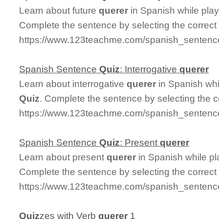
Learn about future
querer
in Spanish while pla
Complete the sentence by selecting the correct
https://www.123teachme.com/spanish_sentence
Spanish Sentence
Quiz
: Interrogative
querer
Learn about interrogative
querer
in Spanish whi
Quiz
. Complete the sentence by selecting the 
https://www.123teachme.com/spanish_sentence_
Spanish Sentence
Quiz
: Present
querer
Learn about present
querer
in Spanish while p
Complete the sentence by selecting the correct
https://www.123teachme.com/spanish_sentence
Quiz
zes with Verb
querer
1