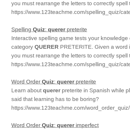
you must rearrange the letters to correctly spell
https://www.123teachme.com/spelling_quiz/cat
Spelling
Quiz
:
querer
preterite
Interactive spelling game tests your knowledge
category
QUERER
PRETERITE. Given a word in
you must rearrange the letters to correctly spell
https://www.123teachme.com/spelling_quiz/cate
Word Order
Quiz
:
querer
preterite
Learn about
querer
preterite in Spanish while 
said that learning has to be boring?
https://www.123teachme.com/word_order_quiz/c
Word Order
Quiz
:
querer
imperfect