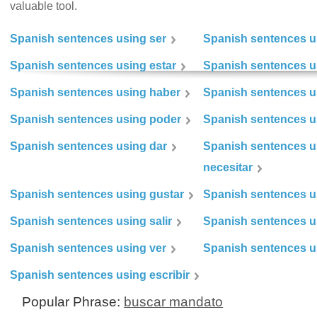
valuable tool.
Spanish sentences using ser
Spanish sentences u
Spanish sentences using estar
Spanish sentences us
Spanish sentences using haber
Spanish sentences u
Spanish sentences using poder
Spanish sentences u
Spanish sentences using dar
Spanish sentences u
necesitar
Spanish sentences using gustar
Spanish sentences u
Spanish sentences using salir
Spanish sentences u
Spanish sentences using ver
Spanish sentences u
Spanish sentences using escribir
Popular Phrase:
buscar mandato