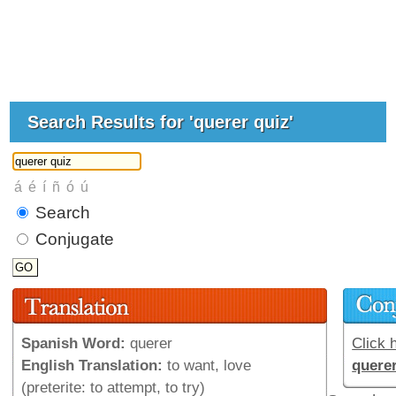
Search Results for 'querer quiz'
Search
Conjugate
Spanish Word:
querer
Click h
English Translation:
to want, love
quere
(preterite: to attempt, to try)