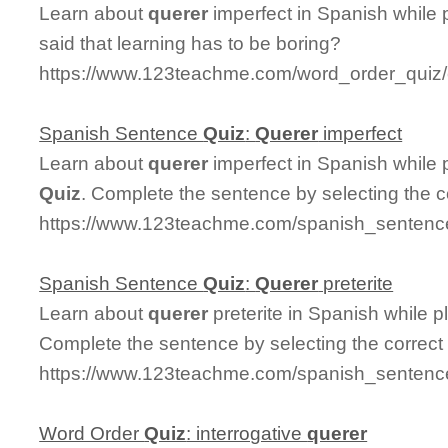
Learn about
querer
imperfect in Spanish while
said that learning has to be boring?
https://www.123teachme.com/word_order_quiz/
Spanish Sentence
Quiz
:
Querer
imperfect
Learn about
querer
imperfect in Spanish while
Quiz
. Complete the sentence by selecting the 
https://www.123teachme.com/spanish_sentence
Spanish Sentence
Quiz
:
Querer
preterite
Learn about
querer
preterite in Spanish while 
Complete the sentence by selecting the correct
https://www.123teachme.com/spanish_sentence_
Word Order
Quiz
: interrogative
querer