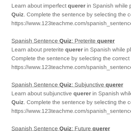
Learn about imperfect
querer
in Spanish while 
Quiz
. Complete the sentence by selecting the 
https://www.123teachme.com/spanish_sentence
Spanish Sentence
Quiz
: Preterite
querer
Learn about preterite
querer
in Spanish while 
Complete the sentence by selecting the correct
https://www.123teachme.com/spanish_sentence_
Spanish Sentence
Quiz
: Subjunctive
querer
Learn about subjunctive
querer
in Spanish whil
Quiz
. Complete the sentence by selecting the 
https://www.123teachme.com/spanish_sentence
Spanish Sentence
Quiz
: Future
querer