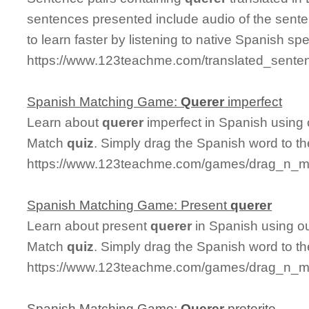
sentences presented include audio of the sente
to learn faster by listening to native Spanish sp
https://www.123teachme.com/translated_sente
Spanish Matching Game:
Querer
imperfect
Learn about
querer
imperfect in Spanish using 
Match
quiz
. Simply drag the Spanish word to t
https://www.123teachme.com/games/drag_n_ma
Spanish Matching Game: Present
querer
Learn about present
querer
in Spanish using ou
Match
quiz
. Simply drag the Spanish word to t
https://www.123teachme.com/games/drag_n_ma
Spanish Matching Game:
Querer
preterite