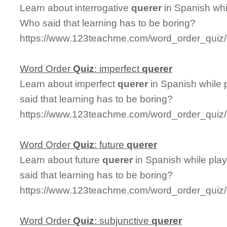
Learn about interrogative
querer
in Spanish whi
Who said that learning has to be boring?
https://www.123teachme.com/word_order_quiz/c
Word Order
Quiz
: imperfect
querer
Learn about imperfect
querer
in Spanish while 
said that learning has to be boring?
https://www.123teachme.com/word_order_quiz/
Word Order
Quiz
: future
querer
Learn about future
querer
in Spanish while pla
said that learning has to be boring?
https://www.123teachme.com/word_order_quiz/
Word Order
Quiz
: subjunctive
querer