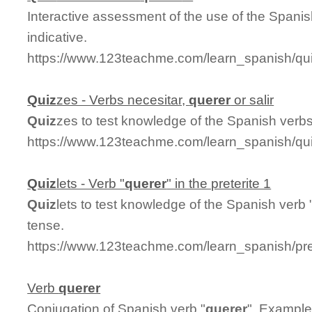
Interactive assessment of the use of the Spanis
indicative.
https://www.123teachme.com/learn_spanish/qu
Quiz
zes - Verbs necesitar,
querer
or salir
Quiz
zes to test knowledge of the Spanish verbs 
https://www.123teachme.com/learn_spanish/qui
Quiz
lets - Verb "
querer
" in the preterite 1
Quiz
lets to test knowledge of the Spanish verb 
tense.
https://www.123teachme.com/learn_spanish/pre
Verb
querer
Conjugation of Spanish verb "
querer
". Example